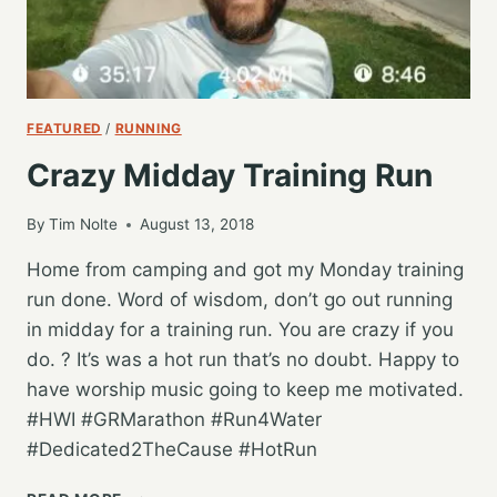
FEATURED
/
RUNNING
Crazy Midday Training Run
By
Tim Nolte
August 13, 2018
Home from camping and got my Monday training
run done. Word of wisdom, don’t go out running
in midday for a training run. You are crazy if you
do. ? It’s was a hot run that’s no doubt. Happy to
have worship music going to keep me motivated.
#HWI #GRMarathon #Run4Water
#Dedicated2TheCause #HotRun
CRAZY