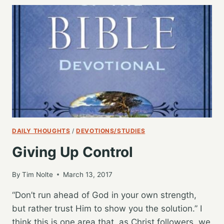
WISE
DAILY THOUGHTS
/
DEVOTIONS/STUDIES
Giving Up Control
By
Tim Nolte
March 13, 2017
“Don’t run ahead of God in your own strength,
but rather trust Him to show you the solution.” I
think this is one area that, as Christ followers, we