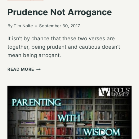
Prudence Not Arrogance
By
Tim Nolte
September 30, 2017
It isn’t by chance that these two verses are
together, being prudent and cautious doesn’t
mean being arrogant.
PRUDENCE
READ MORE
NOT
ARROGANCE