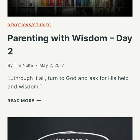
DEVOTIONS/STUDIES
Parenting with Wisdom – Day
2
By
Tim Nolte
May 2, 2017
“…through it all, turn to God and ask for His help
and wisdom.”
PARENTING
READ MORE
WITH
WISDOM
–
DAY
2