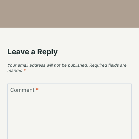
Leave a Reply
Your email address will not be published.
Required fields are
marked
*
Comment
*