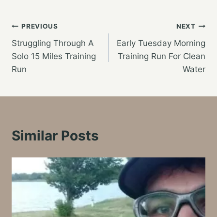
Post
PREVIOUS
NEXT
Struggling Through A
Early Tuesday Morning
navigation
Solo 15 Miles Training
Training Run For Clean
Run
Water
Similar Posts