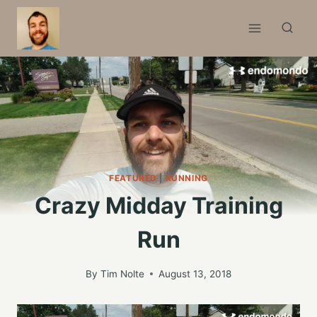
Skip
to
content
FEATURED
|
RUNNING
Crazy Midday Training
Run
By
Tim Nolte
August 13, 2018