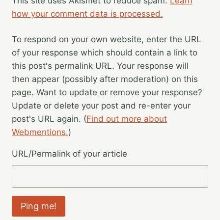
This site uses Akismet to reduce spam.
Learn
how your comment data is processed.
To respond on your own website, enter the URL
of your response which should contain a link to
this post's permalink URL. Your response will
then appear (possibly after moderation) on this
page. Want to update or remove your response?
Update or delete your post and re-enter your
post's URL again. (
Find out more about
Webmentions.
)
URL/Permalink of your article