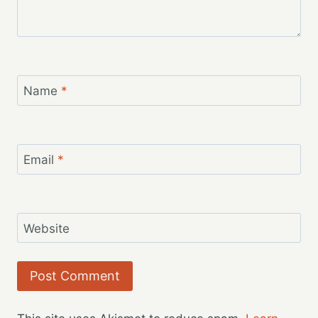
Name
*
Email
*
Website