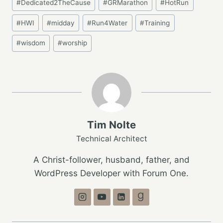
#
Dedicated2TheCause
#
GRMarathon
#
HotRun
Tags:
#
HWI
#
midday
#
Run4Water
#
Training
#
wisdom
#
worship
Tim Nolte
Technical Architect
A Christ-follower, husband, father, and
WordPress Developer with Forum One.