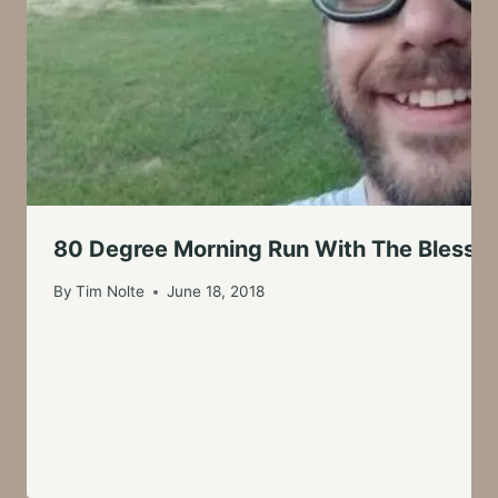
80 Degree Morning Run With The Blessin
By
Tim Nolte
June 18, 2018