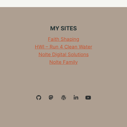
MY SITES
Faith Shaping
HWI – Run 4 Clean Water
Nolte Digital Solutions
Nolte Family