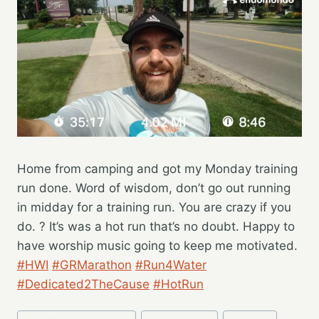
Home from camping and got my Monday training
run done. Word of wisdom, don’t go out running
in midday for a training run. You are crazy if you
do. ? It’s was a hot run that’s no doubt. Happy to
have worship music going to keep me motivated.
#HWI
#GRMarathon
#Run4Water
#Dedicated2TheCause
#HotRun
Post