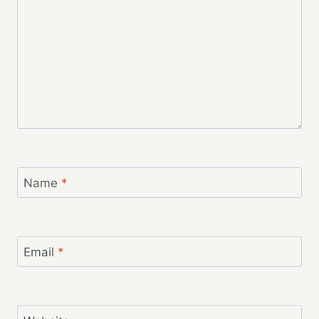
Name
*
Email
*