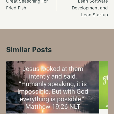
Great Seasoning For
Lean Software
navigation
Fried Fish
Development and
Lean Startup
Similar Posts