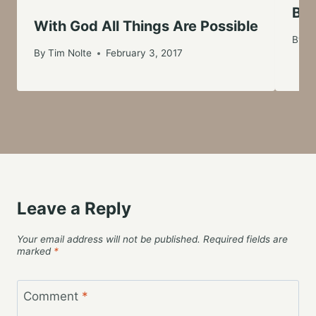
Bei
With God All Things Are Possible
By
Ti
By
Tim Nolte
February 3, 2017
Leave a Reply
Your email address will not be published.
Required fields are
marked
*
Comment
*