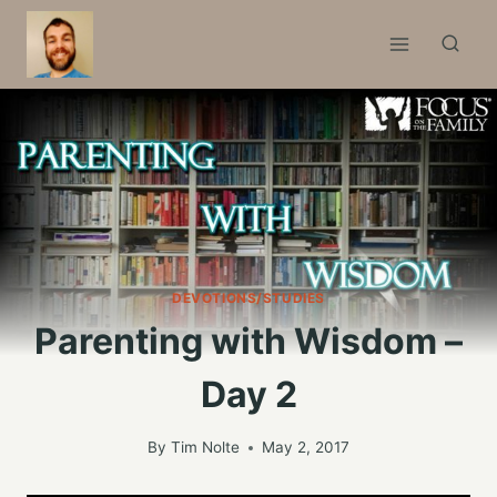
Skip
to
content
DEVOTIONS/STUDIES
Parenting with Wisdom –
Day 2
By
Tim Nolte
May 2, 2017