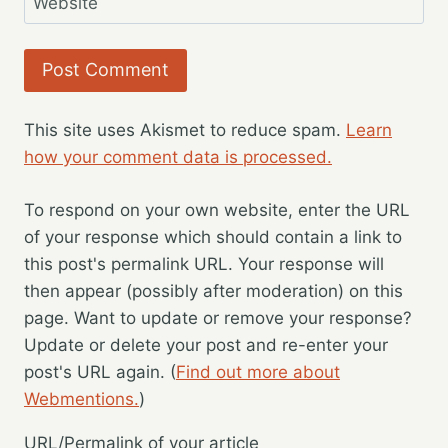
Website
This site uses Akismet to reduce spam.
Learn
how your comment data is processed.
To respond on your own website, enter the URL
of your response which should contain a link to
this post's permalink URL. Your response will
then appear (possibly after moderation) on this
page. Want to update or remove your response?
Update or delete your post and re-enter your
post's URL again. (
Find out more about
Webmentions.
)
URL/Permalink of your article