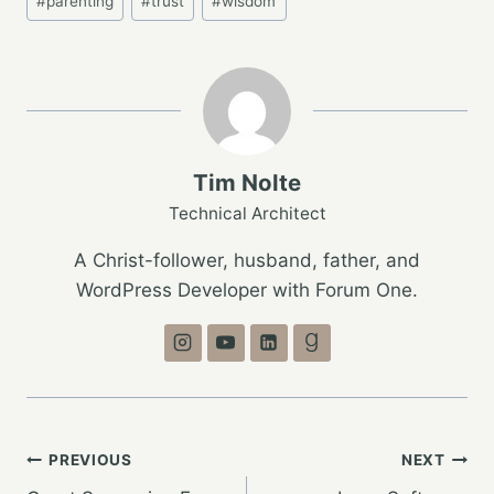
#
parenting
#
trust
#
wisdom
Tags:
Tim Nolte
Technical Architect
A Christ-follower, husband, father, and
WordPress Developer with Forum One.
Post
PREVIOUS
NEXT