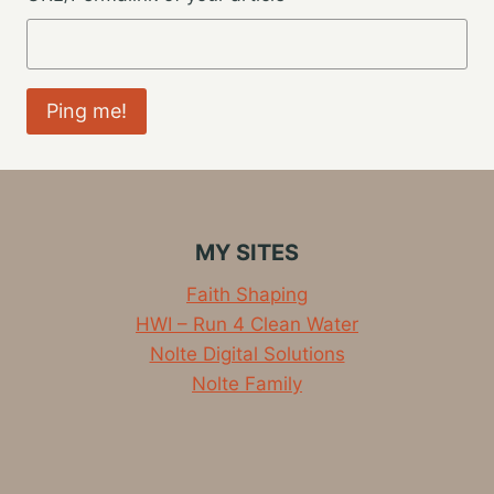
MY SITES
Faith Shaping
HWI – Run 4 Clean Water
Nolte Digital Solutions
Nolte Family