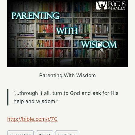
Parenting With Wisdom
“…through it all, turn to God and ask for His
help and wisdom.”
http://bible.com/r/7C
Post