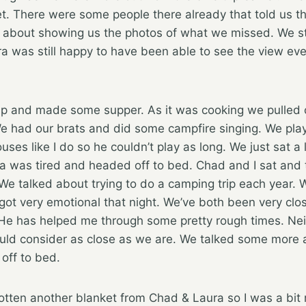
t. There were some people there already that told us t
d about showing us the photos of what we missed. We sti
ura was still happy to have been able to see the view e
p and made some supper. As it was cooking we pulled o
e had our brats and did some campfire singing. We pla
uses like I do so he couldn’t play as long. We just sat a l
ra was tired and headed off to bed. Chad and I sat and 
. We talked about trying to do a camping trip each year.
got very emotional that night. We’ve both been very clo
 He has helped me through some pretty rough times. Neit
uld consider as close as we are. We talked some more a
off to bed.
gotten another blanket from Chad & Laura so I was a bit 