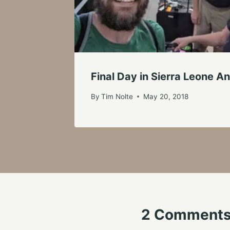
Final Day in Sierra Leone 
By
Tim Nolte
May 20, 2018
2 Comment