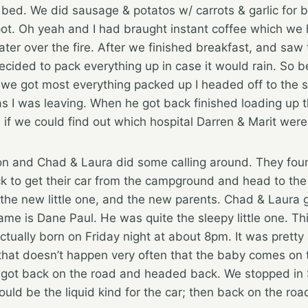
 bed. We did sausage & potatos w/ carrots & garlic for b
e spot. Oh yeah and I had braught instant coffee which w
ter over the fire. After we finished breakfast, and saw
ecided to pack everything up in case it would rain. So 
 we got most everything packed up I headed off to the 
as I was leaving. When he got back finished loading up 
 if we could find out which hospital Darren & Marit were
ion and Chad & Laura did some calling around. They fou
 to get their car from the campground and head to the 
the new little one, and the new parents. Chad & Laura go
name is Dane Paul. He was quite the sleepy little one. Th
tually born on Friday night at about 8pm. It was pretty
that doesn’t happen very often that the baby comes on 
e got back on the road and headed back. We stopped in S
would be the liquid kind for the car; then back on the ro