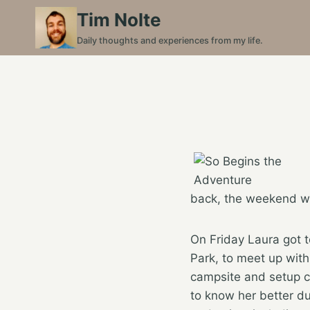
Skip
Tim Nolte
to
Daily thoughts and experiences from my life.
content
back, the weekend wa
On Friday Laura got 
Park, to meet up with
campsite and setup ca
to know her better d