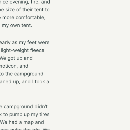
ice evening, fire, and
 size of their tent to
 be more comfortable,
up my own tent.
 early as my feet were
 light-weight fleece
 We got up and
, and
 to the campground
eaned up, and I took a
he campground didn’t
rk to pump up my tires
l. We had a map and
was quite the trip. We