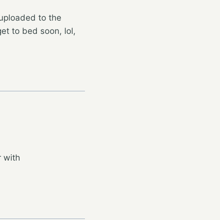
uploaded to the
get to bed soon, lol,
 with