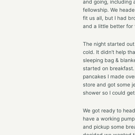
and going, including 
fellowship. We headed
fit us all, but I had 
and a little better f
The night started out
cold. It didn’t help t
sleeping bag & blanke
started on breakfast
pancakes I made over
store and got some je
shower so I could get
We got ready to head
have a working pump. 
and pickup some brea
decided we wanted to 