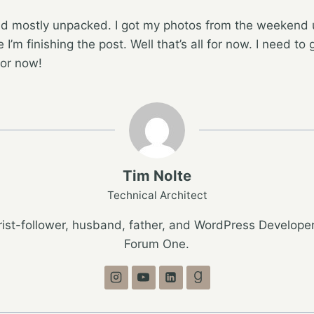
d mostly unpacked. I got my photos from the weekend 
 I’m finishing the post. Well that’s all for now. I need to 
for now!
Tim Nolte
Technical Architect
ist-follower, husband, father, and WordPress Developer
Forum One.