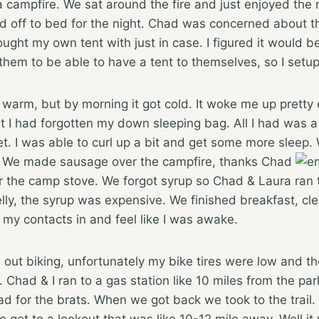
a campfire. We sat around the fire and just enjoyed the n
 off to bed for the night. Chad was concerned about the
brought my own tent with just in case. I figured it would
or them to be able to have a tent to themselves, so I set
 warm, but by morning it got cold. It woke me up pretty
hat I had forgotten my down sleeping bag. All I had was a
t. I was able to curl up a bit and get some more sleep.
. We made sausage over the campfire, thanks Chad
 the camp stove. We forgot syrup so Chad & Laura ran
lly, the syrup was expensive. We finished breakfast, cl
 my contacts in and feel like I was awake.
 out biking, unfortunately my bike tires were low and t
Chad & I ran to a gas station like 10 miles from the pa
d for the brats. When we got back we took to the trai
get to a lookout that was like 10-12 mile away. Well it 