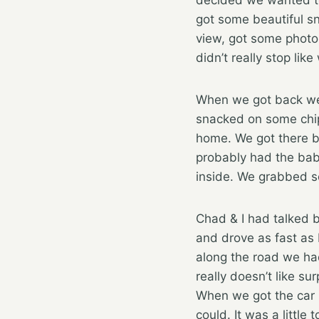
got some beautiful sn
view, got some photo
didn’t really stop lik
When we got back we h
snacked on some chip
home. We got there b
probably had the bab
inside. We grabbed s
Chad & I had talked be
and drove as fast as I
along the road we had
really doesn’t like su
When we got the car p
could. It was a littl