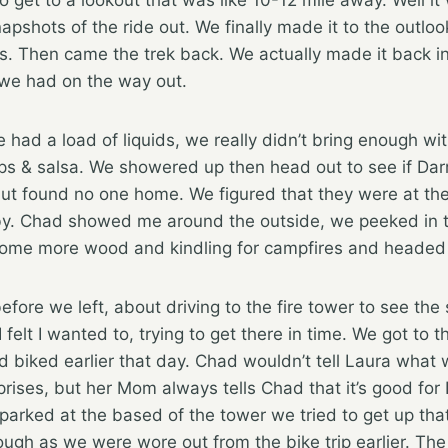
apshots of the ride out. We finally made it to the outlo
s. Then came the trek back. We actually made it back i
e we had on the way out.
ad a load of liquids, we really didn’t bring enough wit
s & salsa. We showered up then head out to see if Dar
ut found no one home. We figured that they were at the
y. Chad showed me around the outside, we peeked in th
ome more wood and kindling for campfires and headed 
fore we left, about driving to the fire tower to see the 
 felt I wanted to, trying to get there in time. We got to 
 biked earlier that day. Chad wouldn’t tell Laura what
rprises, but her Mom always tells Chad that it’s good for
arked at the based of the tower we tried to get up tha
e tough as we were wore out from the bike trip earlier.