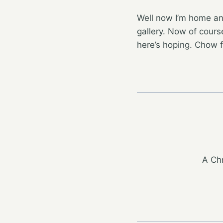
Well now I’m home an
gallery. Now of course
here’s hoping. Chow 
A Chr