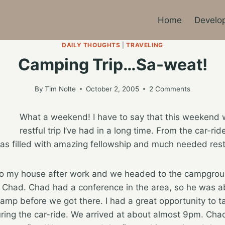
Home
Develo
DAILY THOUGHTS
|
TRAVELING
Camping Trip…Sa-weat!
By
Tim Nolte
October 2, 2005
2 Comments
What a weekend! I have to say that this weekend 
restful trip I’ve had in a long time. From the car-ride
s filled with amazing fellowship and much needed rest
to my house after work and we headed to the campgroun
 Chad. Chad had a conference in the area, so he was ab
mp before we got there. I had a great opportunity to t
uring the car-ride. We arrived at about almost 9pm. Cha