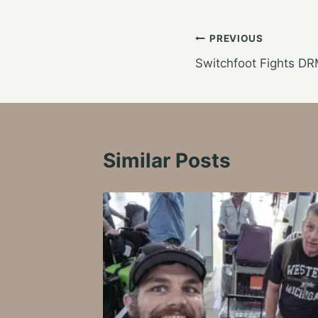
Post
PREVIOUS
Switchfoot Fights DR
navigation
Similar Posts