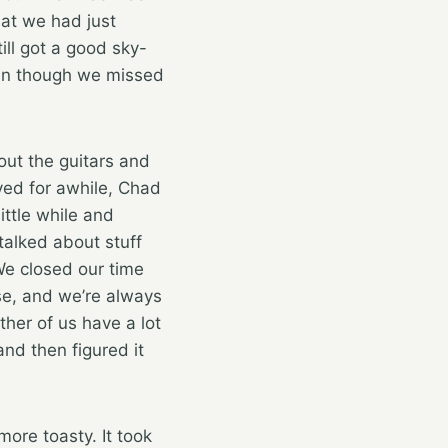
hat we had just
ll got a good sky-
ven though we missed
ut the guitars and
yed for awhile, Chad
ittle while and
talked about stuff
 We closed our time
se, and we’re always
her of us have a lot
nd then figured it
more toasty. It took