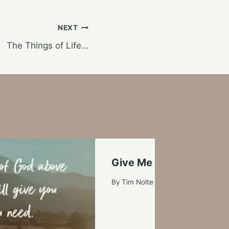
NEXT
The Things of Life…
Give Me a Boost
By
Tim Nolte
October 14, 2006