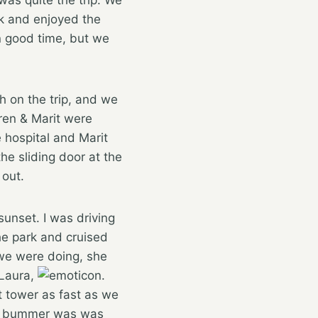
ok and enjoyed the
n good time, but we
h on the trip, and we
ren & Marit were
 hospital and Marit
e sliding door at the
out.
sunset. I was driving
the park and cruised
 we were doing, she
 Laura,
.
t tower as fast as we
 The bummer was was