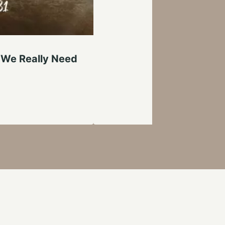
 We Really Need