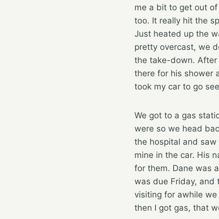
me a bit to get out of
too. It really hit th
Just heated up the wa
pretty overcast, we d
the take-down. After
there for his shower 
took my car to go see
We got to a gas stat
were so we head back
the hospital and saw 
mine in the car. His 
for them. Dane was ac
was due Friday, and 
visiting for awhile w
then I got gas, that 