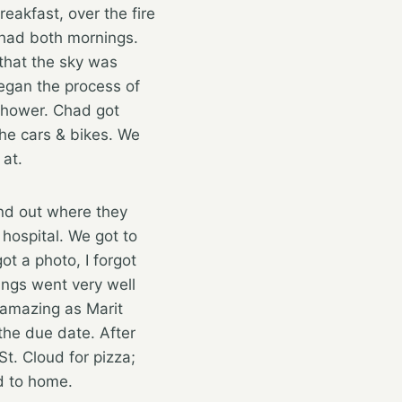
reakfast, over the fire
e had both mornings.
 that the sky was
began the process of
shower. Chad got
the cars & bikes. We
 at.
nd out where they
hospital. We got to
t a photo, I forgot
ings went very well
 amazing as Marit
the due date. After
t. Cloud for pizza;
ad to home.