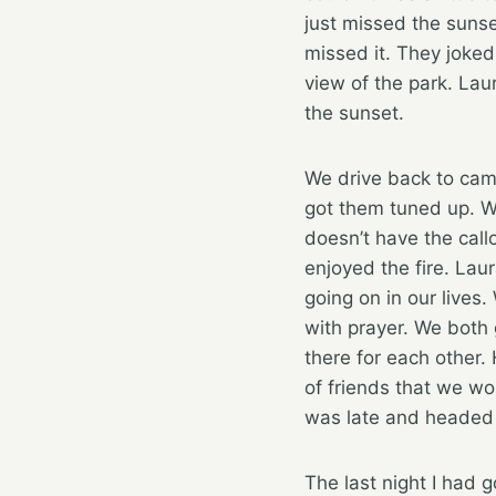
just missed the sunse
missed it. They joke
view of the park. La
the sunset.
We drive back to cam
got them tuned up. W
doesn’t have the callo
enjoyed the fire. Lau
going on in our lives
with prayer. We both 
there for each other.
of friends that we wo
was late and headed 
The last night I had 