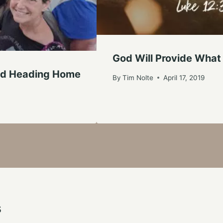
God Will Provide What
And Heading Home
By
Tim Nolte
April 17, 2019
s