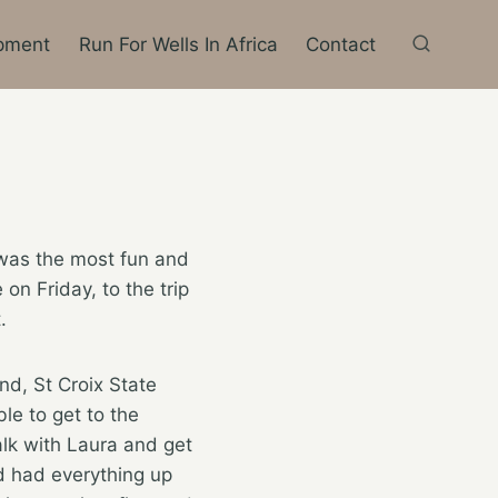
pment
Run For Wells In Africa
Contact
was the most fun and
 on Friday, to the trip
.
d, St Croix State
le to get to the
alk with Laura and get
d had everything up