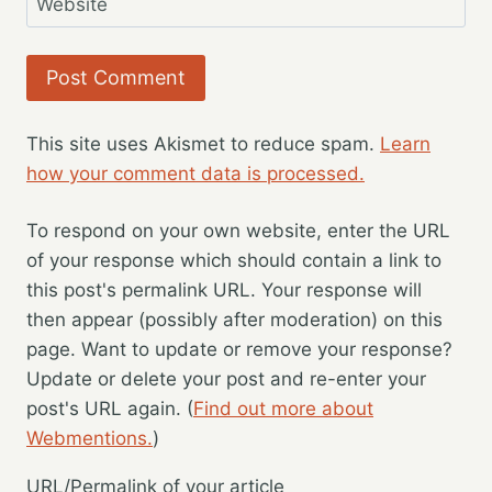
Website
This site uses Akismet to reduce spam.
Learn
how your comment data is processed.
To respond on your own website, enter the URL
of your response which should contain a link to
this post's permalink URL. Your response will
then appear (possibly after moderation) on this
page. Want to update or remove your response?
Update or delete your post and re-enter your
post's URL again. (
Find out more about
Webmentions.
)
URL/Permalink of your article