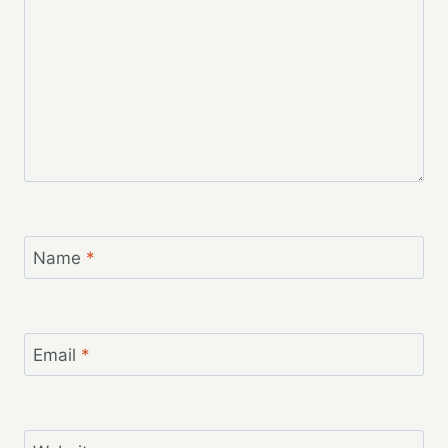
Name
*
Email
*