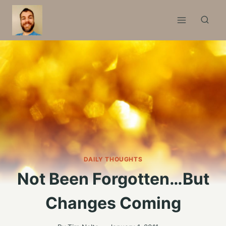
Skip
to
content
DAILY THOUGHTS
Not Been Forgotten…But
Changes Coming