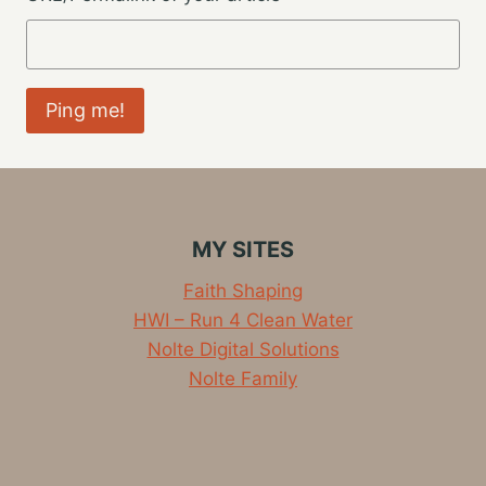
MY SITES
Faith Shaping
HWI – Run 4 Clean Water
Nolte Digital Solutions
Nolte Family