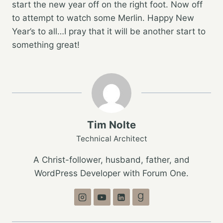
start the new year off on the right foot. Now off
to attempt to watch some Merlin. Happy New
Year’s to all…I pray that it will be another start to
something great!
Tim Nolte
Technical Architect
A Christ-follower, husband, father, and
WordPress Developer with Forum One.