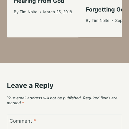
Hearing From God
Forgetting God
By
Tim Nolte
March 25, 2018
By
Tim Nolte
Septem
Leave a Reply
Your email address will not be published.
Required fields are
marked
*
Comment
*