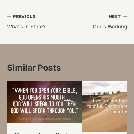
Post
PREVIOUS
NEXT
What’s in Store?
God’s Working
navigation
Similar Posts