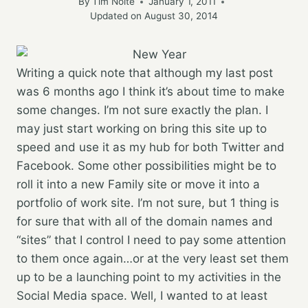
By
Tim Nolte
January 1, 2011
Updated on
August 30, 2014
Writing a quick note that although my last post
was 6 months ago I think it’s about time to make
some changes. I’m not sure exactly the plan. I
may just start working on bring this site up to
speed and use it as my hub for both Twitter and
Facebook. Some other possibilities might be to
roll it into a new Family site or move it into a
portfolio of work site. I’m not sure, but 1 thing is
for sure that with all of the domain names and
“sites” that I control I need to pay some attention
to them once again…or at the very least set them
up to be a launching point to my activities in the
Social Media space. Well, I wanted to at least