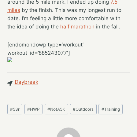
around the 5 mile mark. I ended up doing
7.5
miles
by the finish. This was my longest run to
date. I’m feeling a little more comfortable with
the idea of doing the
half marathon
in the fall.
[endomondowp type=’workout’
workout_id=’885243077′]
Daybreak
Post
#
53r
#
HWP
#
NotA5K
#
Outdoors
#
Training
Tags: