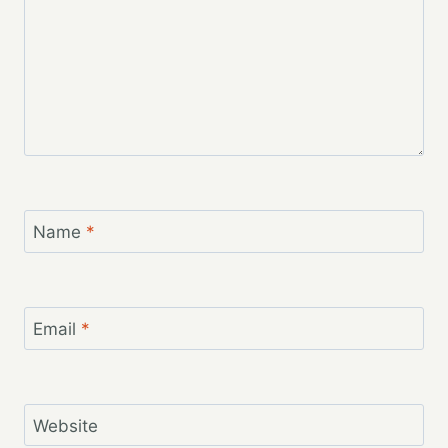
Name
*
Email
*
Website