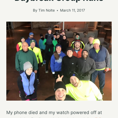
By
Tim Nolte
March 11, 2017
My phone died and my watch powered off at