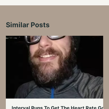
Similar Posts
Interval Runs To Get The Heart Rate Goi