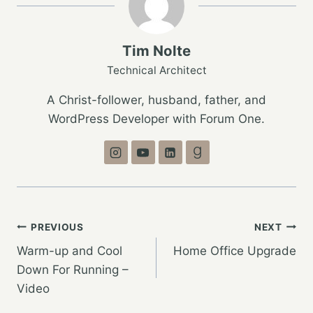
Tim Nolte
Technical Architect
A Christ-follower, husband, father, and
WordPress Developer with Forum One.
Post
PREVIOUS
NEXT
Warm-up and Cool
Home Office Upgrade
navigation
Down For Running –
Video