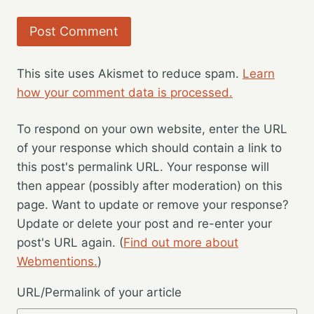
This site uses Akismet to reduce spam.
Learn
how your comment data is processed.
To respond on your own website, enter the URL
of your response which should contain a link to
this post's permalink URL. Your response will
then appear (possibly after moderation) on this
page. Want to update or remove your response?
Update or delete your post and re-enter your
post's URL again. (
Find out more about
Webmentions.
)
URL/Permalink of your article