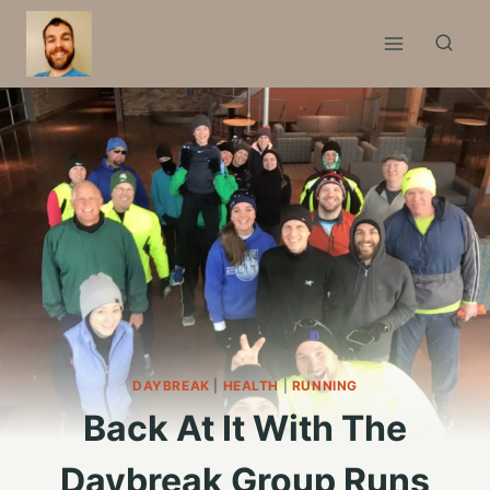
Skip
to
content
DAYBREAK
|
HEALTH
|
RUNNING
Back At It With The
Daybreak Group Runs