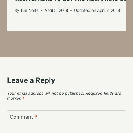
By
Tim Nolte
April 5, 2018
Updated on
April 7, 2018
Leave a Reply
Your email address will not be published.
Required fields are
marked
*
Comment
*