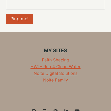
MY SITES
Faith Shaping
HWI – Run 4 Clean Water
Nolte Digital Solutions
Nolte Family