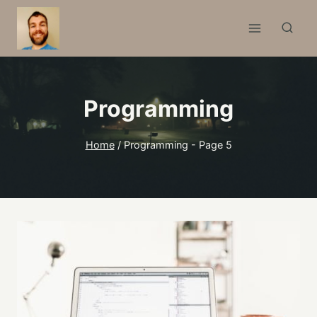
Skip
to
content
Programming
Home
/
Programming
- Page 5