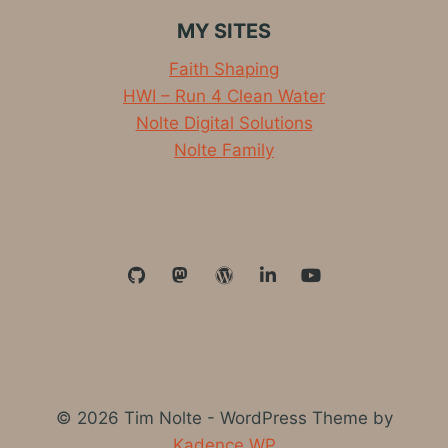
MY SITES
Faith Shaping
HWI – Run 4 Clean Water
Nolte Digital Solutions
Nolte Family
© 2026 Tim Nolte - WordPress Theme by
Kadence WP