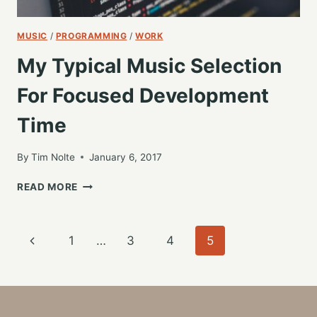
MUSIC
/
PROGRAMMING
/
WORK
My Typical Music Selection
For Focused Development
Time
By
Tim Nolte
January 6, 2017
MY
READ MORE
TYPICAL
MUSIC
SELECTION
Page
Previous
1
…
3
4
5
FOR
FOCUSED
navigation
Page
DEVELOPMENT
TIME