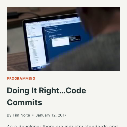
TO
COMMIT
MESSAGES,
TRACKING
DEVELOPMENT
HISTORY
PROGRAMMING
Doing It Right…Code
Commits
By
Tim Nolte
January 12, 2017
As a developer there are industry standards and