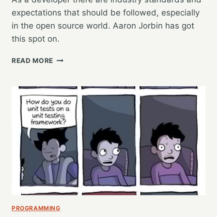
expectations that should be followed, especially
in the open source world. Aaron Jorbin has got
this spot on.
DOING
READ MORE
IT
RIGHT…
CODE
COMMITS
PROGRAMMING