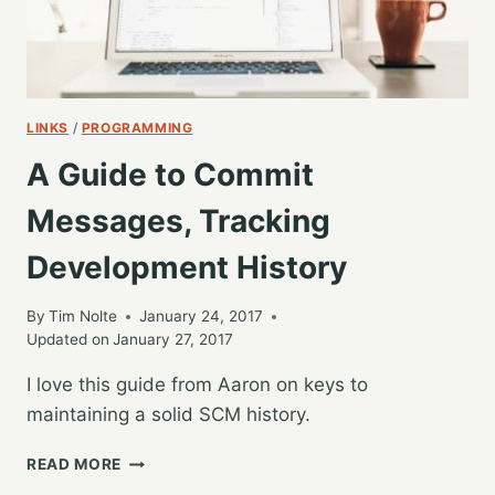
LINKS
/
PROGRAMMING
A Guide to Commit
Messages, Tracking
Development History
By
Tim Nolte
January 24, 2017
Updated on
January 27, 2017
I love this guide from Aaron on keys to
maintaining a solid SCM history.
A
READ MORE
GUIDE