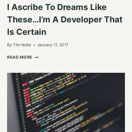
I Ascribe To Dreams Like
These…I’m A Developer That
Is Certain
By
Tim Nolte
January 11, 2017
I
READ MORE
ASCRIBE
TO
DREAMS
LIKE
THESE…
I’M
A
DEVELOPER
THAT
IS
CERTAIN