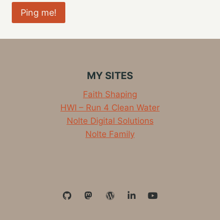
MY SITES
Faith Shaping
HWI – Run 4 Clean Water
Nolte Digital Solutions
Nolte Family