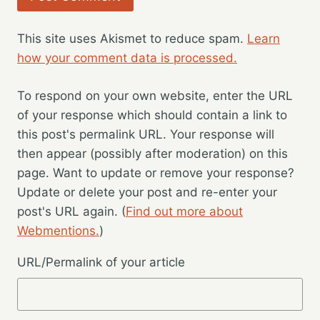
This site uses Akismet to reduce spam.
Learn
how your comment data is processed.
To respond on your own website, enter the URL
of your response which should contain a link to
this post's permalink URL. Your response will
then appear (possibly after moderation) on this
page. Want to update or remove your response?
Update or delete your post and re-enter your
post's URL again. (
Find out more about
Webmentions.
)
URL/Permalink of your article