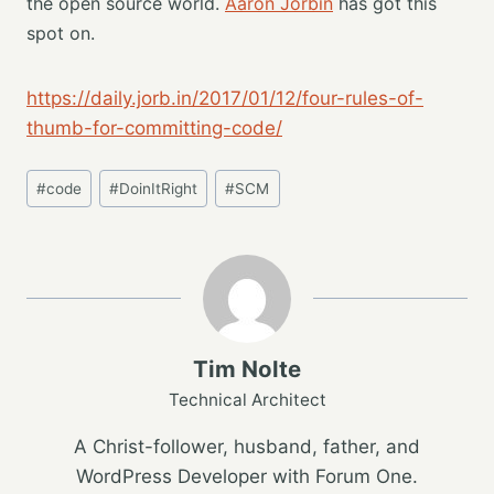
the open source world.
Aaron Jorbin
has got this
spot on.
https://daily.jorb.in/2017/01/12/four-rules-of-
thumb-for-committing-code/
Post
#
code
#
DoinItRight
#
SCM
Tags:
Tim Nolte
Technical Architect
A Christ-follower, husband, father, and
WordPress Developer with Forum One.