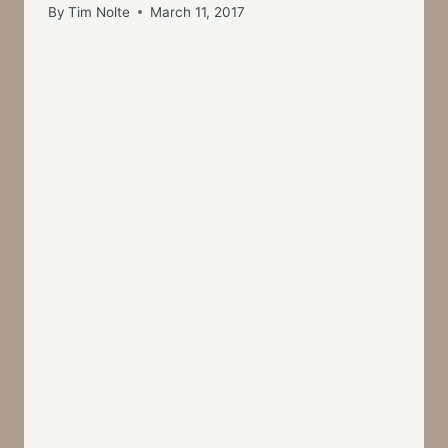
By
Tim Nolte
March 11, 2017