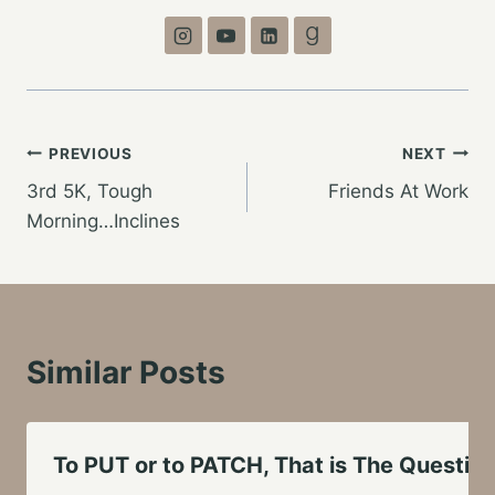
Post
PREVIOUS
NEXT
3rd 5K, Tough
Friends At Work
navigation
Morning…Inclines
Similar Posts
To PUT or to PATCH, That is The Questio