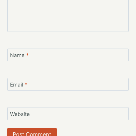
Name
*
Email
*
Website