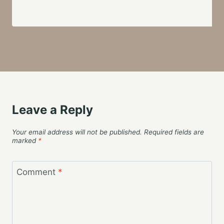
Leave a Reply
Your email address will not be published.
Required fields are
marked
*
Comment
*