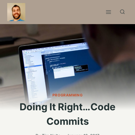
Skip
to
content
PROGRAMMING
Doing It Right…Code
Commits