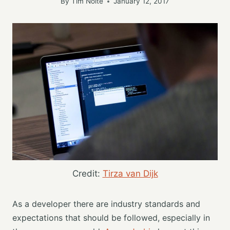
By
Tim Nolte
January 12, 2017
Credit:
Tirza van Dijk
As a developer there are industry standards and
expectations that should be followed, especially in