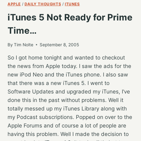
APPLE
/
DAILY THOUGHTS
/
ITUNES
iTunes 5 Not Ready for Prime
Time…
By
Tim Nolte
September 8, 2005
So I got home tonight and wanted to checkout
the news from Apple today. I saw the ads for the
new iPod Neo and the iTunes phone. I also saw
that there was a new iTunes 5. I went to
Software Updates and upgraded my iTunes, I’ve
done this in the past without problems. Well it
totally messed up my iTunes Library along with
my Podcast subscriptions. Popped on over to the
Apple Forums and of course a lot of people are
having this problem. Well I made the decision to