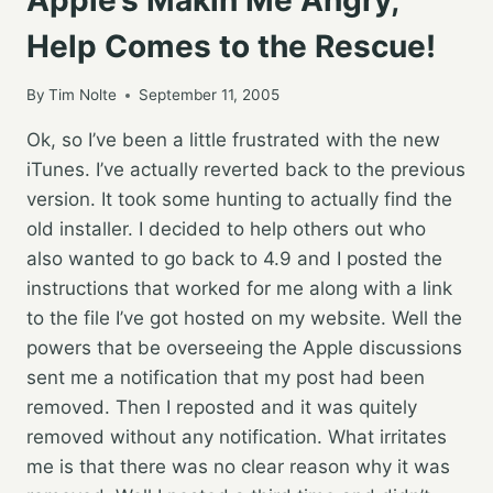
Help Comes to the Rescue!
By
Tim Nolte
September 11, 2005
Ok, so I’ve been a little frustrated with the new
iTunes. I’ve actually reverted back to the previous
version. It took some hunting to actually find the
old installer. I decided to help others out who
also wanted to go back to 4.9 and I posted the
instructions that worked for me along with a link
to the file I’ve got hosted on my website. Well the
powers that be overseeing the Apple discussions
sent me a notification that my post had been
removed. Then I reposted and it was quitely
removed without any notification. What irritates
me is that there was no clear reason why it was