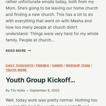
rather unfortunate emails today, both from my
Mom. She’s going to be leaving our home church
and finding a new church. This has a lot to do
with everything that went on with Masha and
how too many people at church didn’t
understand. Things were very hard for my whole
family. People at church…
UNFORTUNATE
READ MORE
NEWS…
DAILY THOUGHTS
/
FRIENDS
/
GAMES
/
WORSHIP TEAM
/
YOUTH WORK
Youth Group Kickoff…
By
Tim Nolte
September 8, 2005
Well, today work was pretty normal. Nothing too