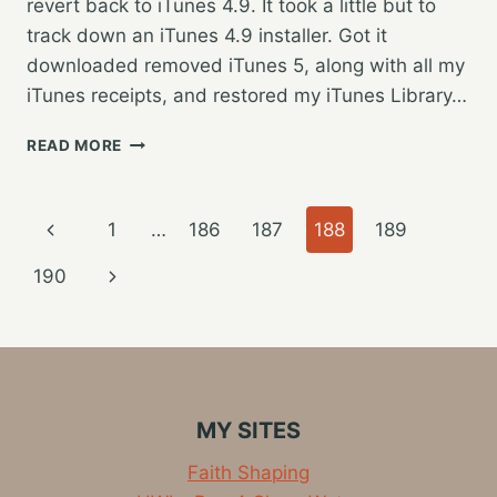
revert back to iTunes 4.9. It took a little but to
track down an iTunes 4.9 installer. Got it
downloaded removed iTunes 5, along with all my
iTunes receipts, and restored my iTunes Library…
ITUNES
READ MORE
5
NOT
READY
Page
Previous
1
…
186
187
188
189
FOR
PRIME
navigation
Page
Next
190
TIME…
Page
MY SITES
Faith Shaping