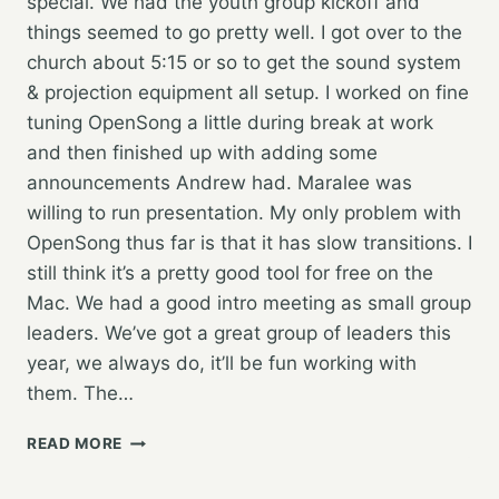
special. We had the youth group kickoff and
things seemed to go pretty well. I got over to the
church about 5:15 or so to get the sound system
& projection equipment all setup. I worked on fine
tuning OpenSong a little during break at work
and then finished up with adding some
announcements Andrew had. Maralee was
willing to run presentation. My only problem with
OpenSong thus far is that it has slow transitions. I
still think it’s a pretty good tool for free on the
Mac. We had a good intro meeting as small group
leaders. We’ve got a great group of leaders this
year, we always do, it’ll be fun working with
them. The…
YOUTH
READ MORE
GROUP
KICKOFF…