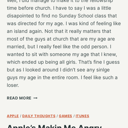
Well, I did manage to make it to the fellowship
time before church. I have to say I was a little
disapointed to find no Sunday School class that
was directed for my age. I was kind of feeling like
an island again. Not that it really matters that
most of the guys at church that are my age are
married, but I really feel like the odd person. I
wanted to sit with someone my age that I knew,
which ended up being all girls. That’s fine I guess
but as I looked around I didn’t see any sinlge
guys my age in the entire room. I feel like such a
loser.
WHAT
READ MORE
A
SERMON…
APPLE
/
DAILY THOUGHTS
/
GAMES
/
ITUNES
Apple’s Makin Me Angry,