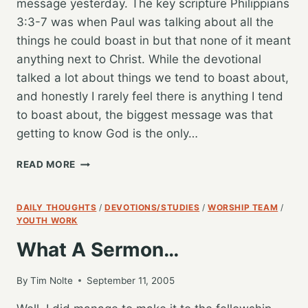
message yesterday. The key scripture Philippians
3:3-7 was when Paul was talking about all the
things he could boast in but that none of it meant
anything next to Christ. While the devotional
talked a lot about things we tend to boast about,
and honestly I rarely feel there is anything I tend
to boast about, the biggest message was that
getting to know God is the only…
TIME
READ MORE
TO
GET
SERIOUS:
DAILY THOUGHTS
/
DEVOTIONS/STUDIES
/
WORSHIP TEAM
/
LIFE’S
YOUTH WORK
GREATEST
What A Sermon…
PURSUIT
By
Tim Nolte
September 11, 2005