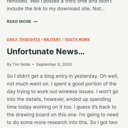
removed. Well I posted a third time and didn’t
include the link to my download site. Not…
APPLE’S
READ MORE
MAKIN
ME
ANGRY,
DAILY THOUGHTS
/
MILITARY
/
YOUTH WORK
HELP
Unfortunate News…
COMES
TO
THE
By
Tim Nolte
September 9, 2005
RESCUE!
So I didn’t get a blog entry in yesterday. Oh well,
not much went on. I spent a good portion of the
day trying to work out wireless issues. I won’t go
into the details, however, ended up spending
time today working on it too. I guess it’s back to
the drawing board on this one. I’m going to need
to do some more research into this. So I got two