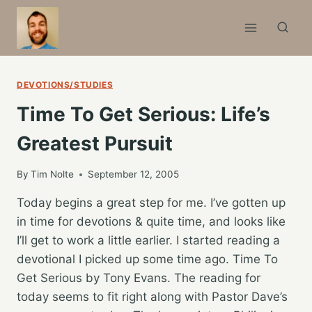
Skip
to
content
DEVOTIONS/STUDIES
Time To Get Serious: Life’s
Greatest Pursuit
By
Tim Nolte
September 12, 2005
Today begins a great step for me. I’ve gotten up
in time for devotions & quite time, and looks like
I’ll get to work a little earlier. I started reading a
devotional I picked up some time ago. Time To
Get Serious by Tony Evans. The reading for
today seems to fit right along with Pastor Dave’s