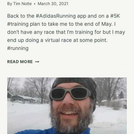
By
Tim Nolte
March 30, 2021
Back to the #AdidasRunning app and on a #5K
#training plan to take me to the end of May. I
don’t have any race that I’m training for but I may
end up doing a virtual race at some point.
#running
STARTING
READ MORE
AGAIN
WITH
A
NEW
PLAN,
FOR
NOW