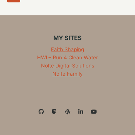
TODAY
navigation
Page
MY SITES
Faith Shaping
HWI – Run 4 Clean Water
Nolte Digital Solutions
Nolte Family