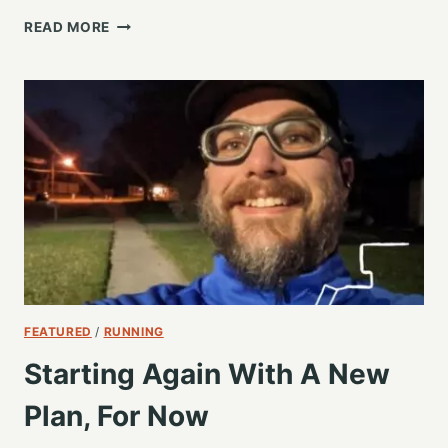
IT’S
READ MORE
NOT
ABOUT
THE
SPEED
RIGHT?
FEATURED
/
RUNNING
Starting Again With A New
Plan, For Now