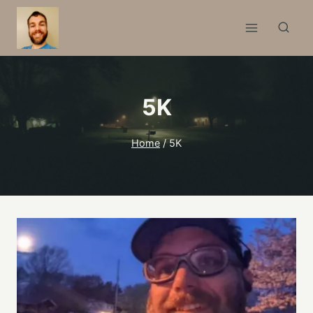
Skip
to
content
5K
Home
/
5K