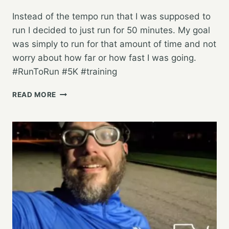
Instead of the tempo run that I was supposed to
run I decided to just run for 50 minutes. My goal
was simply to run for that amount of time and not
worry about how far or how fast I was going.
#RunToRun #5K #training
PUTTING
READ MORE
IN
SOME
RUNNING
TIME,
AND
NOT
WORRYING
ABOUT
THE
REST