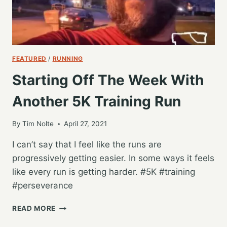
FEATURED
/
RUNNING
Starting Off The Week With
Another 5K Training Run
By
Tim Nolte
April 27, 2021
I can’t say that I feel like the runs are
progressively getting easier. In some ways it feels
like every run is getting harder. #5K #training
#perseverance
STARTING
READ MORE
OFF