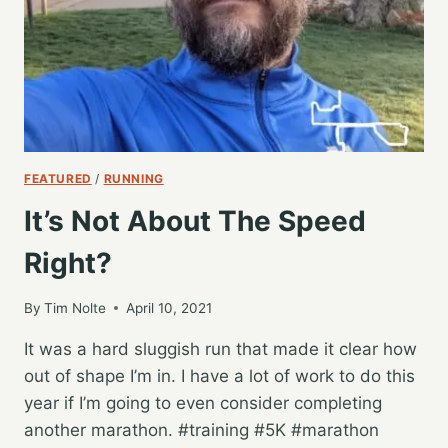
FEATURED
/
RUNNING
It’s Not About The Speed
Right?
By
Tim Nolte
April 10, 2021
It was a hard sluggish run that made it clear how
out of shape I’m in. I have a lot of work to do this
year if I’m going to even consider completing
another marathon. #training #5K #marathon