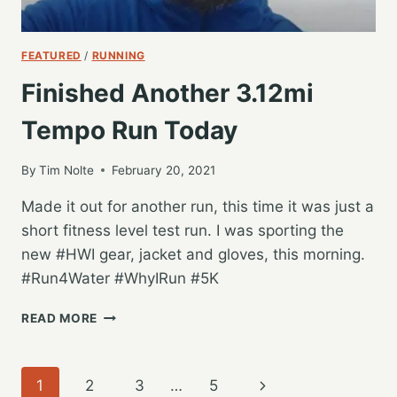
FEATURED
/
RUNNING
Finished Another 3.12mi
Tempo Run Today
By
Tim Nolte
February 20, 2021
Made it out for another run, this time it was just a
short fitness level test run. I was sporting the
new #HWI gear, jacket and gloves, this morning.
#Run4Water #WhyIRun #5K
FINISHED
READ MORE
ANOTHER
3.12MI
TEMPO
Page
Next
1
2
3
…
5
RUN