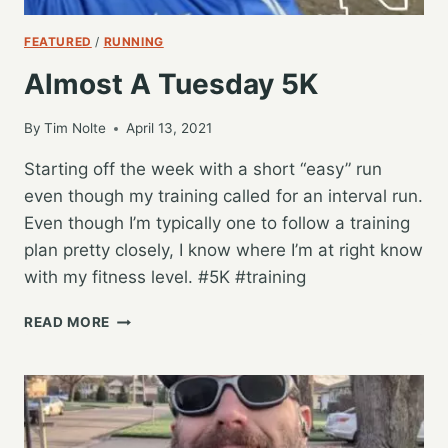
FEATURED
/
RUNNING
Almost A Tuesday 5K
By
Tim Nolte
April 13, 2021
Starting off the week with a short “easy” run
even though my training called for an interval run.
Even though I’m typically one to follow a training
plan pretty closely, I know where I’m at right know
with my fitness level. #5K #training
ALMOST
READ MORE
A
TUESDAY
5K