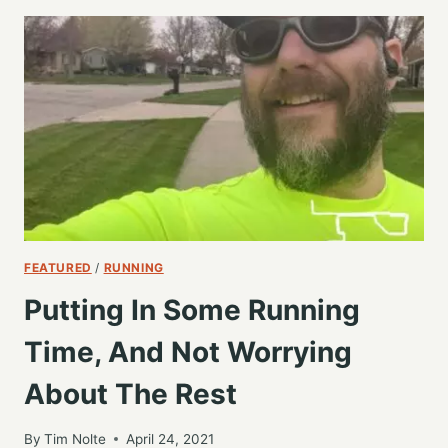
THE
WEEK
WITH
ANOTHER
5K
TRAINING
RUN
FEATURED
/
RUNNING
Putting In Some Running
Time, And Not Worrying
About The Rest
By
Tim Nolte
April 24, 2021