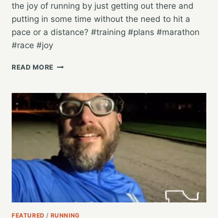
the joy of running by just getting out there and
putting in some time without the need to hit a
pace or a distance? #training #plans #marathon
#race #joy
IS
READ MORE
IT
TIME
TO
JUST
RUN
TO
RUN,
AND
TO
BE
ACTIVE?
FEATURED
/
RUNNING