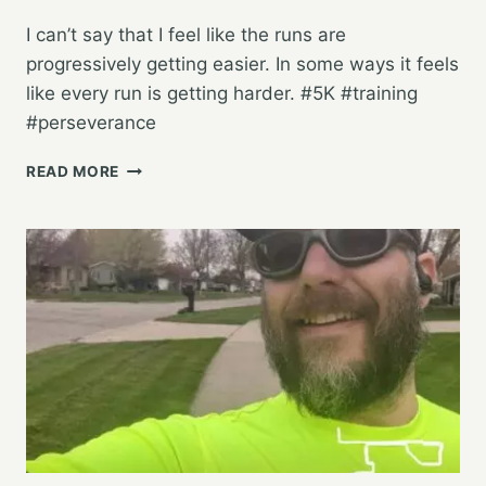
I can’t say that I feel like the runs are
progressively getting easier. In some ways it feels
like every run is getting harder. #5K #training
#perseverance
STARTING
READ MORE
OFF
THE
WEEK
WITH
ANOTHER
5K
TRAINING
RUN