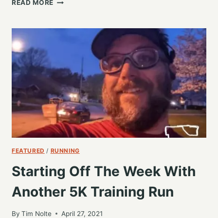
STARTING
READ MORE
OFF
ANOTHER
WEEK
WITH
A
4
MILE
RUN,
AND
FEELING
GOOD
FEATURED
/
RUNNING
Starting Off The Week With
Another 5K Training Run
By
Tim Nolte
April 27, 2021