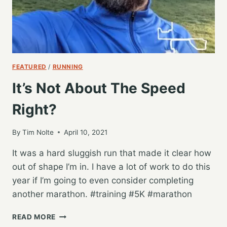
FEATURED
/
RUNNING
It’s Not About The Speed
Right?
By
Tim Nolte
April 10, 2021
It was a hard sluggish run that made it clear how
out of shape I’m in. I have a lot of work to do this
year if I’m going to even consider completing
another marathon. #training #5K #marathon
IT’S
READ MORE
NOT