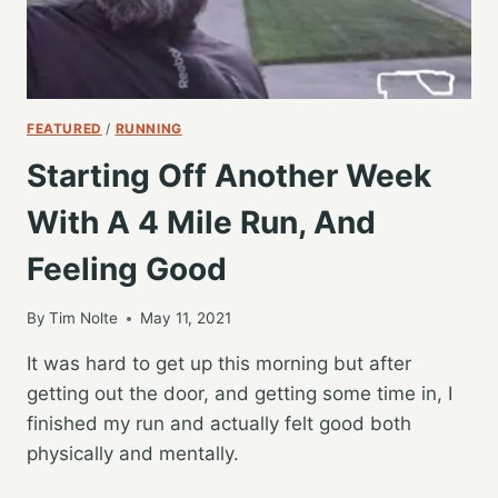
FEATURED
/
RUNNING
Starting Off Another Week
With A 4 Mile Run, And
Feeling Good
By
Tim Nolte
May 11, 2021
It was hard to get up this morning but after
getting out the door, and getting some time in, I
finished my run and actually felt good both
physically and mentally.