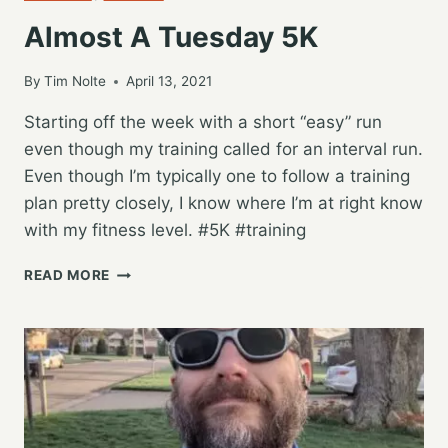
Almost A Tuesday 5K
By
Tim Nolte
April 13, 2021
Starting off the week with a short “easy” run
even though my training called for an interval run.
Even though I’m typically one to follow a training
plan pretty closely, I know where I’m at right know
with my fitness level. #5K #training
ALMOST
READ MORE
A
TUESDAY
5K