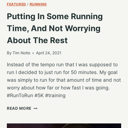
FEATURED
/
RUNNING
Putting In Some Running
Time, And Not Worrying
About The Rest
By
Tim Nolte
April 24, 2021
Instead of the tempo run that I was supposed to
run I decided to just run for 50 minutes. My goal
was simply to run for that amount of time and not
worry about how far or how fast I was going.
#RunToRun #5K #training
PUTTING
READ MORE
IN
SOME
RUNNING