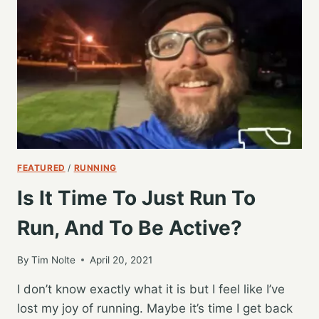
TIME,
AND
NOT
WORRYING
ABOUT
THE
REST
FEATURED
/
RUNNING
Is It Time To Just Run To
Run, And To Be Active?
By
Tim Nolte
April 20, 2021
I don’t know exactly what it is but I feel like I’ve
lost my joy of running. Maybe it’s time I get back