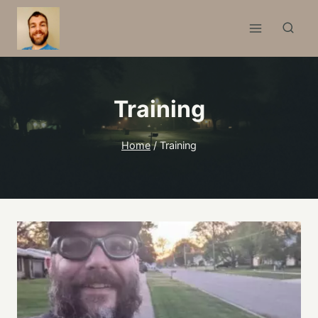
Skip
to
content
Training
Home
/
Training