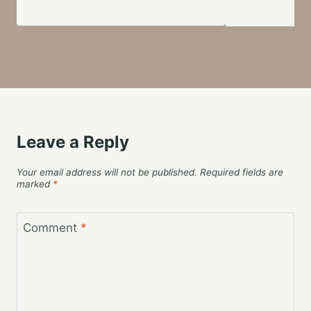
Leave a Reply
Your email address will not be published.
Required fields are
marked
*
Comment
*