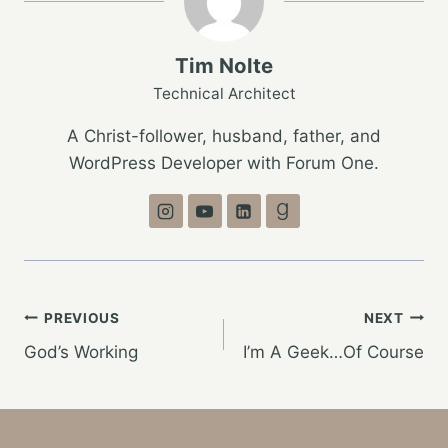
Tim Nolte
Technical Architect
A Christ-follower, husband, father, and
WordPress Developer with Forum One.
Post
PREVIOUS
NEXT
God’s Working
I’m A Geek…Of Course
navigation