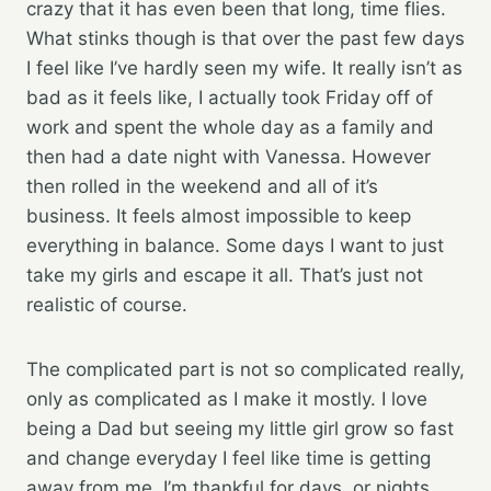
crazy that it has even been that long, time flies.
What stinks though is that over the past few days
I feel like I’ve hardly seen my wife. It really isn’t as
bad as it feels like, I actually took Friday off of
work and spent the whole day as a family and
then had a date night with Vanessa. However
then rolled in the weekend and all of it’s
business. It feels almost impossible to keep
everything in balance. Some days I want to just
take my girls and escape it all. That’s just not
realistic of course.
The complicated part is not so complicated really,
only as complicated as I make it mostly. I love
being a Dad but seeing my little girl grow so fast
and change everyday I feel like time is getting
away from me. I’m thankful for days, or nights,