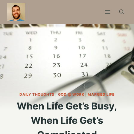
Skip
to
content
DAILY THOUGHTS
|
GOD @ WORK
|
MARRIED LIFE
When Life Get’s Busy,
When Life Get’s