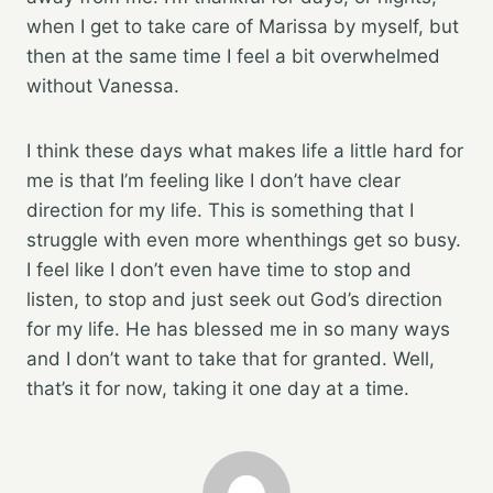
when I get to take care of Marissa by myself, but
then at the same time I feel a bit overwhelmed
without Vanessa.
I think these days what makes life a little hard for
me is that I’m feeling like I don’t have clear
direction for my life. This is something that I
struggle with even more whenthings get so busy.
I feel like I don’t even have time to stop and
listen, to stop and just seek out God’s direction
for my life. He has blessed me in so many ways
and I don’t want to take that for granted. Well,
that’s it for now, taking it one day at a time.