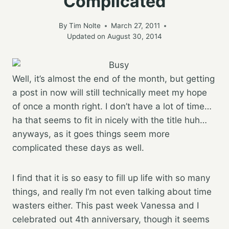
Complicated
By
Tim Nolte
March 27, 2011
Updated on
August 30, 2014
Well, it’s almost the end of the month, but getting
a post in now will still technically meet my hope
of once a month right. I don’t have a lot of time…
ha that seems to fit in nicely with the title huh…
anyways, as it goes things seem more
complicated these days as well.
I find that it is so easy to fill up life with so many
things, and really I’m not even talking about time
wasters either. This past week Vanessa and I
celebrated out 4th anniversary, though it seems