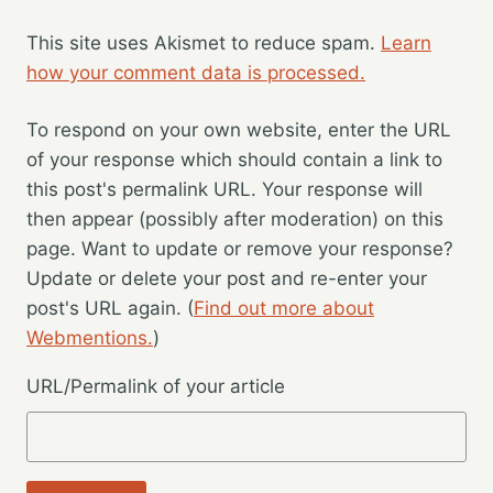
This site uses Akismet to reduce spam.
Learn
how your comment data is processed.
To respond on your own website, enter the URL
of your response which should contain a link to
this post's permalink URL. Your response will
then appear (possibly after moderation) on this
page. Want to update or remove your response?
Update or delete your post and re-enter your
post's URL again. (
Find out more about
Webmentions.
)
URL/Permalink of your article