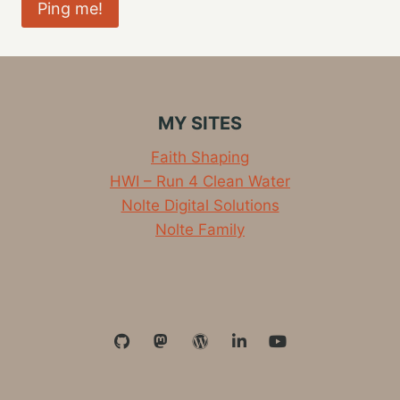
MY SITES
Faith Shaping
HWI – Run 4 Clean Water
Nolte Digital Solutions
Nolte Family