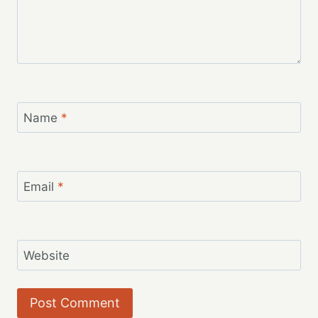
Name
*
Email
*
Website