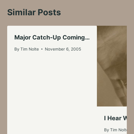
Similar Posts
Major Catch-Up Coming…
By
Tim Nolte
November 6, 2005
I Hear Wed
By
Tim Nolte