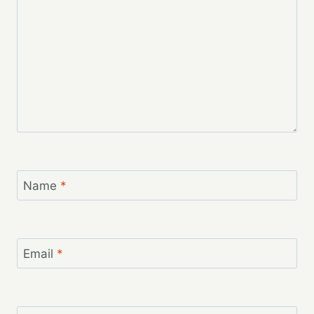
Name
*
Email
*