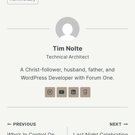
Tags:
Tim Nolte
Technical Architect
A Christ-follower, husband, father, and
WordPress Developer with Forum One.
Post
PREVIOUS
NEXT
Who’s In Control On
Last Night Celebrating