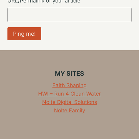
URL/Permalink of your article
MY SITES
Faith Shaping
HWI – Run 4 Clean Water
Nolte Digital Solutions
Nolte Family