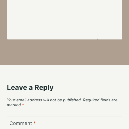
Leave a Reply
Your email address will not be published.
Required fields are
marked
*
Comment
*