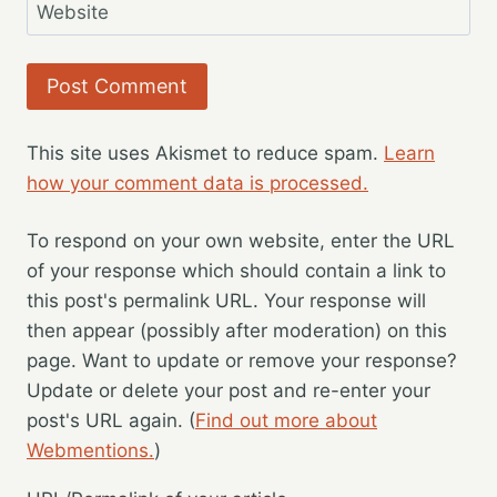
Website
This site uses Akismet to reduce spam.
Learn
how your comment data is processed.
To respond on your own website, enter the URL
of your response which should contain a link to
this post's permalink URL. Your response will
then appear (possibly after moderation) on this
page. Want to update or remove your response?
Update or delete your post and re-enter your
post's URL again. (
Find out more about
Webmentions.
)