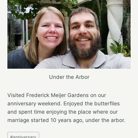
Under the Arbor
Visited Frederick Meijer Gardens on our
anniversary weekend. Enjoyed the butterflies
and spent​ time enjoying the place where our
marriage started 10 years ago, under the arbor.
Post
#
anniversary