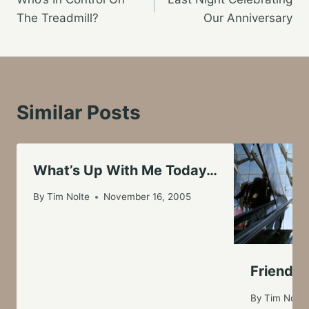
navigation
The Treadmill?
Our Anniversary
Similar Posts
What’s Up With Me Today…
By
Tim Nolte
November 16, 2005
Friends 
By
Tim Nolte