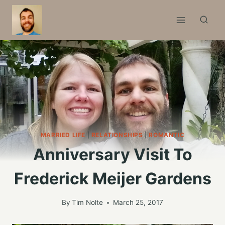
Skip
to
content
MARRIED LIFE
|
RELATIONSHIPS
|
ROMANTIC
Anniversary Visit To
Frederick Meijer Gardens
By
Tim Nolte
March 25, 2017