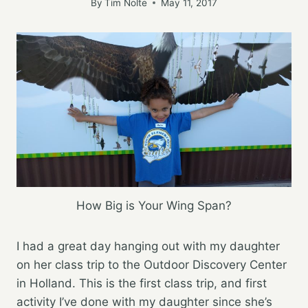
By
Tim Nolte
May 11, 2017
How Big is Your Wing Span?
I had a great day hanging out with my daughter
on her class trip to the Outdoor Discovery Center
in Holland. This is the first class trip, and first
activity I’ve done with my daughter since she’s