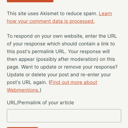
This site uses Akismet to reduce spam.
Learn
how your comment data is processed.
To respond on your own website, enter the URL
of your response which should contain a link to
this post's permalink URL. Your response will
then appear (possibly after moderation) on this
page. Want to update or remove your response?
Update or delete your post and re-enter your
post's URL again. (
Find out more about
Webmentions.
)
URL/Permalink of your article