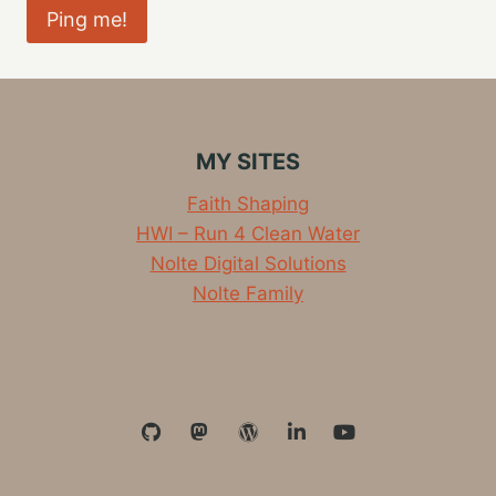
MY SITES
Faith Shaping
HWI – Run 4 Clean Water
Nolte Digital Solutions
Nolte Family