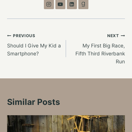
Post
PREVIOUS
NEXT
Should I Give My Kid a
My First Big Race,
navigation
Smartphone?
Fifth Third Riverbank
Run
Similar Posts