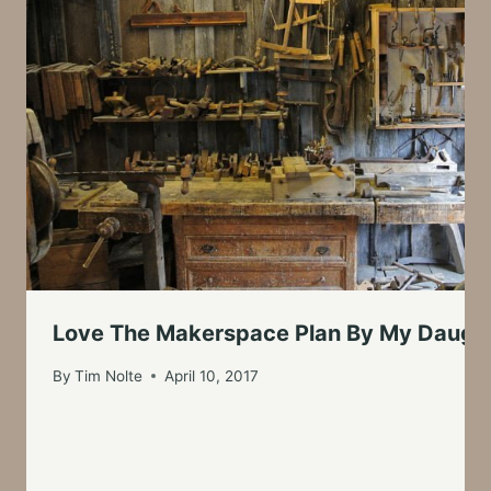
Love The Makerspace Plan By My Daught
By
Tim Nolte
April 10, 2017