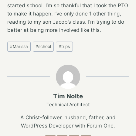
started school. I’m so thankful that I took the PTO
to make it happen. I’ve only done 1 other thing,
reading to my son Jacob’s class. I’m trying to do
better at being more involved like this.
Post
#
Marissa
#
school
#
trips
Tags:
Tim Nolte
Technical Architect
A Christ-follower, husband, father, and
WordPress Developer with Forum One.