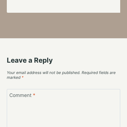
Leave a Reply
Your email address will not be published.
Required fields are
marked
*
Comment
*