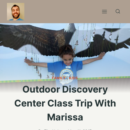
Skip
to
content
FAMILY
|
KIDS
Outdoor Discovery
Center Class Trip With
Marissa