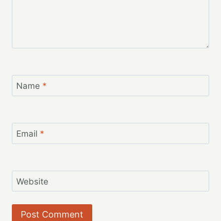
Name
*
Email
*
Website