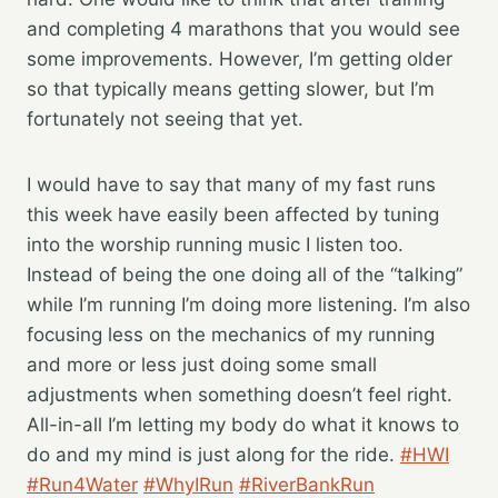
and completing 4 marathons that you would see
some improvements. However, I’m getting older
so that typically means getting slower, but I’m
fortunately not seeing that yet.
I would have to say that many of my fast runs
this week have easily been affected by tuning
into the worship running music I listen too.
Instead of being the one doing all of the “talking”
while I’m running I’m doing more listening. I’m also
focusing less on the mechanics of my running
and more or less just doing some small
adjustments when something doesn’t feel right.
All-in-all I’m letting my body do what it knows to
do and my mind is just along for the ride.
#HWI
#Run4Water
#WhyIRun
#RiverBankRun