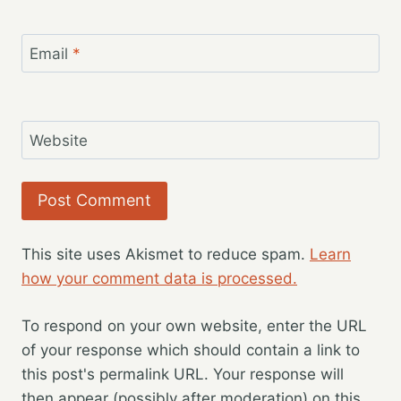
Email
*
Website
This site uses Akismet to reduce spam.
Learn
how your comment data is processed.
To respond on your own website, enter the URL
of your response which should contain a link to
this post's permalink URL. Your response will
then appear (possibly after moderation) on this