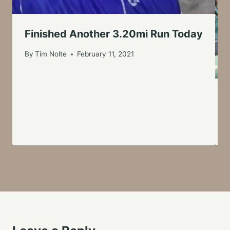
Finished Another 3.20mi Run Today
By
Tim Nolte
February 11, 2021