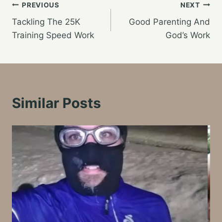
Post
PREVIOUS
NEXT
Tackling The 25K
Good Parenting And
navigation
Training Speed Work
God’s Work
Similar Posts