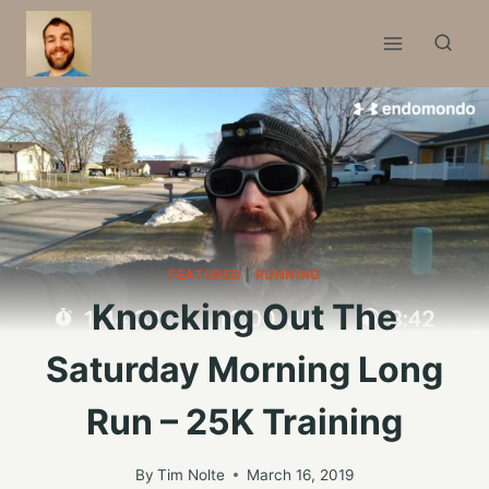
Skip
to
content
FEATURED
|
RUNNING
Knocking Out The
Saturday Morning Long
Run – 25K Training
By
Tim Nolte
March 16, 2019