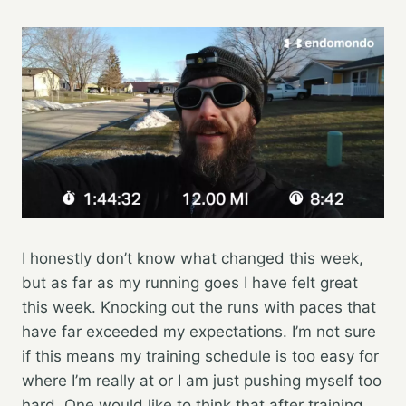
I honestly don’t know what changed this week,
but as far as my running goes I have felt great
this week. Knocking out the runs with paces that
have far exceeded my expectations. I’m not sure
if this means my training schedule is too easy for
where I’m really at or I am just pushing myself too
hard. One would like to think that after training