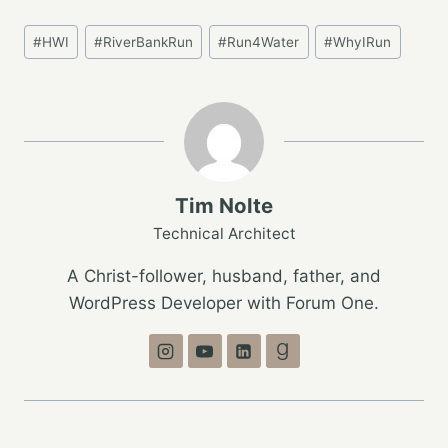
Post
#
HWI
#
RiverBankRun
#
Run4Water
#
WhyIRun
Tags:
Tim Nolte
Technical Architect
A Christ-follower, husband, father, and
WordPress Developer with Forum One.