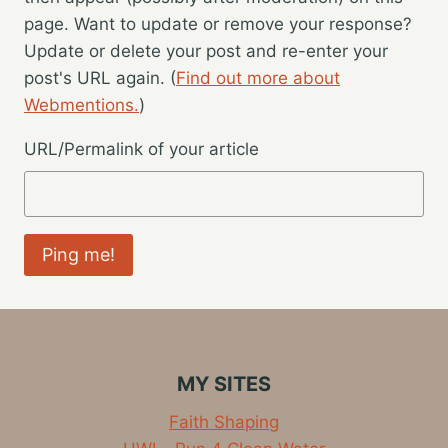
page. Want to update or remove your response?
Update or delete your post and re-enter your
post's URL again. (
Find out more about
Webmentions.
)
URL/Permalink of your article
MY SITES
Faith Shaping