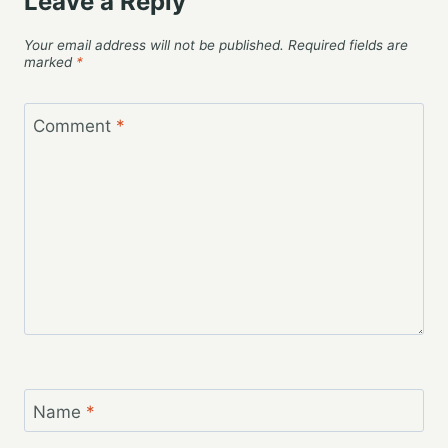
Leave a Reply
Your email address will not be published.
Required fields are
marked
*
Comment
*
Name
*