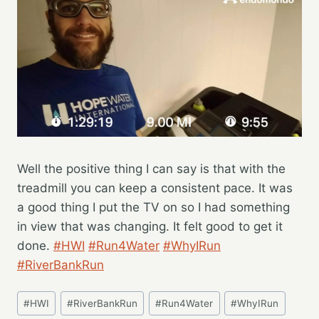
Well the positive thing I can say is that with the
treadmill you can keep a consistent pace. It was
a good thing I put the TV on so I had something
in view that was changing. It felt good to get it
done.
#HWI
#Run4Water
#WhyIRun
#RiverBankRun
Post
#
HWI
#
RiverBankRun
#
Run4Water
#
WhyIRun
Tags: