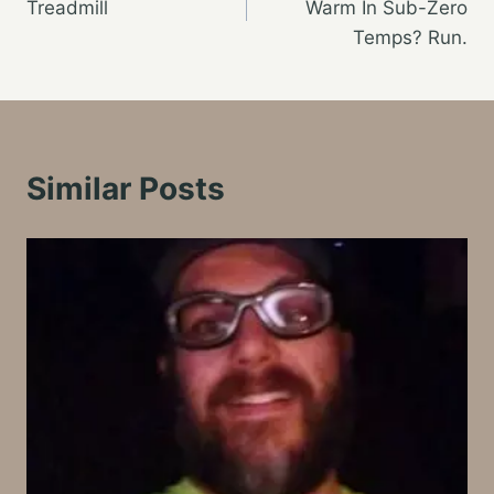
Treadmill
Warm In Sub-Zero
Temps? Run.
Similar Posts