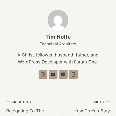
Tim Nolte
Technical Architect
A Christ-follower, husband, father, and
WordPress Developer with Forum One.
Post
PREVIOUS
NEXT
Relegating To The
How Do You Stay
navigation