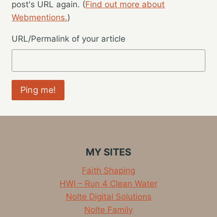
post's URL again. (
Find out more about
Webmentions.
)
URL/Permalink of your article
MY SITES
Faith Shaping
HWI – Run 4 Clean Water
Nolte Digital Solutions
Nolte Family