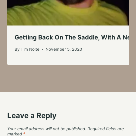
Getting Back On The Saddle, With A New
By
Tim Nolte
November 5, 2020
Leave a Reply
Your email address will not be published.
Required fields are
marked
*