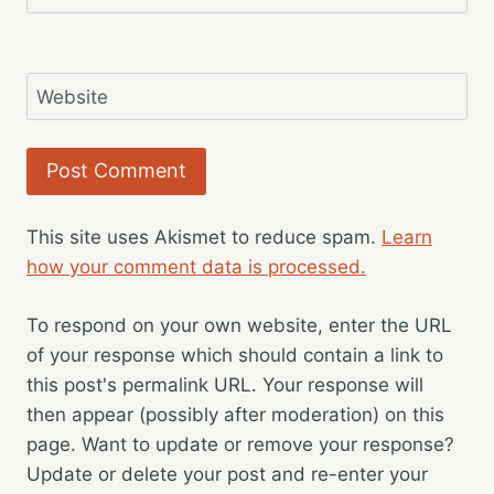
Website
This site uses Akismet to reduce spam.
Learn
how your comment data is processed.
To respond on your own website, enter the URL
of your response which should contain a link to
this post's permalink URL. Your response will
then appear (possibly after moderation) on this
page. Want to update or remove your response?
Update or delete your post and re-enter your