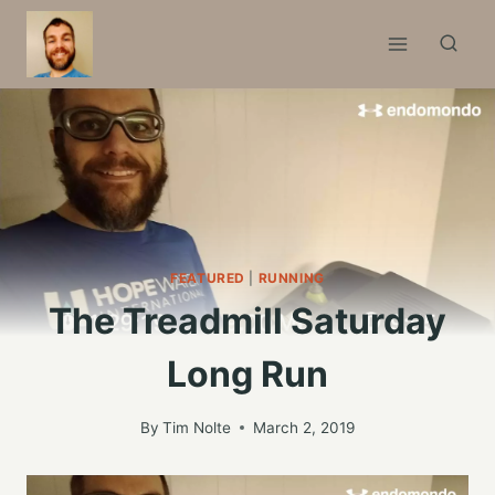
Skip
to
content
FEATURED
|
RUNNING
The Treadmill Saturday
Long Run
By
Tim Nolte
March 2, 2019