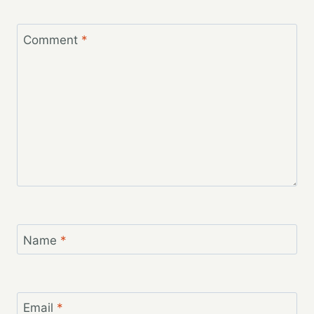
Comment
*
Name
*
Email
*