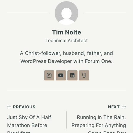
Tim Nolte
Technical Architect
A Christ-follower, husband, father, and
WordPress Developer with Forum One.
Post
PREVIOUS
NEXT
Just Shy Of A Half
Running In The Rain,
navigation
Marathon Before
Preparing For Anything