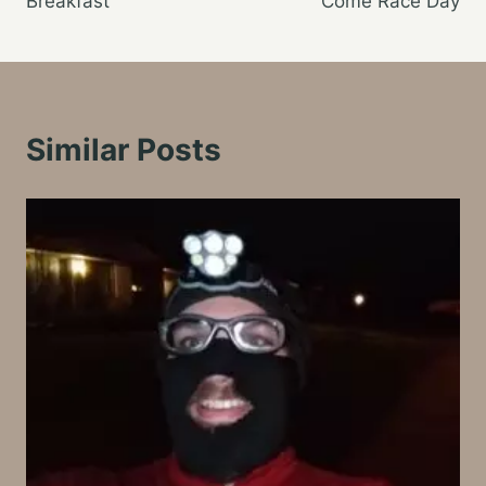
Breakfast
Come Race Day
Similar Posts