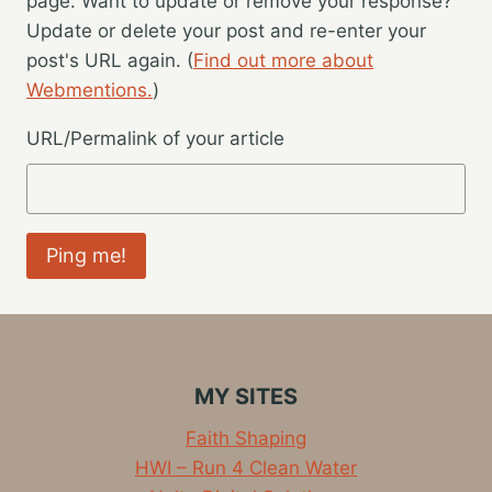
page. Want to update or remove your response?
Update or delete your post and re-enter your
post's URL again. (
Find out more about
Webmentions.
)
URL/Permalink of your article
MY SITES
Faith Shaping
HWI – Run 4 Clean Water