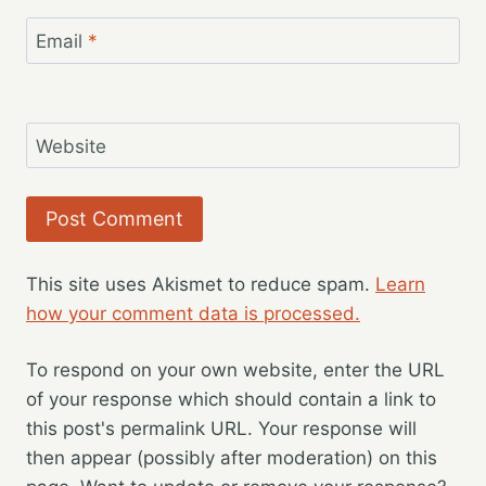
Email
*
Website
This site uses Akismet to reduce spam.
Learn
how your comment data is processed.
To respond on your own website, enter the URL
of your response which should contain a link to
this post's permalink URL. Your response will
then appear (possibly after moderation) on this