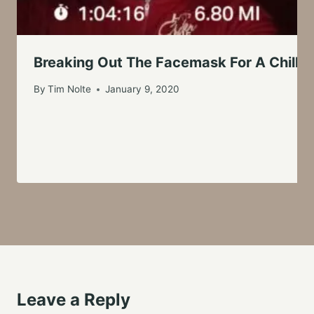
Breaking Out The Facemask For A Chilly 
By
Tim Nolte
January 9, 2020
Leave a Reply