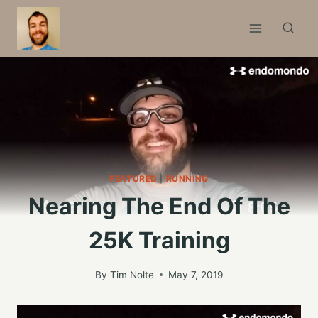
Skip
to
content
FEATURED
|
RUNNING
Nearing The End Of The
25K Training
By
Tim Nolte
May 7, 2019