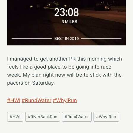
I managed to get another PR this morning which
feels like a good place to be going into race
week. My plan right now will be to stick with the
pacers on Saturday.
#HWI
#Run4Water
#WhyIRun
Post
#
HWI
#
RiverBankRun
#
Run4Water
#
WhyIRun
Tags: