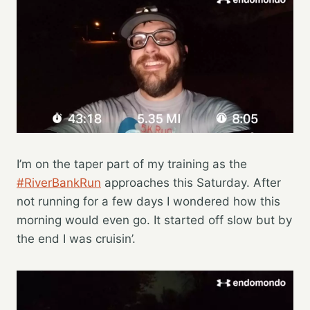
I’m on the taper part of my training as the
#RiverBankRun
approaches this Saturday. After
not running for a few days I wondered how this
morning would even go. It started off slow but by
the end I was cruisin’.