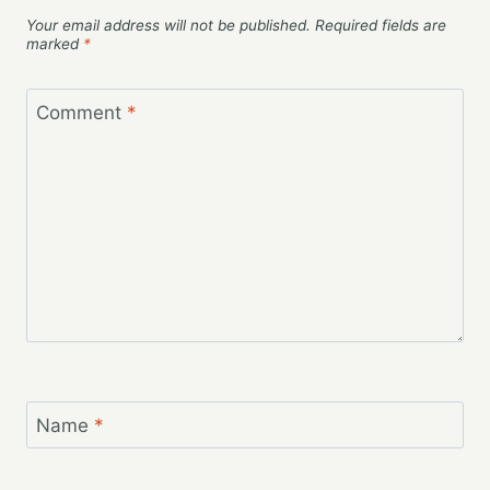
Your email address will not be published.
Required fields are
marked
*
Comment
*
Name
*