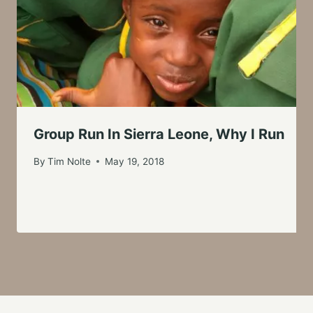
Group Run In Sierra Leone, Why I Run
By
Tim Nolte
May 19, 2018