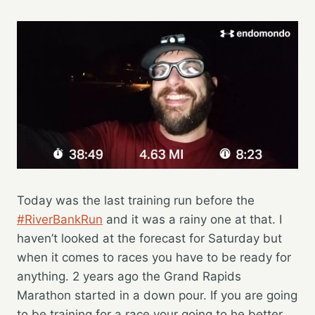
Today was the last training run before the
#RiverBankRun
and it was a rainy one at that. I
haven’t looked at the forecast for Saturday but
when it comes to races you have to be ready for
anything. 2 years ago the Grand Rapids
Marathon started in a down pour. If you are going
to be training for a race your going to he better