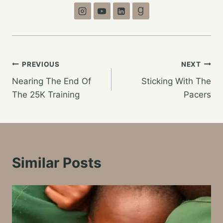
Post
PREVIOUS
NEXT
Nearing The End Of
Sticking With The
navigation
The 25K Training
Pacers
Similar Posts