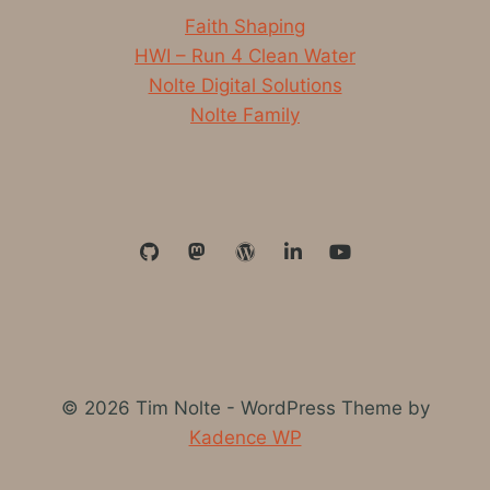
Faith Shaping
HWI – Run 4 Clean Water
Nolte Digital Solutions
Nolte Family
© 2026 Tim Nolte - WordPress Theme by
Kadence WP