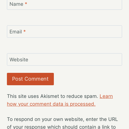
Name
*
Email
*
Website
This site uses Akismet to reduce spam.
Learn
how your comment data is processed.
To respond on your own website, enter the URL
of your response which should contain a link to