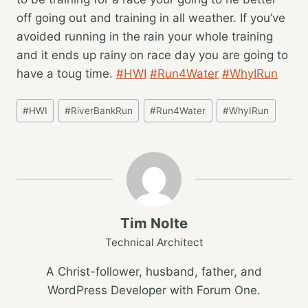
off going out and training in all weather. If you’ve
avoided running in the rain your whole training
and it ends up rainy on race day you are going to
have a toug time.
#HWI
#Run4Water
#WhyIRun
Post
#
HWI
#
RiverBankRun
#
Run4Water
#
WhyIRun
Tags:
Tim Nolte
Technical Architect
A Christ-follower, husband, father, and
WordPress Developer with Forum One.