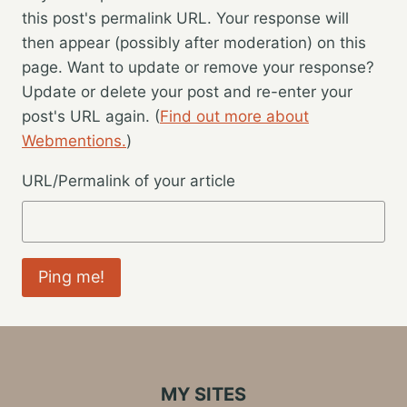
this post's permalink URL. Your response will
then appear (possibly after moderation) on this
page. Want to update or remove your response?
Update or delete your post and re-enter your
post's URL again. (
Find out more about
Webmentions.
)
URL/Permalink of your article
MY SITES