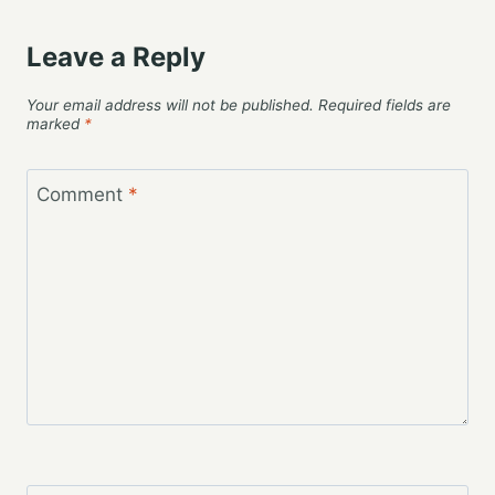
Leave a Reply
Your email address will not be published.
Required fields are
marked
*
Comment
*