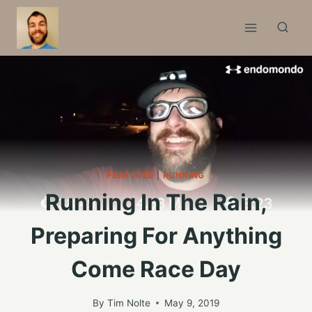
Skip
to
content
FEATURED
|
RUNNING
Running In The Rain,
Preparing For Anything
Come Race Day
By
Tim Nolte
May 9, 2019