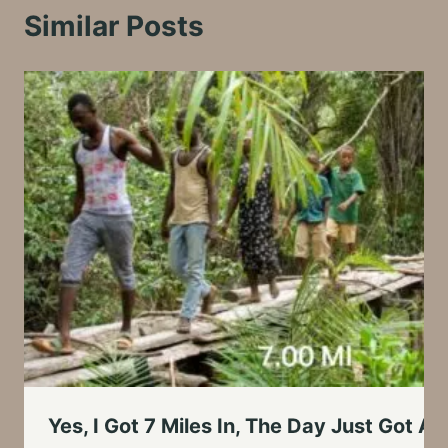
Similar Posts
Yes, I Got 7 Miles In, The Day Just Got 