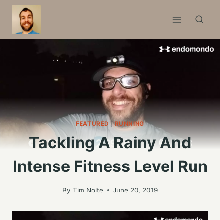
Skip
to
content
FEATURED
|
RUNNING
Tackling A Rainy And
Intense Fitness Level Run
By
Tim Nolte
June 20, 2019