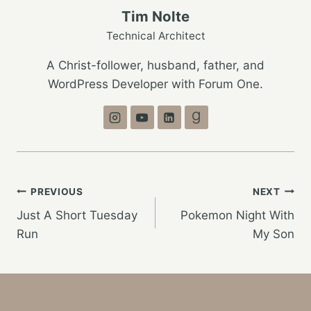
Tim Nolte
Technical Architect
A Christ-follower, husband, father, and
WordPress Developer with Forum One.
Post
PREVIOUS
NEXT
Just A Short Tuesday
Pokemon Night With
navigation
Run
My Son