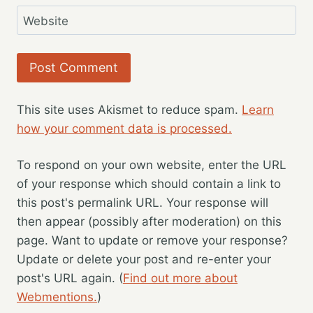
Website
This site uses Akismet to reduce spam.
Learn
how your comment data is processed.
To respond on your own website, enter the URL
of your response which should contain a link to
this post's permalink URL. Your response will
then appear (possibly after moderation) on this
page. Want to update or remove your response?
Update or delete your post and re-enter your
post's URL again. (
Find out more about
Webmentions.
)