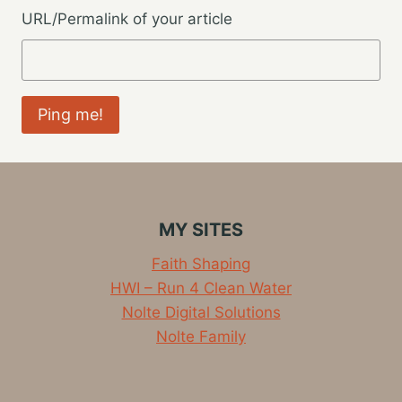
URL/Permalink of your article
MY SITES
Faith Shaping
HWI – Run 4 Clean Water
Nolte Digital Solutions
Nolte Family