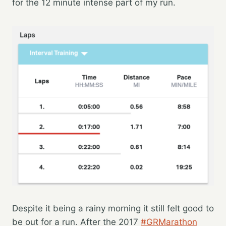
for the 12 minute intense part of my run.
Despite it being a rainy morning it still felt good to
be out for a run. After the 2017
#GRMarathon