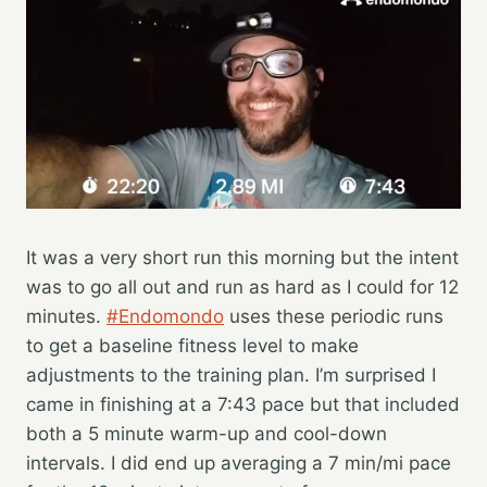
It was a very short run this morning but the intent
was to go all out and run as hard as I could for 12
minutes.
#Endomondo
uses these periodic runs
to get a baseline fitness level to make
adjustments to the training plan. I’m surprised I
came in finishing at a 7:43 pace but that included
both a 5 minute warm-up and cool-down
intervals. I did end up averaging a 7 min/mi pace