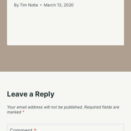
By
Tim Nolte
March 13, 2020
Leave a Reply
Your email address will not be published.
Required fields are
marked
*
Comment
*