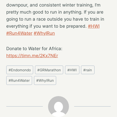
downpour, and consistent winter training, I’m
pretty much good to run in anything. If you are
going to run a race outside you have to train in
everything if you want to be prepared.
#HWI
#Run4Water
#WhyIRun
Donate to Water for Africa:
https://timn.me/2Kx7NEr
Post
#
Endomondo
#
GRMarathon
#
HWI
#
rain
Tags:
#
Run4Water
#
WhyIRun