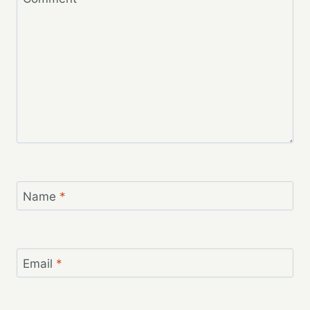
Name
*
Email
*