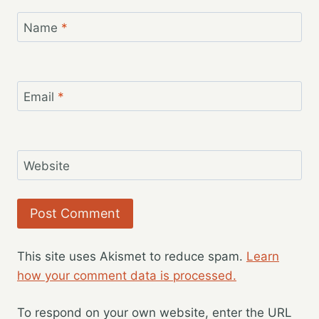
Name
*
Email
*
Website
This site uses Akismet to reduce spam.
Learn
how your comment data is processed.
To respond on your own website, enter the URL