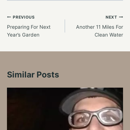
Post
PREVIOUS
NEXT
Preparing For Next
Another 11 Miles For
navigation
Year’s Garden
Clean Water
Similar Posts