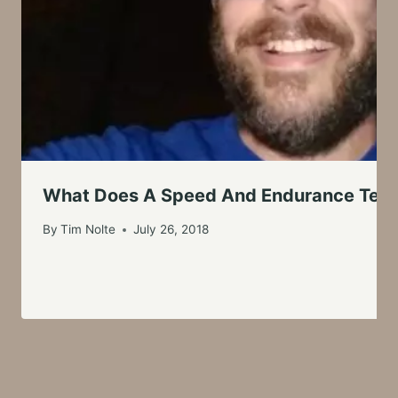
What Does A Speed And Endurance Test
By
Tim Nolte
July 26, 2018