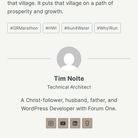
that village. It puts that village on a path of
prosperity and growth.
Post
#
GRMarathon
#
HWI
#
Run4Water
#
WhyIRun
Tags:
Tim Nolte
Technical Architect
A Christ-follower, husband, father, and
WordPress Developer with Forum One.