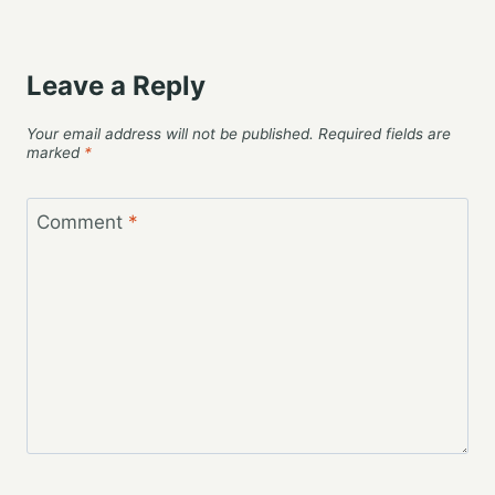
Leave a Reply
Your email address will not be published.
Required fields are
marked
*
Comment
*