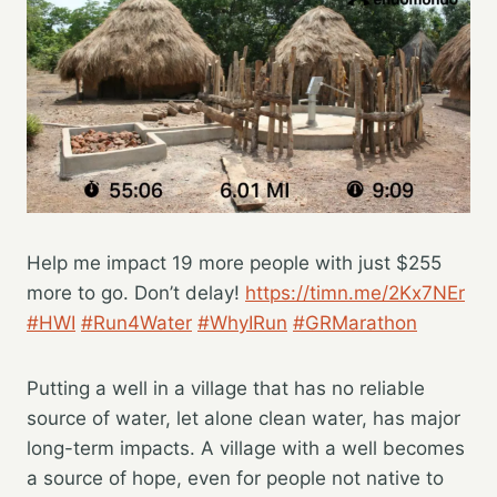
Help me impact 19 more people with just $255
more to go. Don’t delay!
https://timn.me/2Kx7NEr
#HWI
#Run4Water
#WhyIRun
#GRMarathon
Putting a well in a village that has no reliable
source of water, let alone clean water, has major
long-term impacts. A village with a well becomes
a source of hope, even for people not native to