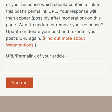
of your response which should contain a link to
this post's permalink URL. Your response will
then appear (possibly after moderation) on this
page. Want to update or remove your response?
Update or delete your post and re-enter your
post's URL again. (
Find out more about
Webmentions.
)
URL/Permalink of your article