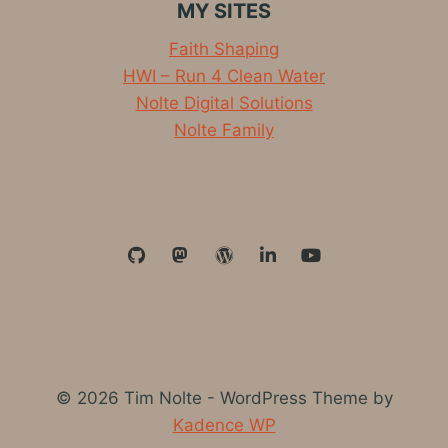
MY SITES
Faith Shaping
HWI – Run 4 Clean Water
Nolte Digital Solutions
Nolte Family
© 2026 Tim Nolte - WordPress Theme by
Kadence WP