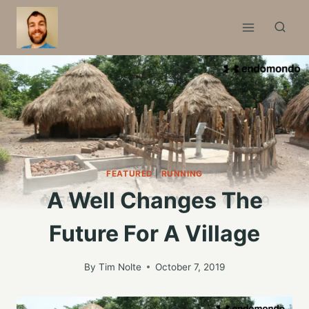
Skip
to
content
FEATURED
|
RUNNING
A Well Changes The
Future For A Village
By
Tim Nolte
October 7, 2019