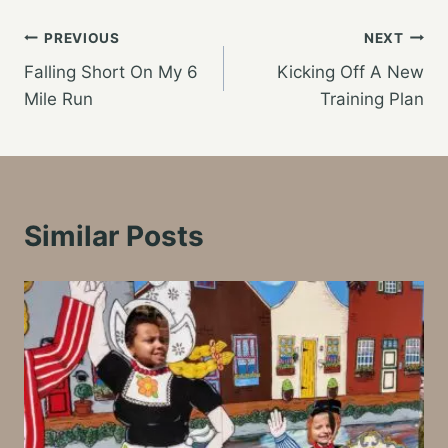
Post
PREVIOUS
NEXT
Falling Short On My 6
Kicking Off A New
navigation
Mile Run
Training Plan
Similar Posts