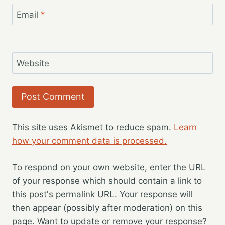
Email
*
Website
This site uses Akismet to reduce spam.
Learn
how your comment data is processed.
To respond on your own website, enter the URL
of your response which should contain a link to
this post's permalink URL. Your response will
then appear (possibly after moderation) on this
page. Want to update or remove your response?