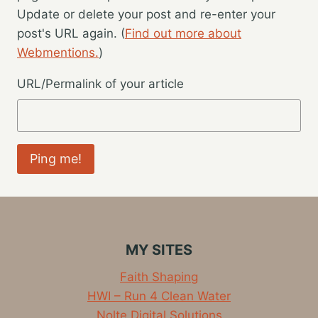
Update or delete your post and re-enter your
post's URL again. (
Find out more about
Webmentions.
)
URL/Permalink of your article
MY SITES
Faith Shaping
HWI – Run 4 Clean Water
Nolte Digital Solutions