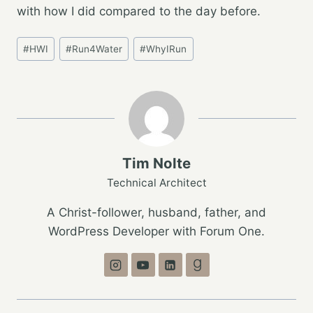
with how I did compared to the day before.
Post
#
HWI
#
Run4Water
#
WhyIRun
Tags:
Tim Nolte
Technical Architect
A Christ-follower, husband, father, and
WordPress Developer with Forum One.