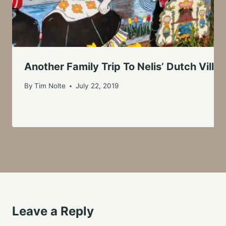
Another Family Trip To Nelis’ Dutch Villa
By
Tim Nolte
July 22, 2019
Leave a Reply