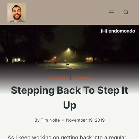
Skip
to
content
FEATURED
|
RUNNING
Stepping Back To Step It
Up
By
Tim Nolte
November 19, 2019
As I keep working on getting back into a regular