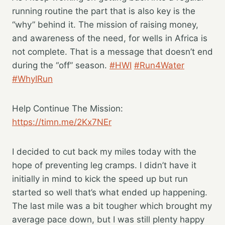
running routine the part that is also key is the
“why” behind it. The mission of raising money,
and awareness of the need, for wells in Africa is
not complete. That is a message that doesn’t end
during the “off” season.
#HWI
#Run4Water
#WhyIRun
Help Continue The Mission:
https://timn.me/2Kx7NEr
I decided to cut back my miles today with the
hope of preventing leg cramps. I didn’t have it
initially in mind to kick the speed up but run
started so well that’s what ended up happening.
The last mile was a bit tougher which brought my
average pace down, but I was still plenty happy