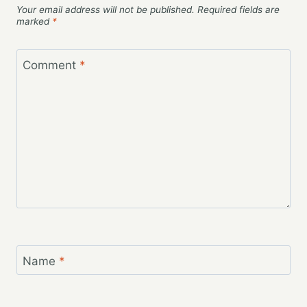
Your email address will not be published.
Required fields are
marked
*
Comment
*
Name
*