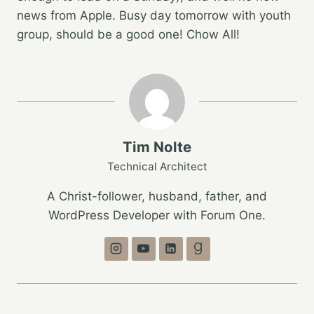
news from Apple. Busy day tomorrow with youth
group, should be a good one! Chow All!
Tim Nolte
Technical Architect
A Christ-follower, husband, father, and
WordPress Developer with Forum One.