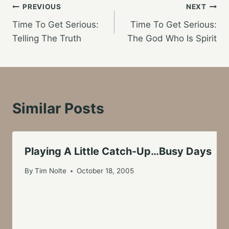
Post
PREVIOUS
NEXT
Time To Get Serious:
Time To Get Serious:
navigation
Telling The Truth
The God Who Is Spirit
Similar Posts
Playing A Little Catch-Up…Busy Days
By
Tim Nolte
October 18, 2005