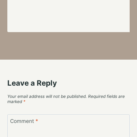
Leave a Reply
Your email address will not be published.
Required fields are
marked
*
Comment
*