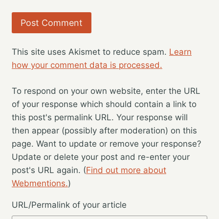
This site uses Akismet to reduce spam.
Learn
how your comment data is processed.
To respond on your own website, enter the URL
of your response which should contain a link to
this post's permalink URL. Your response will
then appear (possibly after moderation) on this
page. Want to update or remove your response?
Update or delete your post and re-enter your
post's URL again. (
Find out more about
Webmentions.
)
URL/Permalink of your article