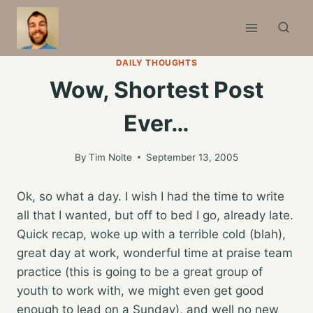
Skip
to
content
DAILY THOUGHTS
Wow, Shortest Post
Ever…
By
Tim Nolte
September 13, 2005
Ok, so what a day. I wish I had the time to write
all that I wanted, but off to bed I go, already late.
Quick recap, woke up with a terrible cold (blah),
great day at work, wonderful time at praise team
practice (this is going to be a great group of
youth to work with, we might even get good
enough to lead on a Sunday), and well no new