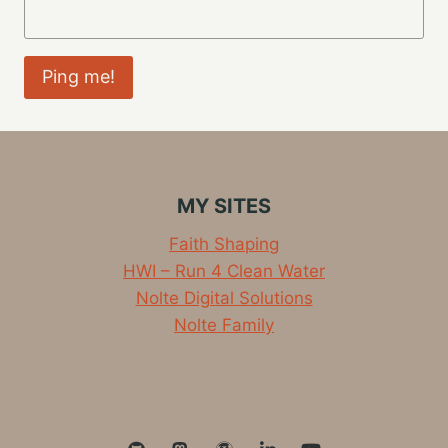
MY SITES
Faith Shaping
HWI – Run 4 Clean Water
Nolte Digital Solutions
Nolte Family