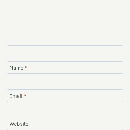
Name
*
Email
*
Website