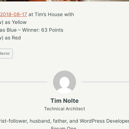
 2018-08-17
at Tim’s House with
w) as Yellow
as Blue – Winner: 63 Points
w) as Red
Havoc
Tim Nolte
Technical Architect
ist-follower, husband, father, and WordPress Developer
Forum One.