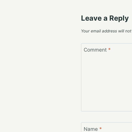
Leave a Reply
Your email address will not
Comment
*
Name
*