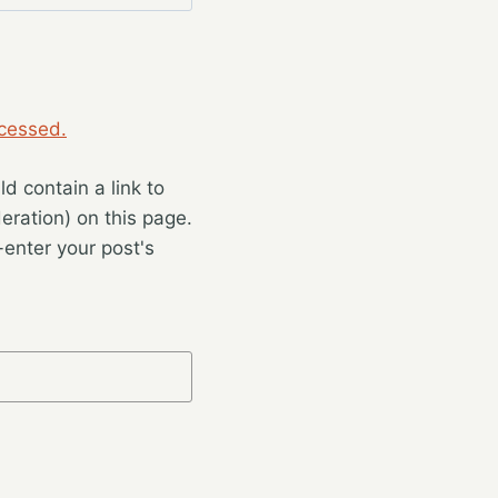
cessed.
 contain a link to
eration) on this page.
enter your post's