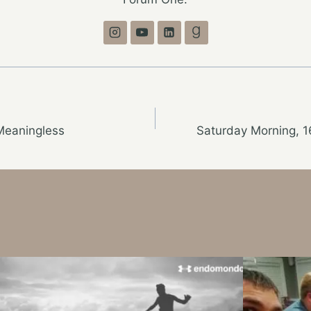
Meaningless
Saturday Morning, 1