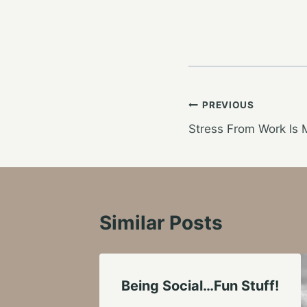
Post
PREVIOUS
Stress From Work Is 
navigation
Similar Posts
Being Social…Fun Stuff!