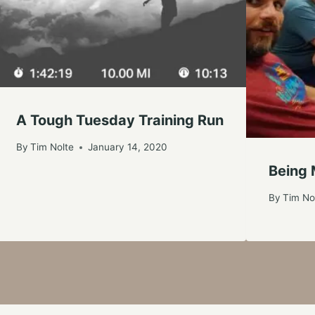
A Tough Tuesday Training Run
By
Tim Nolte
January 14, 2020
Being 
By
Tim No