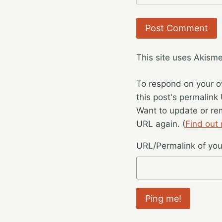
This site uses Akism
To respond on your o
this post's permalink
Want to update or re
URL again. (
Find out
URL/Permalink of your