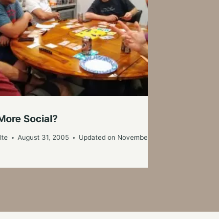
La
More Social?
By
lte
August 31, 2005
Updated on
November 6, 2019