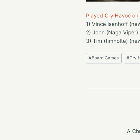
Played Cry Havoc on
1) Vince Isenhoff (ne
2) John (Naga Viper) 
3) Tim (timnolte) (ne
Post
#
Board Games
#
Cry 
Tags:
A Chr