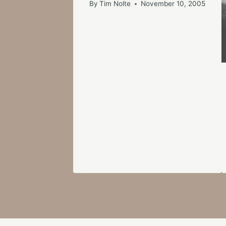
By
Tim Nolte
November 10, 2005