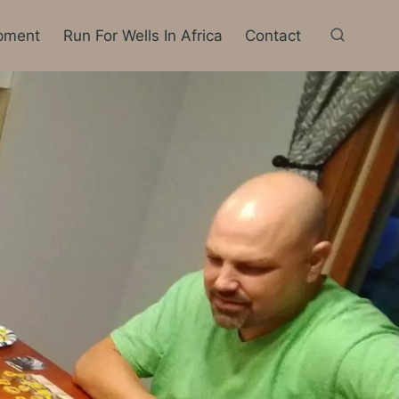
pment
Run For Wells In Africa
Contact