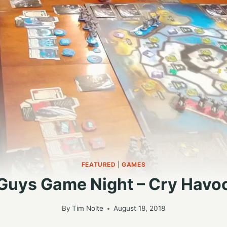
FEATURED
|
GAMES
Guys Game Night – Cry Havo
By
Tim Nolte
August 18, 2018