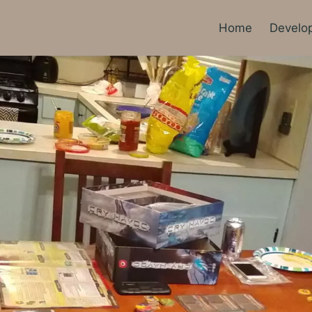
Home
Develo