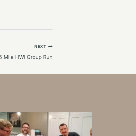
NEXT
6 Mile HWI Group Run