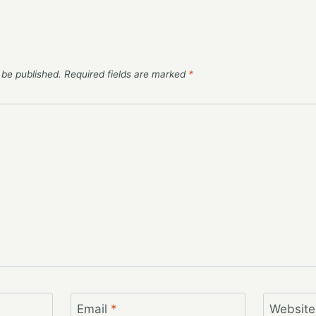
 be published.
Required fields are marked
*
Email
*
Website