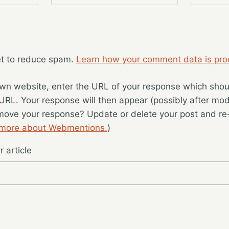
et to reduce spam.
Learn how your comment data is pro
wn website, enter the URL of your response which should
 URL. Your response will then appear (possibly after mod
move your response? Update or delete your post and re-
 more about Webmentions.
)
 article