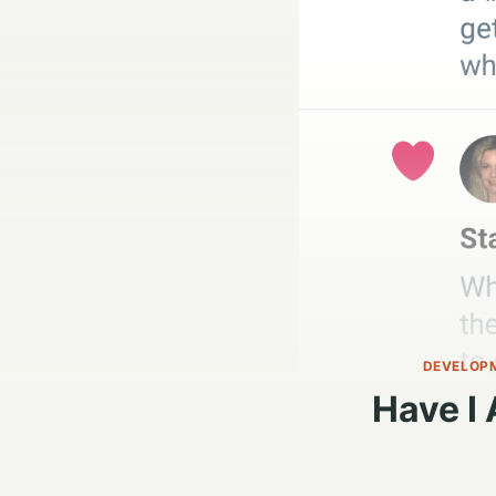
DEVELOP
Have I