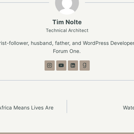
Tim Nolte
Technical Architect
ist-follower, husband, father, and WordPress Developer
Forum One.
Africa Means Lives Are
Wate