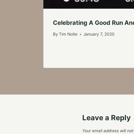
Celebrating A Good Run An
By
Tim Nolte
January 7, 2020
Leave a Reply
Your email address will not