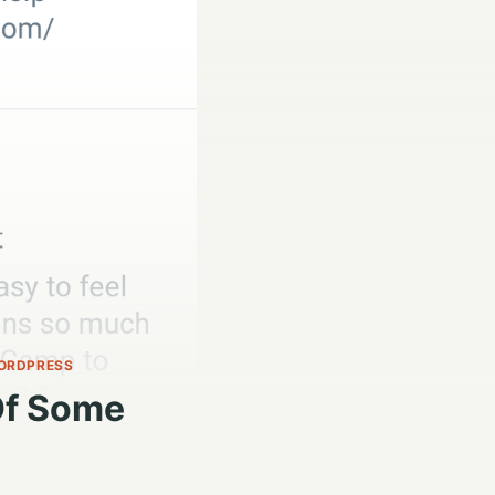
ORDPRESS
Of Some