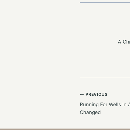
A Chr
Post
PREVIOUS
Running For Wells In 
navigation
Changed