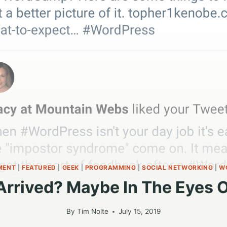
MENT
|
FEATURED
|
GEEK
|
PROGRAMMING
|
SOCIAL NETWORKING
|
W
 Arrived? Maybe In The Eyes 
By
Tim Nolte
July 15, 2019