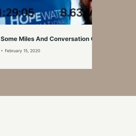
 Some Miles And Conversation On A Cold Sat
February 15, 2020