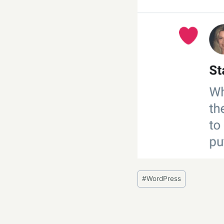
Post
#
WordPress
Tags: