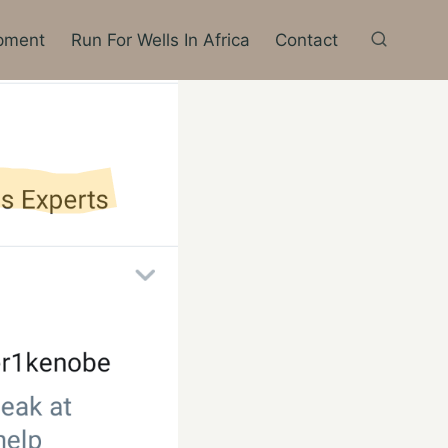
pment
Run For Wells In Africa
Contact