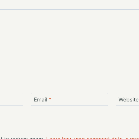
Email
*
Website
et to reduce spam.
Learn how your comment data is pro