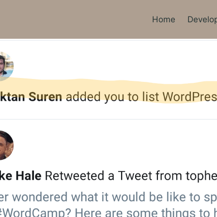
Home
Develo