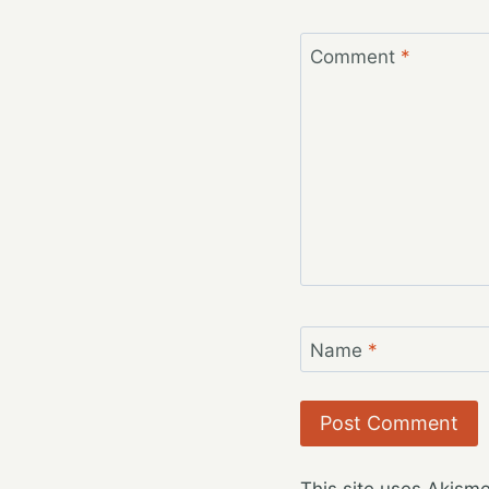
Comment
*
Name
*
This site uses Akism