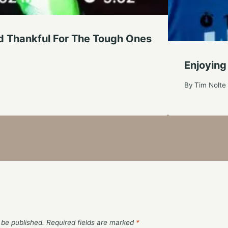
d Thankful For The Tough Ones
Enjoying
By
Tim Nolte
 be published.
Required fields are marked
*