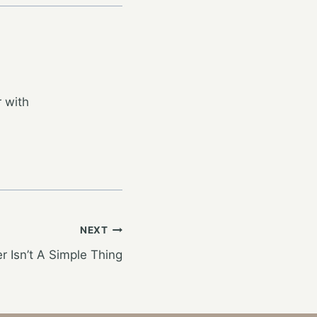
 with
NEXT
r Isn’t A Simple Thing