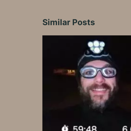
Similar Posts