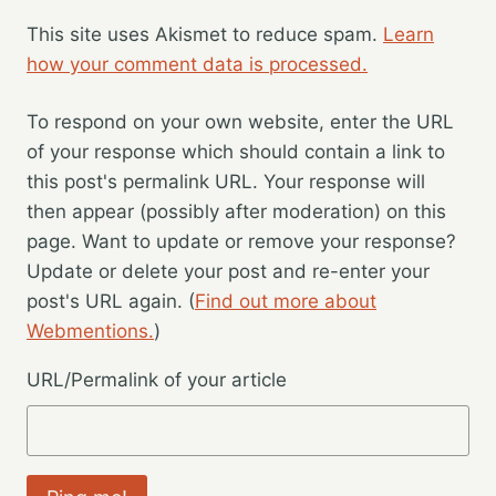
This site uses Akismet to reduce spam.
Learn
how your comment data is processed.
To respond on your own website, enter the URL
of your response which should contain a link to
this post's permalink URL. Your response will
then appear (possibly after moderation) on this
page. Want to update or remove your response?
Update or delete your post and re-enter your
post's URL again. (
Find out more about
Webmentions.
)
URL/Permalink of your article