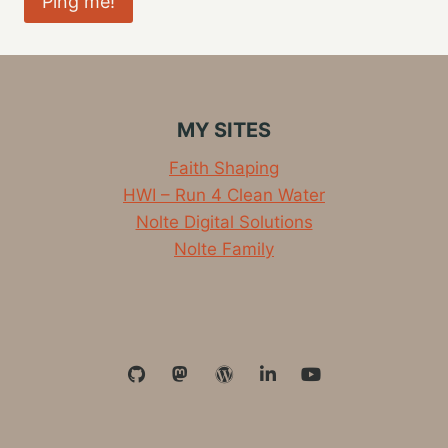
MY SITES
Faith Shaping
HWI – Run 4 Clean Water
Nolte Digital Solutions
Nolte Family