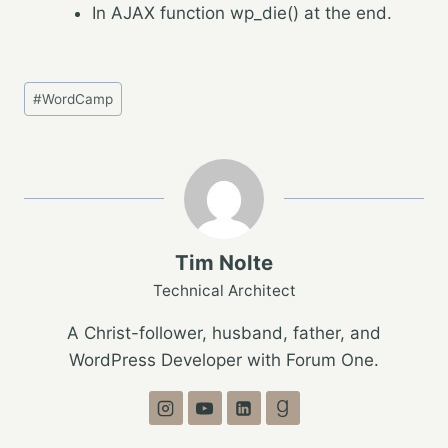
In AJAX function wp_die() at the end.
Post
#
WordCamp
Tags:
Tim Nolte
Technical Architect
A Christ-follower, husband, father, and
WordPress Developer with Forum One.