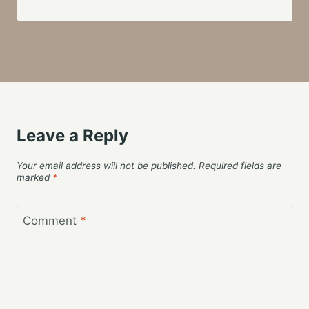
Leave a Reply
Your email address will not be published.
Required fields are
marked
*
Comment
*