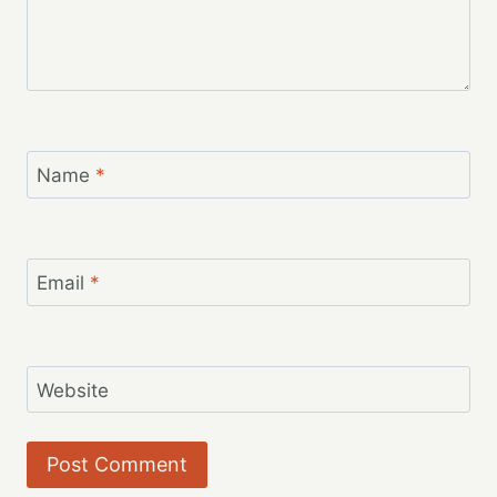
Name
*
Email
*
Website