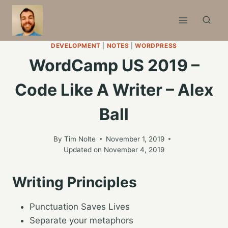
Skip
to
content
DEVELOPMENT
|
NOTES
|
WORDPRESS
WordCamp US 2019 –
Code Like A Writer – Alex
Ball
By
Tim Nolte
November 1, 2019
Updated on
November 4, 2019
Writing Principles
Punctuation Saves Lives
Separate your metaphors