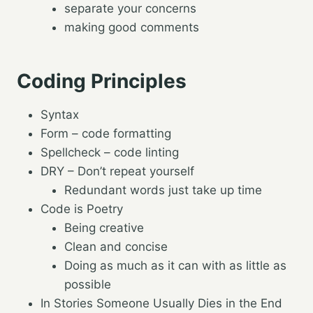
separate your concerns
making good comments
Coding Principles
Syntax
Form – code formatting
Spellcheck – code linting
DRY – Don’t repeat yourself
Redundant words just take up time
Code is Poetry
Being creative
Clean and concise
Doing as much as it can with as little as
possible
In Stories Someone Usually Dies in the End