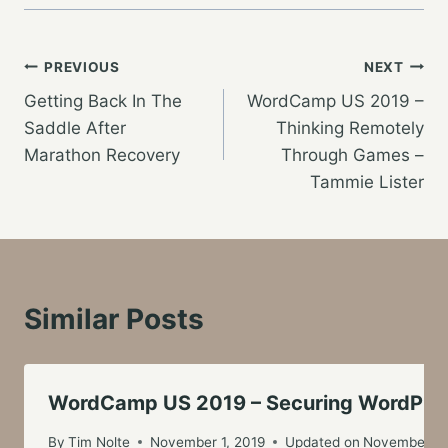
Post
PREVIOUS
NEXT
Getting Back In The
WordCamp US 2019 –
navigation
Saddle After
Thinking Remotely
Marathon Recovery
Through Games –
Tammie Lister
Similar Posts
WordCamp US 2019 – Securing WordPress 
By
Tim Nolte
November 1, 2019
Updated on
November 3,