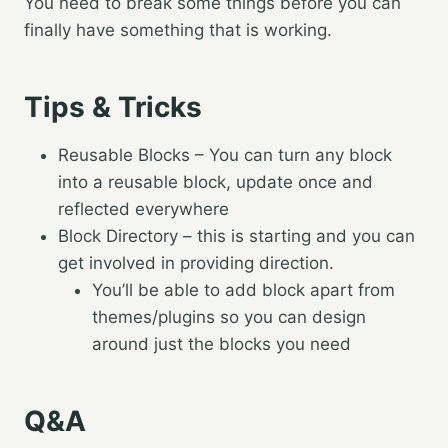
You need to break some things before you can
finally have something that is working.
Tips & Tricks
Reusable Blocks – You can turn any block
into a reusable block, update once and
reflected everywhere
Block Directory – this is starting and you can
get involved in providing direction.
You’ll be able to add block apart from
themes/plugins so you can design
around just the blocks you need
Q&A