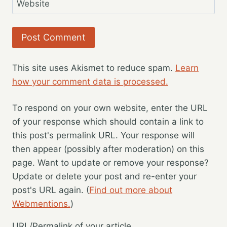
Website
This site uses Akismet to reduce spam.
Learn
how your comment data is processed.
To respond on your own website, enter the URL
of your response which should contain a link to
this post's permalink URL. Your response will
then appear (possibly after moderation) on this
page. Want to update or remove your response?
Update or delete your post and re-enter your
post's URL again. (
Find out more about
Webmentions.
)
URL/Permalink of your article