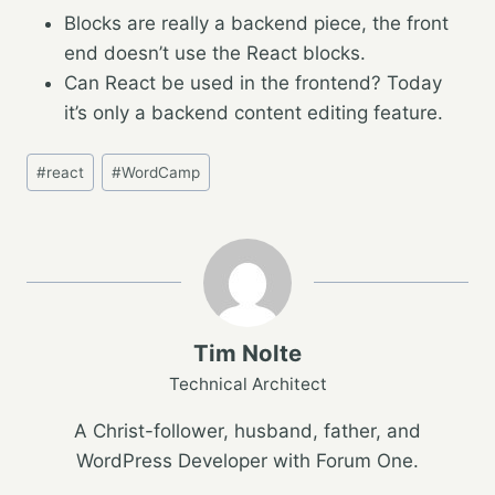
Blocks are really a backend piece, the front
end doesn’t use the React blocks.
Can React be used in the frontend? Today
it’s only a backend content editing feature.
Post
#
react
#
WordCamp
Tags:
Tim Nolte
Technical Architect
A Christ-follower, husband, father, and
WordPress Developer with Forum One.