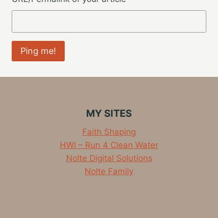
MY SITES
Faith Shaping
HWI – Run 4 Clean Water
Nolte Digital Solutions
Nolte Family