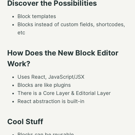
Discover the Possibilities
Block templates
Blocks instead of custom fields, shortcodes,
etc
How Does the New Block Editor
Work?
Uses React, JavaScript/JSX
Blocks are like plugins
There is a Core Layer & Editorial Layer
React abstraction is built-in
Cool Stuff
Blocks can be reusable