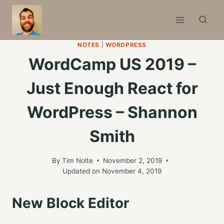
Skip
to
content
NOTES
|
WORDPRESS
WordCamp US 2019 –
Just Enough React for
WordPress – Shannon
Smith
By
Tim Nolte
November 2, 2019
Updated on
November 4, 2019
New Block Editor