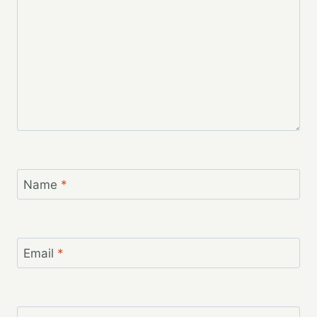
Name
*
Email
*