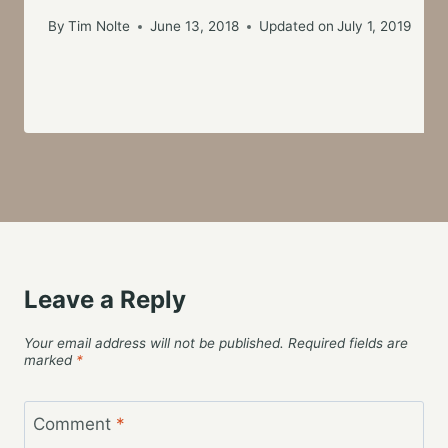
By
Tim Nolte
June 13, 2018
Updated on
July 1, 2019
Leave a Reply
Your email address will not be published.
Required fields are
marked
*
Comment
*