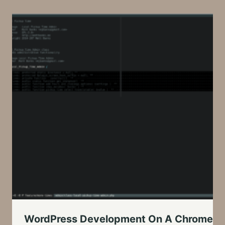
WordPress Development On A Chromeboo