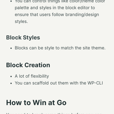
You can control things like color(theme color
palette and styles in the block editor to
ensure that users follow branding/design
styles.
Block Styles
Blocks can be style to match the site theme.
Block Creation
A lot of flexibility
You can scaffold out them with the WP-CLI
How to Win at Go