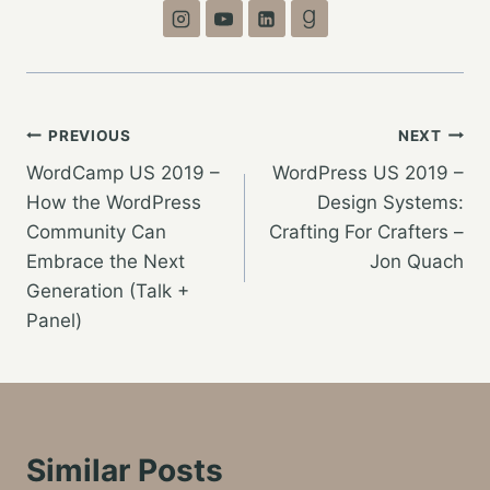
Post
PREVIOUS
NEXT
WordCamp US 2019 –
WordPress US 2019 –
navigation
How the WordPress
Design Systems:
Community Can
Crafting For Crafters –
Embrace the Next
Jon Quach
Generation (Talk +
Panel)
Similar Posts