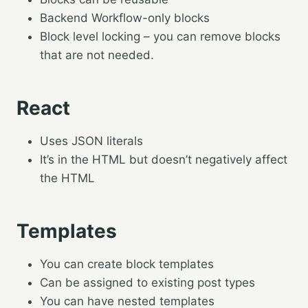
Backend Workflow-only blocks
Block level locking – you can remove blocks
that are not needed.
React
Uses JSON literals
It’s in the HTML but doesn’t negatively affect
the HTML
Templates
You can create block templates
Can be assigned to existing post types
You can have nested templates