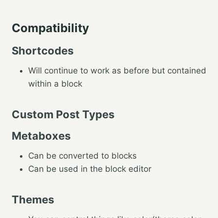
Compatibility
Shortcodes
Will continue to work as before but contained
within a block
Custom Post Types
Metaboxes
Can be converted to blocks
Can be used in the block editor
Themes