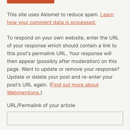
This site uses Akismet to reduce spam.
Learn
how your comment data is processed.
To respond on your own website, enter the URL
of your response which should contain a link to
this post's permalink URL. Your response will
then appear (possibly after moderation) on this
page. Want to update or remove your response?
Update or delete your post and re-enter your
post's URL again. (
Find out more about
Webmentions.
)
URL/Permalink of your article