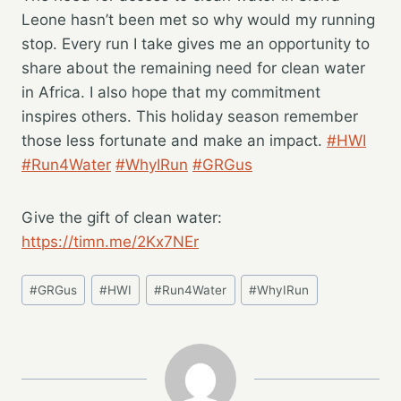
Leone hasn’t been met so why would my running
stop. Every run I take gives me an opportunity to
share about the remaining need for clean water
in Africa. I also hope that my commitment
inspires others. This holiday season remember
those less fortunate and make an impact.
#HWI
#Run4Water
#WhyIRun
#GRGus
Give the gift of clean water:
https://timn.me/2Kx7NEr
Post
#
GRGus
#
HWI
#
Run4Water
#
WhyIRun
Tags: