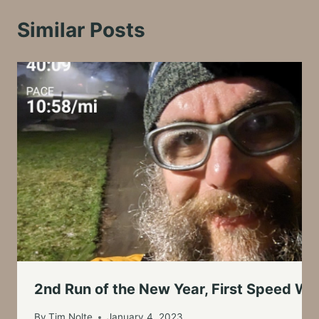
Similar Posts
2nd Run of the New Year, First Speed Wo
By
Tim Nolte
January 4, 2023