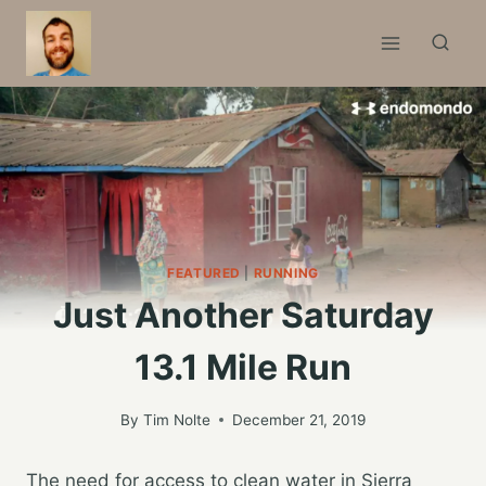
Skip
to
content
FEATURED
|
RUNNING
Just Another Saturday
13.1 Mile Run
By
Tim Nolte
December 21, 2019
The need for access to clean water in Sierra