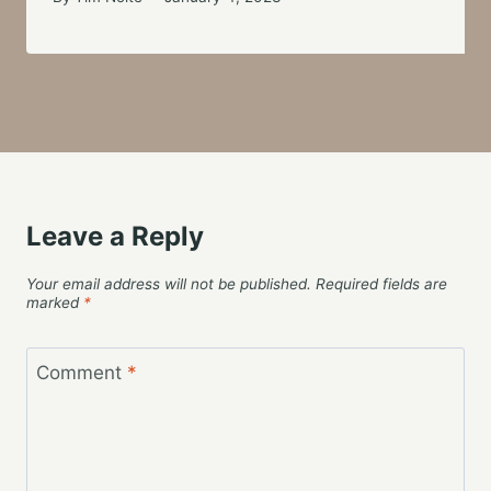
Leave a Reply
Your email address will not be published.
Required fields are
marked
*
Comment
*