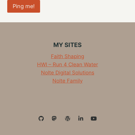
MY SITES
Faith Shaping
HWI – Run 4 Clean Water
Nolte Digital Solutions
Nolte Family