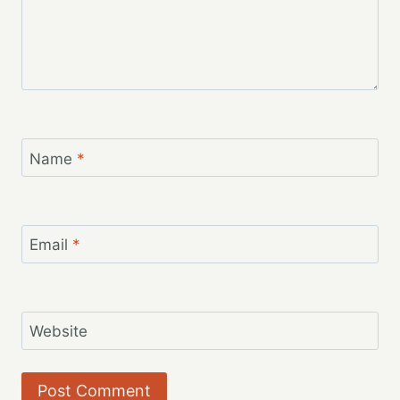
Name
*
Email
*
Website