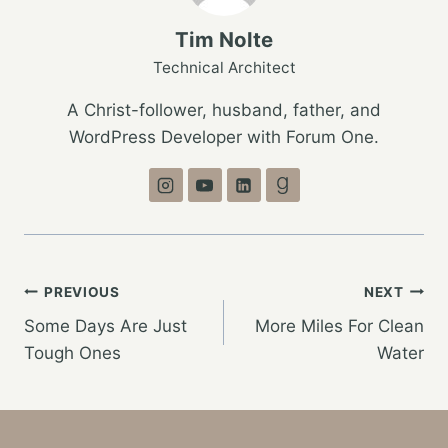
Tim Nolte
Technical Architect
A Christ-follower, husband, father, and
WordPress Developer with Forum One.
Post
PREVIOUS
NEXT
Some Days Are Just
More Miles For Clean
navigation
Tough Ones
Water