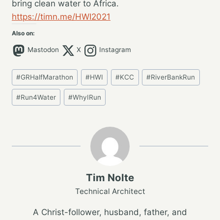
bring clean water to Africa.
https://timn.me/HWI2021
Also on:
Mastodon
X
Instagram
Post
#
GRHalfMarathon
#
HWI
#
KCC
#
RiverBankRun
Tags:
#
Run4Water
#
WhyIRun
Tim Nolte
Technical Architect
A Christ-follower, husband, father, and