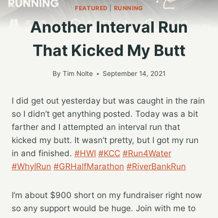
FEATURED
|
RUNNING
Another Interval Run
That Kicked My Butt
By
Tim Nolte
September 14, 2021
I did get out yesterday but was caught in the rain
so I didn’t get anything posted. Today was a bit
farther and I attempted an interval run that
kicked my butt. It wasn’t pretty, but I got my run
in and finished.
#HWI
#KCC
#Run4Water
#WhyIRun
#GRHalfMarathon
#RiverBankRun
I’m about $900 short on my fundraiser right now
so any support would be huge. Join with me to