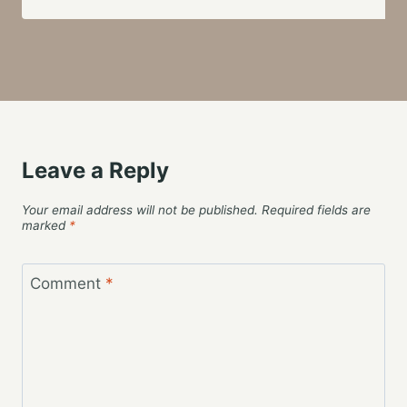
Leave a Reply
Your email address will not be published.
Required fields are
marked
*
Comment
*