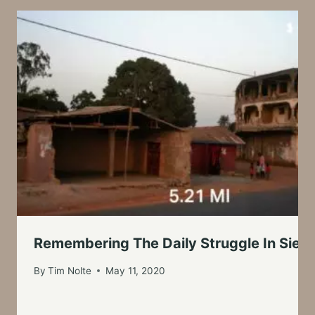
Remembering The Daily Struggle In Sierr
By
Tim Nolte
May 11, 2020