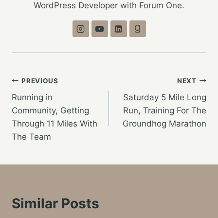
WordPress Developer with Forum One.
Post
PREVIOUS
NEXT
Running in
Saturday 5 Mile Long
navigation
Community, Getting
Run, Training For The
Through 11 Miles With
Groundhog Marathon
The Team
Similar Posts