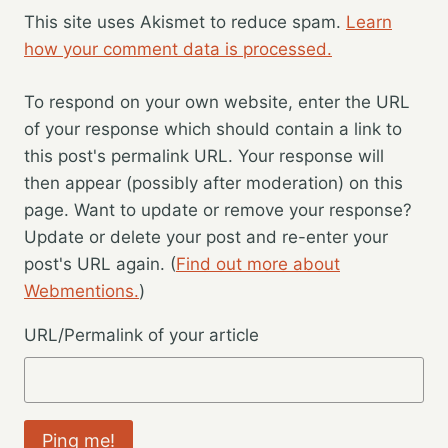
This site uses Akismet to reduce spam.
Learn
how your comment data is processed.
To respond on your own website, enter the URL
of your response which should contain a link to
this post's permalink URL. Your response will
then appear (possibly after moderation) on this
page. Want to update or remove your response?
Update or delete your post and re-enter your
post's URL again. (
Find out more about
Webmentions.
)
URL/Permalink of your article