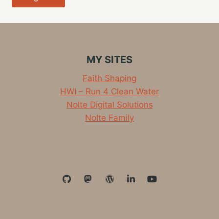
MY SITES
Faith Shaping
HWI – Run 4 Clean Water
Nolte Digital Solutions
Nolte Family