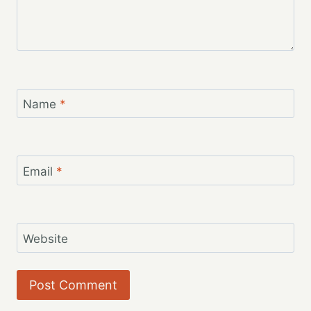
Name
*
Email
*
Website