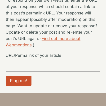
To respond on your own website, enter the URL
of your response which should contain a link to
this post's permalink URL. Your response will
then appear (possibly after moderation) on this
page. Want to update or remove your response?
Update or delete your post and re-enter your
post's URL again. (
Find out more about
Webmentions.
)
URL/Permalink of your article