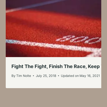
Fight The Fight, Finish The Race, Keep Th
By
Tim Nolte
July 25, 2018
Updated on
May 16, 2021