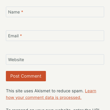
Name
*
Email
*
Website
This site uses Akismet to reduce spam.
Learn
how your comment data is processed.