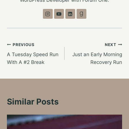
WordPress Developer with Forum One.
Post
PREVIOUS
NEXT
A Tuesday Speed Run
Just an Early Morning
navigation
With A #2 Break
Recovery Run
Similar Posts