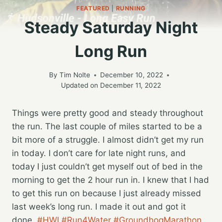
FEATURED
|
RUNNING
Steady Saturday Night
Long Run
By
Tim Nolte
December 10, 2022
Updated on
December 11, 2022
Things were pretty good and steady throughout
the run. The last couple of miles started to be a
bit more of a struggle. I almost didn’t get my run
in today. I don’t care for late night runs, and
today I just couldn’t get myself out of bed in the
morning to get the 2 hour run in. I knew that I had
to get this run on because I just already missed
last week’s long run. I made it out and got it
done.
#HWI
#Run4Water
#GroundhogMarathon