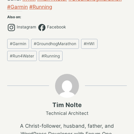
#Garmin
#Running
Also on:
Instagram
Facebook
Post
#
Garmin
#
GroundhogMarathon
#
HWI
Tags:
#
Run4Water
#
Running
Tim Nolte
Technical Architect
A Christ-follower, husband, father, and