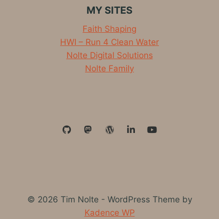
MY SITES
Faith Shaping
HWI – Run 4 Clean Water
Nolte Digital Solutions
Nolte Family
© 2026 Tim Nolte - WordPress Theme by
Kadence WP