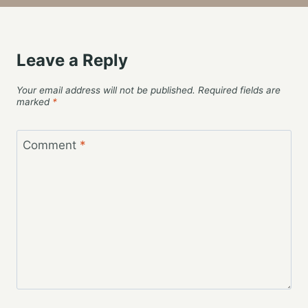
Leave a Reply
Your email address will not be published.
Required fields are
marked
*
Comment
*