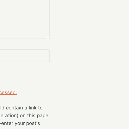
cessed.
 contain a link to
eration) on this page.
enter your post's