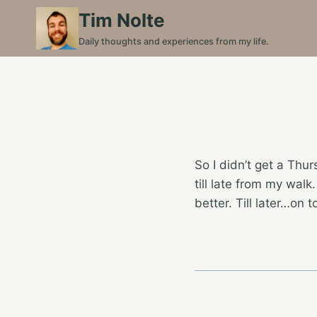
Skip
Tim Nolte
to
Daily thoughts and experiences from my life.
content
So I didn’t get a Thu
till late from my walk
better. Till later…on 