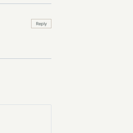
Reply