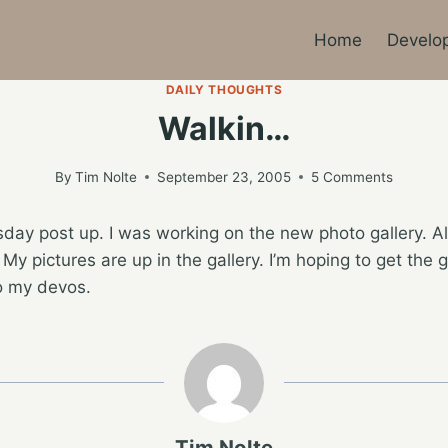
Home
Develo
DAILY THOUGHTS
Walkin…
By
Tim Nolte
September 23, 2005
5 Comments
rsday post up. I was working on the new photo gallery. Al
. My pictures are up in the gallery. I’m hoping to get the 
to my devos.
Tim Nolte