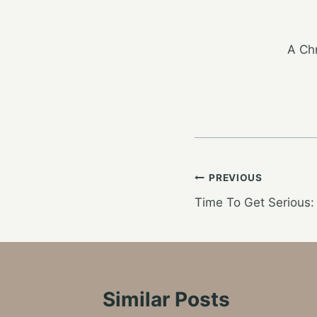
A Chr
Post
PREVIOUS
Time To Get Serious:
navigation
Similar Posts