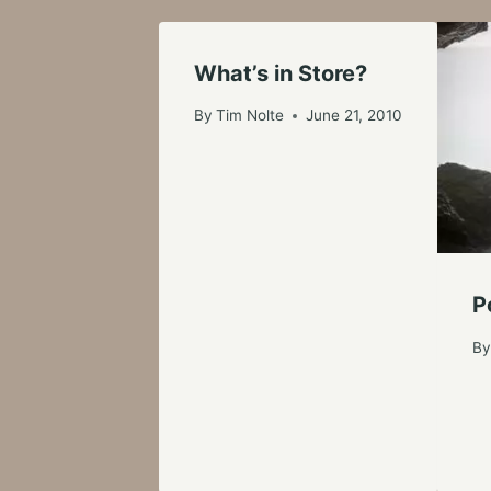
What’s in Store?
By
Tim Nolte
June 21, 2010
P
B