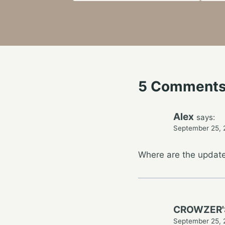
5 Comment
Alex
says:
September 25, 
Where are the upd
CROWZER'
September 25, 