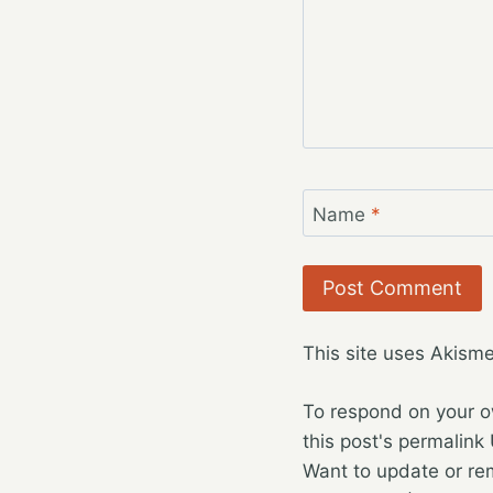
Name
*
This site uses Akism
To respond on your o
this post's permalink
Want to update or re