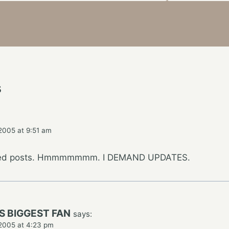
s
2005 at 9:51 am
ated posts. Hmmmmmmm. I DEMAND UPDATES.
S BIGGEST FAN
says:
2005 at 4:23 pm