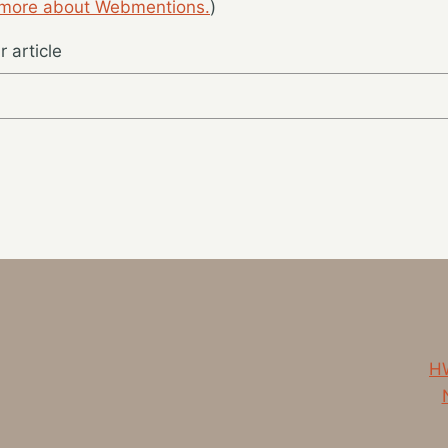
 more about Webmentions.
)
 article
HW