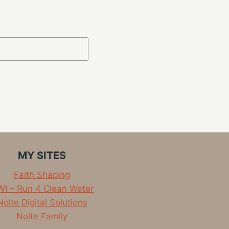
MY SITES
Faith Shaping
I – Run 4 Clean Water
Nolte Digital Solutions
Nolte Family