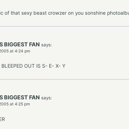
ic of that sexy beast crowzer on you sonshine photoalbu
S BIGGEST FAN
says:
2005 at 4:24 pm
BLEEPED OUT IS S- E- X- Y
S BIGGEST FAN
says:
2005 at 4:25 pm
ER