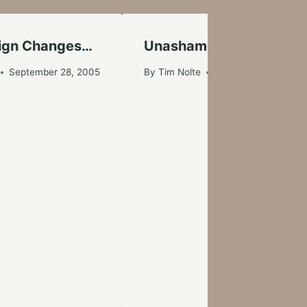
sign Changes…
Unashamed Love
September 28, 2005
By
Tim Nolte
April 1, 2006