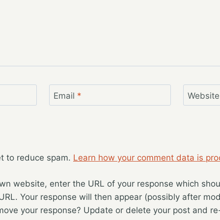
Email
*
Website
et to reduce spam.
Learn how your comment data is pro
wn website, enter the URL of your response which should
 URL. Your response will then appear (possibly after mod
move your response? Update or delete your post and re-