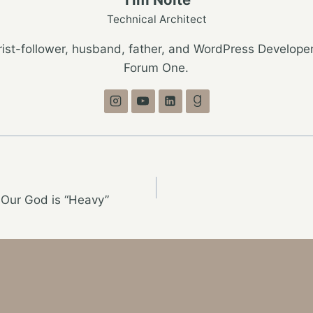
Technical Architect
ist-follower, husband, father, and WordPress Developer
Forum One.
 Our God is “Heavy”