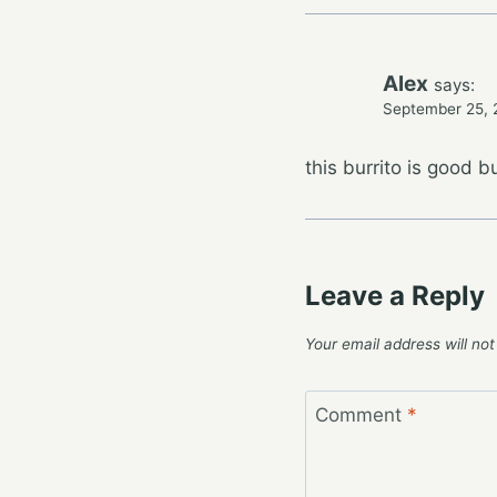
Alex
says:
September 25, 
this burrito is good but
Leave a Reply
Your email address will not
Comment
*