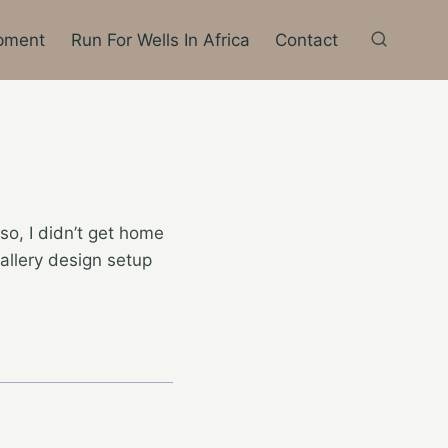
pment
Run For Wells In Africa
Contact
so, I didn’t get home
gallery design setup