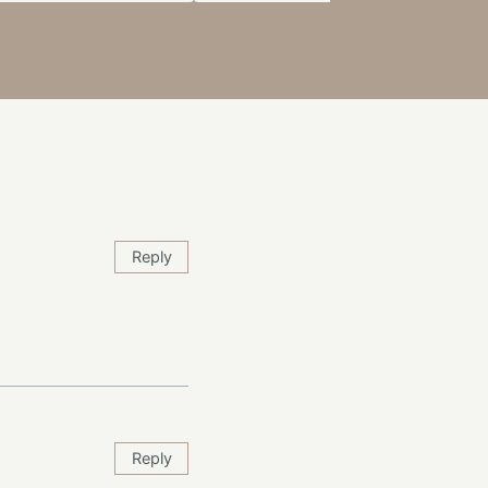
Reply
Reply