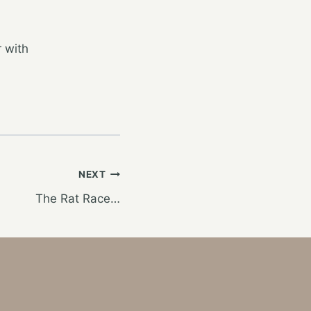
 with
NEXT
The Rat Race…