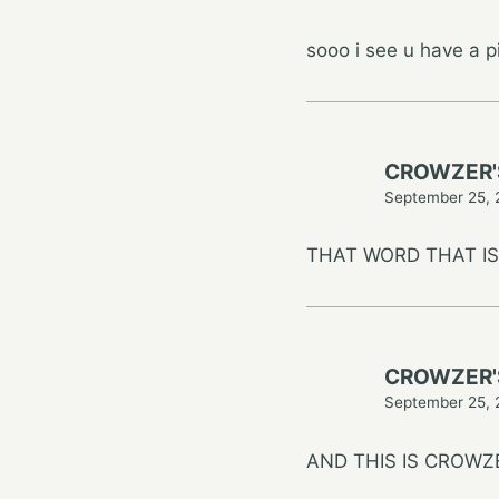
sooo i see u have a p
CROWZER'
September 25, 
THAT WORD THAT IS 
CROWZER'
September 25, 
AND THIS IS CROWZ