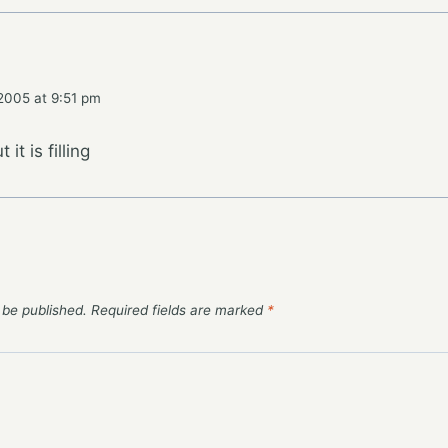
2005 at 9:51 pm
 it is filling
 be published.
Required fields are marked
*