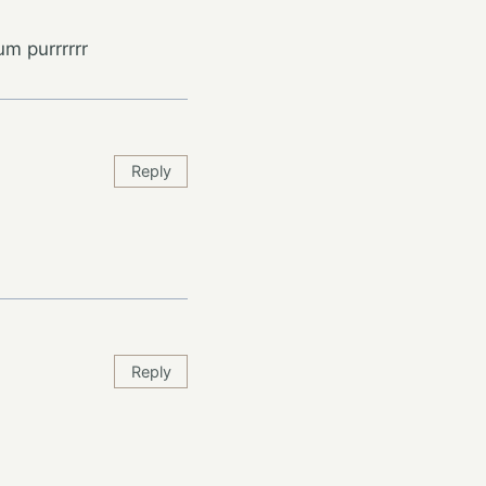
m purrrrrr
Reply
Reply