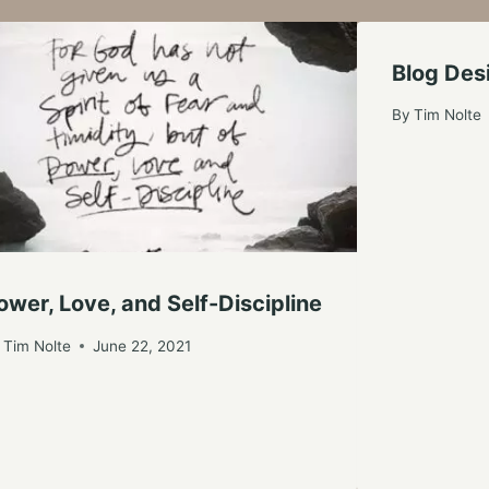
Blog De
By
Tim Nolte
ower, Love, and Self-Discipline
y
Tim Nolte
June 22, 2021