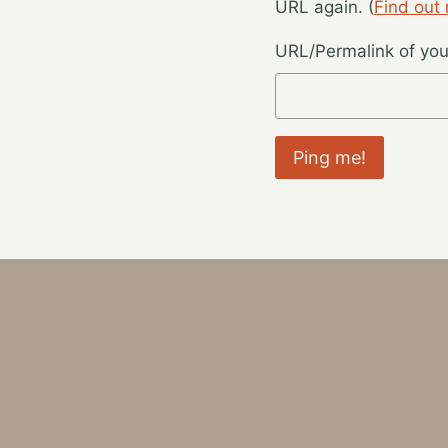
URL again. (
Find out
URL/Permalink of your