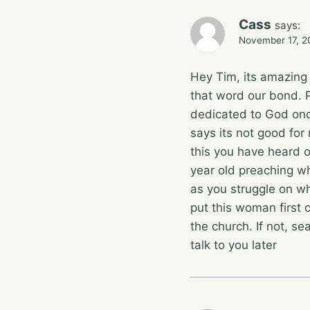
Cass
says:
November 17, 2
Hey Tim, its amazing
that word our bond. P
dedicated to God once
says its not good for
this you have heard o
year old preaching wh
as you struggle on wh
put this woman first o
the church. If not, se
talk to you later