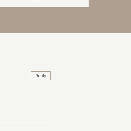
Reply