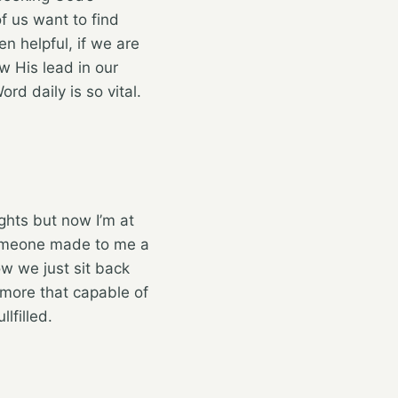
of us want to find
n helpful, if we are
w His lead in our
rd daily is so vital.
ghts but now I’m at
omeone made to me a
w we just sit back
s more that capable of
lfilled.