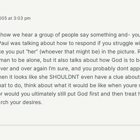
005 at 3:03 pm
 how we hear a group of people say something and- yo
aul was talking about how to respond if you struggle w
 you put “her” (whoever that might be) in the picture. 
 man to be alone, but it also talks about how God is to b
ver and over again I’m sure, and you probably dont app
en it looks like she SHOULDNT even have a clue about t
at to do, think about what it would be like when youre
r would you ultimately still put God first and then treat 
arch your desires.