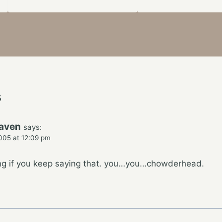
s
raven
says:
005 at 12:09 pm
ing if you keep saying that. you…you…chowderhead.