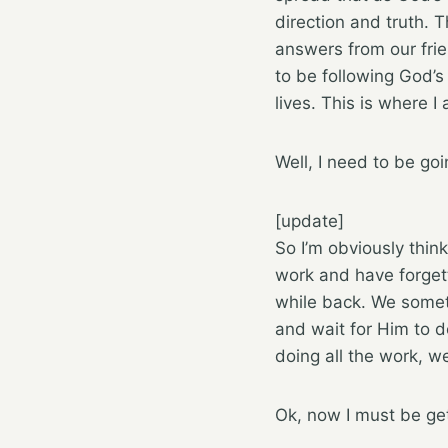
direction and truth. 
answers from our frien
to be following God’s 
lives. This is where I
Well, I need to be go
[update]
So I’m obviously thin
work and have forge
while back. We somet
and wait for Him to do
doing all the work, w
Ok, now I must be ge