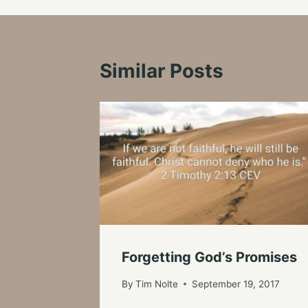
Similar Posts
Forgetting God’s Promises
By
Tim Nolte
September 19, 2017