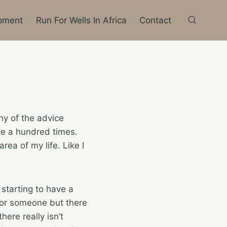
pment
Run For Wells In Africa
Contact
ny of the advice
ike a hundred times.
area of my life. Like I
 starting to have a
 for someone but there
here really isn’t