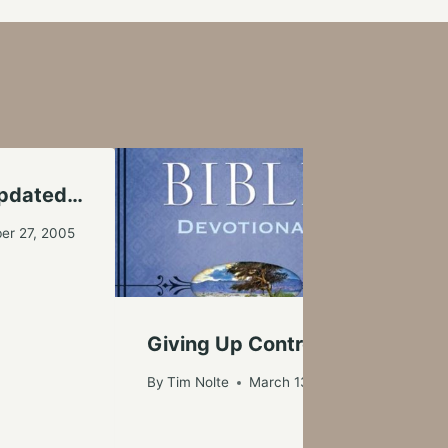
Updated…
I N
er 27, 2005
By
Ti
Giving Up Control
By
Tim Nolte
March 13, 2017