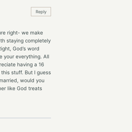
Reply
ure right- we make
ith staying completely
Right, God’s word
e your everything. All
reciate having a 16
his stuff. But I guess
 married, would you
her like God treats