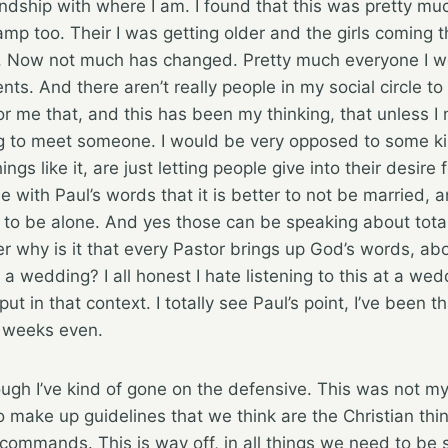
endship with where I am. I found that this was pretty m
amp too. Their I was getting older and the girls coming 
 Now not much has changed. Pretty much everyone I wo
s. And there aren’t really people in my social circle to 
or me that, and this has been my thinking, that unless 
ng to meet someone. I would be very opposed to some kin
ngs like it, are just letting people give into their desire 
ggle with Paul’s words that it is better to not be married,
n to be alone. And yes those can be speaking about total
r why is it that every Pastor brings up God’s words, abo
 a wedding? I all honest I hate listening to this at a we
 in that context. I totally see Paul’s point, I’ve been th
w weeks even.
ugh I’ve kind of gone on the defensive. This was not my i
to make up guidelines that we think are the Christian th
commands. This is way off, in all things we need to be 