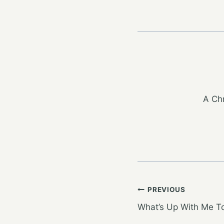
A Chr
Post
PREVIOUS
What’s Up With Me 
navigation