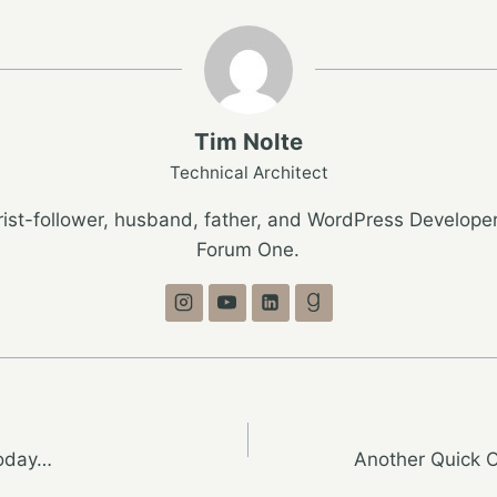
Tim Nolte
Technical Architect
ist-follower, husband, father, and WordPress Developer
Forum One.
Today…
Another Quick O