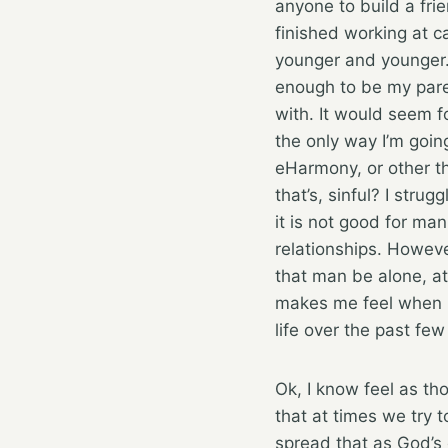
anyone to build a fri
finished working at c
younger and younger.
enough to be my parent
with. It would seem f
the only way I’m goi
eHarmony, or other thi
that’s, sinful? I stru
it is not good for ma
relationships. Howeve
that man be alone, at
makes me feel when put
life over the past fe
Ok, I know feel as tho
that at times we try 
spread that as God’s 