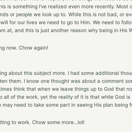
This is something I’ve realized even more recently. Most 
ds or people we look up to. While this is not bad, or eve
will for our lives we need to go to Him. We need to follo
 am at, and this is just another reason why being in His Wo
ing now. Chow again!
king about this subject more. I had some additional thou
tten them. I know one thought was about a comment s
imes think that when we leave things up to God that no
 all of the work, yet the reality of it is that while God i
e may need to take some part in seeing His plan being ful
tting to work. Chow some more…lol!