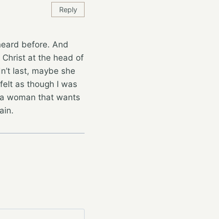
Reply
 heard before. And
 Christ at the head of
dn’t last, maybe she
felt as though I was
or a woman that wants
ain.