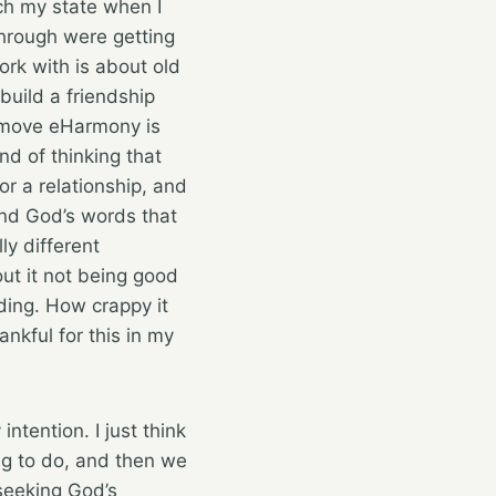
uch my state when I
through were getting
rk with is about old
build a friendship
I move eHarmony is
d of thinking that
for a relationship, and
 and God’s words that
ly different
ut it not being good
dding. How crappy it
ankful for this in my
ntention. I just think
ing to do, and then we
seeking God’s