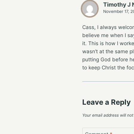
Timothy J 
November 17, 2
Cass, I always welcom
believe me when I say 
it. This is how I work
wasn’t at the same pl
putting God before he
to keep Christ the fo
Leave a Reply
Your email address will not