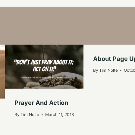
About Page 
By
Tim Nolte
Octob
Prayer And Action
By
Tim Nolte
March 11, 2018