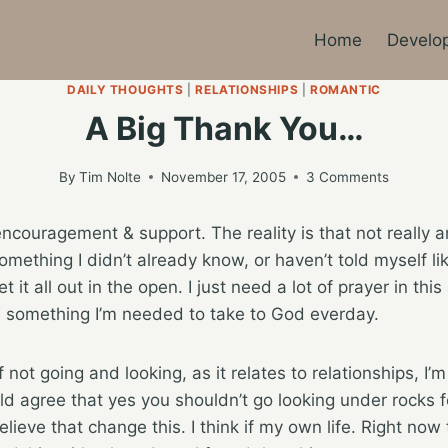
Home
Develo
DAILY THOUGHTS
|
RELATIONSHIPS
|
ROMANTIC
A Big Thank You…
By
Tim Nolte
November 17, 2005
3 Comments
ncouragement & support. The reality is that not really a
something I didn’t already know, or haven’t told myself l
t it all out in the open. I just need a lot of prayer in this 
is something I’m needed to take to God everday.
 not going and looking, as it relates to relationships, I’m
would agree that yes you shouldn’t go looking under rocks
lieve that change this. I think if my own life. Right now t