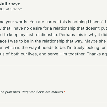
Nolte
says:
005 at 3:17 pm
e your words. You are correct this is nothing I haven’t
that I have no desire for a relationship that doesn’t put
ed to keep my last relationship. Perhaps this is why it di
ace I was to be in the relationship that way. Maybe she 
r, which is the way it needs to be. I’m truely looking f
cus of both our lives, and serve Him together. Thanks ag
 be published.
Required fields are marked
*