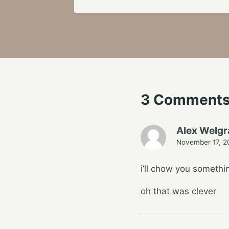
3 Comment
Alex Welg
November 17, 2
i’ll chow you someth
oh that was clever