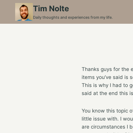
Skip
Tim Nolte
to
Daily thoughts and experiences from my life.
content
Thanks guys for the e
items you’ve said is 
This is why I had to ge
said at the end this 
You know this topic of
little issue with. I 
are circumstances I be