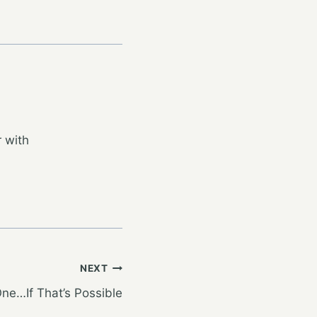
 with
NEXT
ne…If That’s Possible