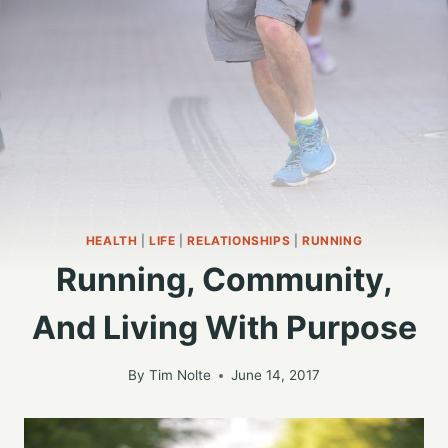
HEALTH
|
LIFE
|
RELATIONSHIPS
|
RUNNING
Running, Community,
And Living With Purpose
By
Tim Nolte
June 14, 2017