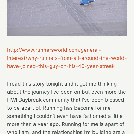
http://www.runnersworld.com/general-
interest/why-runners-from-all-around-the-world-
have-joined-this-guy-on-his-40-year-streak
I read this story tonight and it got me thinking
about the journey I’ve been on but even more the
HWI Daybreak community that I’ve been blessed
to be apart of. Running has become for me
something I couldn’t even have fathomed a little
more than a year ago. Running for me is apart of
who I am, and the relationships I’m building are a