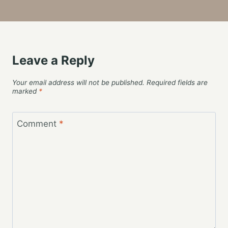
Leave a Reply
Your email address will not be published.
Required fields are
marked
*
Comment
*