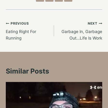
Post
PREVIOUS
NEXT
Eating Right For
Garbage In, Garbage
navigation
Running
Out…Life Is Work
Similar Posts