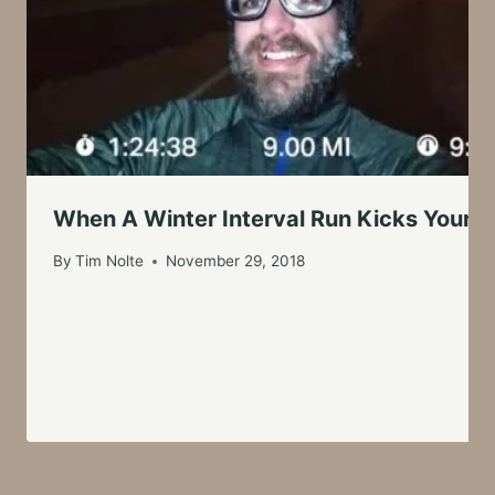
When A Winter Interval Run Kicks Your B
By
Tim Nolte
November 29, 2018