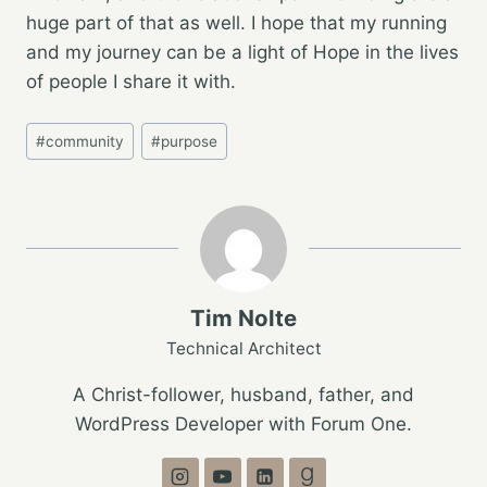
huge part of that as well. I hope that my running
and my journey can be a light of Hope in the lives
of people I share it with.
Post
#
community
#
purpose
Tags:
Tim Nolte
Technical Architect
A Christ-follower, husband, father, and
WordPress Developer with Forum One.