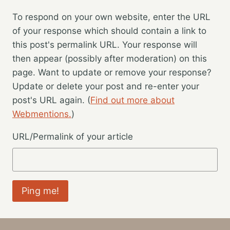
To respond on your own website, enter the URL
of your response which should contain a link to
this post's permalink URL. Your response will
then appear (possibly after moderation) on this
page. Want to update or remove your response?
Update or delete your post and re-enter your
post's URL again. (
Find out more about
Webmentions.
)
URL/Permalink of your article