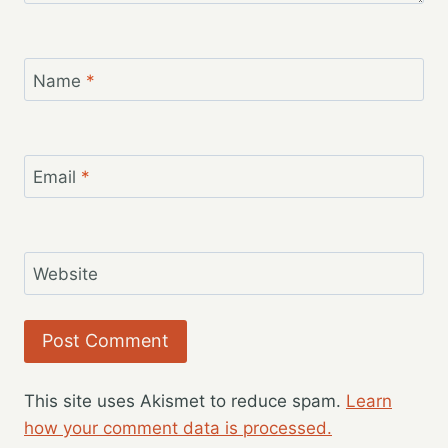
Name
*
Email
*
Website
This site uses Akismet to reduce spam.
Learn
how your comment data is processed.