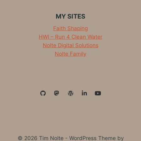
MY SITES
Faith Shaping
HWI – Run 4 Clean Water
Nolte Digital Solutions
Nolte Family
© 2026 Tim Nolte - WordPress Theme by