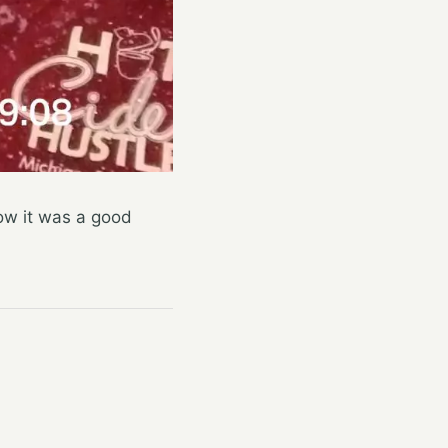
now it was a good