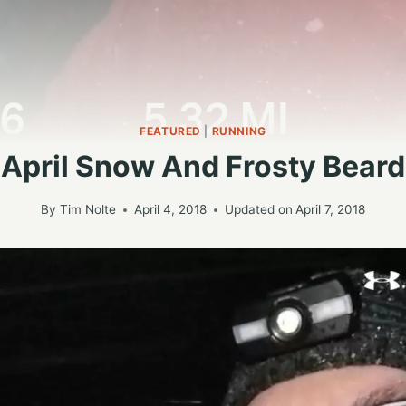
FEATURED
|
RUNNING
April Snow And Frosty Beard
By
Tim Nolte
April 4, 2018
Updated on
April 7, 2018