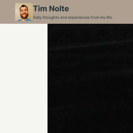
Skip
Tim Nolte
to
Daily thoughts and experiences from my life.
content