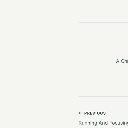
A Chr
Post
PREVIOUS
Running And Focusin
navigation