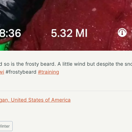
d so is the frosty beard. A little wind but despite the s
wi
#frostybeard
#training
gan, United States of America
inter