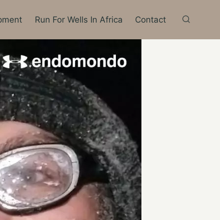
pment
Run For Wells In Africa
Contact