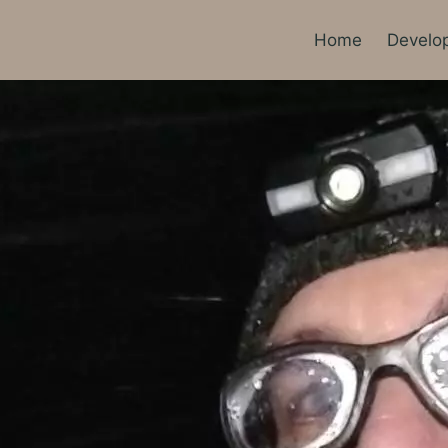
Home
Develo