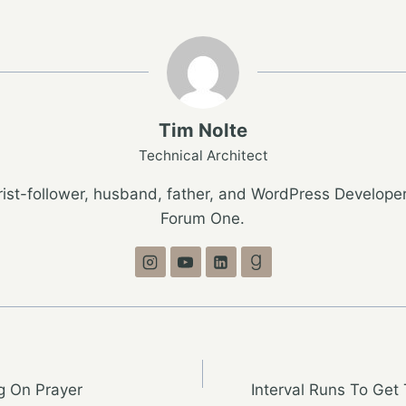
Tim Nolte
Technical Architect
ist-follower, husband, father, and WordPress Developer
Forum One.
g On Prayer
Interval Runs To Get