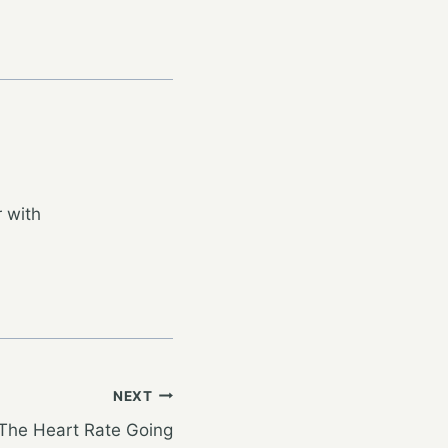
 with
NEXT
 The Heart Rate Going