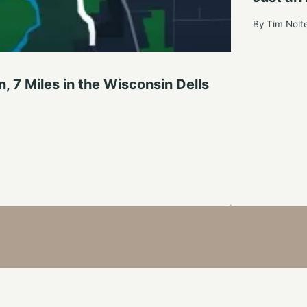
By
Tim Nolt
, 7 Miles in the Wisconsin Dells