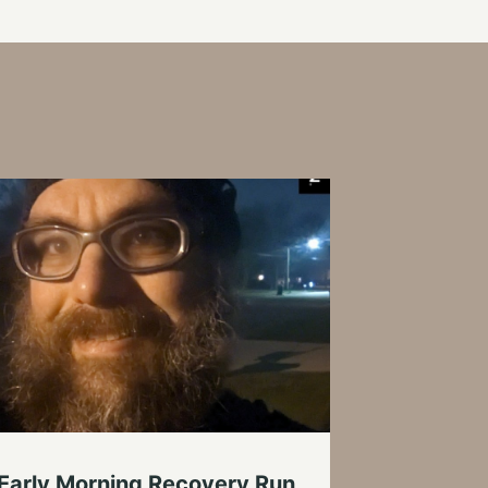
 Early Morning Recovery Run