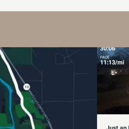
Just an