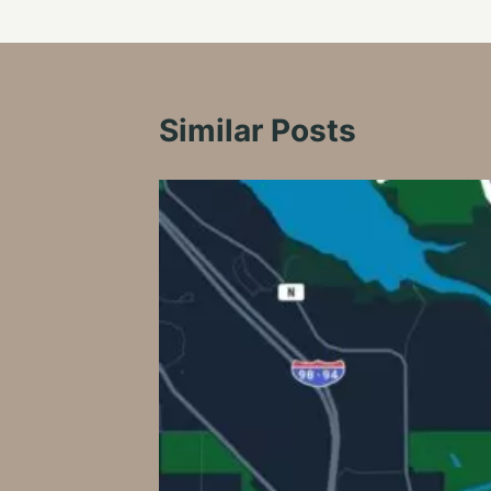
Similar Posts