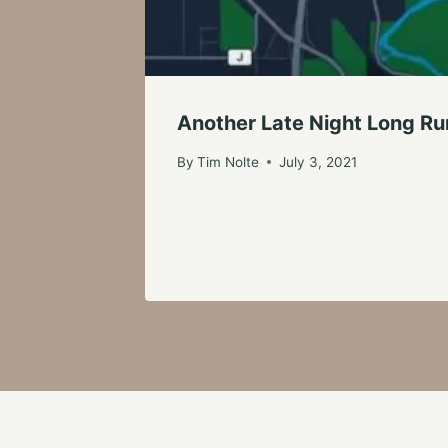
Another Late Night Long Run
By
Tim Nolte
July 3, 2021