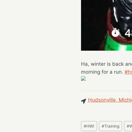
Ha, winter is back an
morning for a run.
#h
Hudsonville, Michi
Post
#
HWI
#
Training
#
W
Tags: