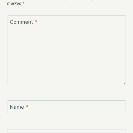
marked
*
Comment
*
Name
*