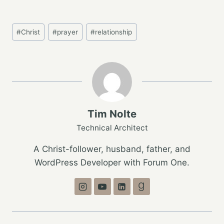
Post
#
Christ
#
prayer
#
relationship
Tags:
Tim Nolte
Technical Architect
A Christ-follower, husband, father, and
WordPress Developer with Forum One.