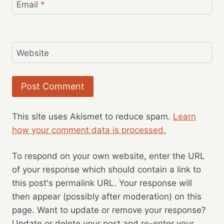
Email
*
Website
This site uses Akismet to reduce spam.
Learn
how your comment data is processed.
To respond on your own website, enter the URL
of your response which should contain a link to
this post's permalink URL. Your response will
then appear (possibly after moderation) on this
page. Want to update or remove your response?
Update or delete your post and re-enter your