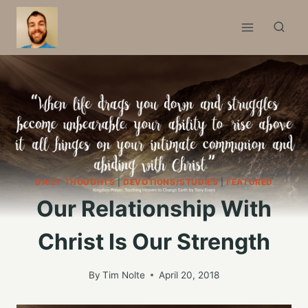
Skip
to
content
DAILY THOUGHTS
|
DEVOTIONS/STUDIES
|
FEATURED
Our Relationship With
Christ Is Our Strength
By
Tim Nolte
April 20, 2018