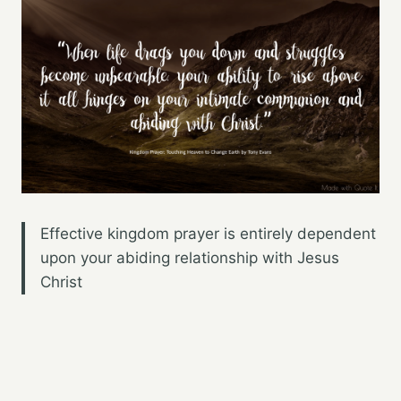
Effective kingdom prayer is entirely dependent
upon your abiding relationship with Jesus
Christ