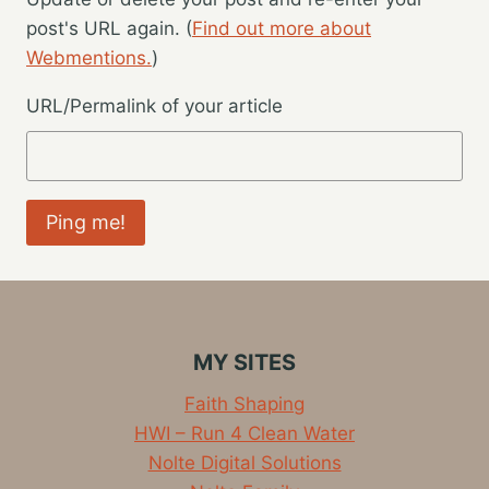
post's URL again. (
Find out more about
Webmentions.
)
URL/Permalink of your article
MY SITES
Faith Shaping
HWI – Run 4 Clean Water
Nolte Digital Solutions