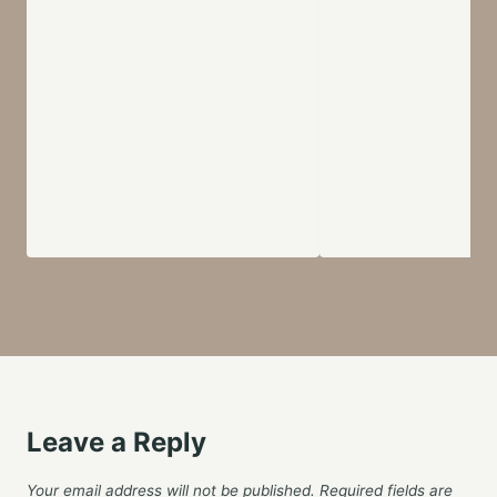
Leave a Reply
Your email address will not be published.
Required fields are