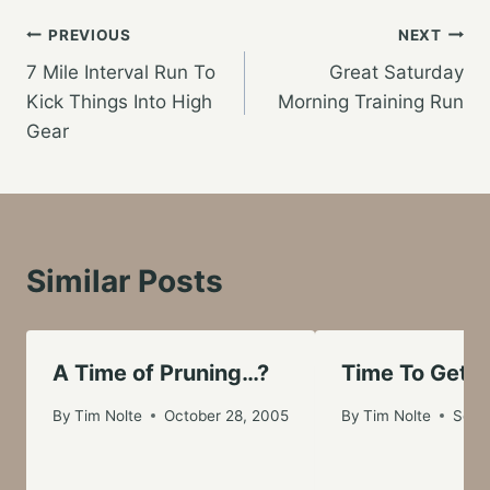
Post
PREVIOUS
NEXT
7 Mile Interval Run To
Great Saturday
navigation
Kick Things Into High
Morning Training Run
Gear
Similar Posts
A Time of Pruning…?
Time To Get S
By
Tim Nolte
October 28, 2005
By
Tim Nolte
Sept