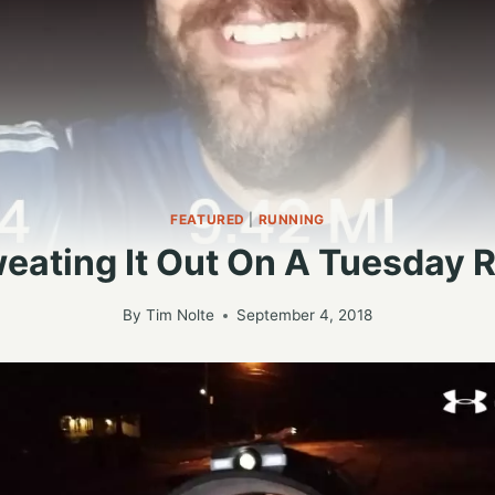
FEATURED
|
RUNNING
eating It Out On A Tuesday 
By
Tim Nolte
September 4, 2018