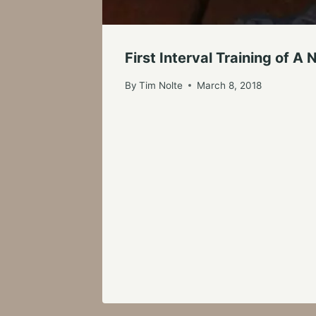
First Interval Training of 
By
Tim Nolte
March 8, 2018