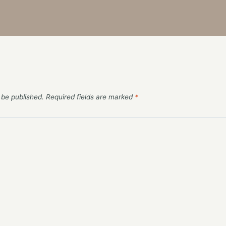
 be published.
Required fields are marked
*