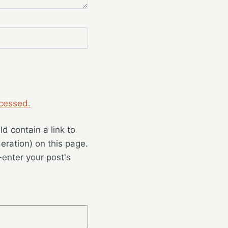
cessed.
 contain a link to
eration) on this page.
enter your post's