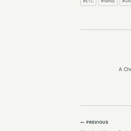
#
ETC
#
family
#
GR
Tags:
A Chr
Post
PREVIOUS