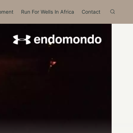
pment
Run For Wells In Africa
Contact