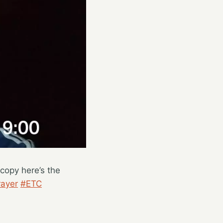
copy here’s the
ayer
#ETC