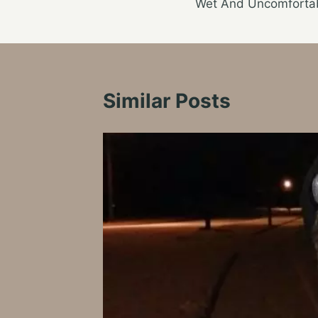
Wet And Uncomforta
navigation
Similar Posts