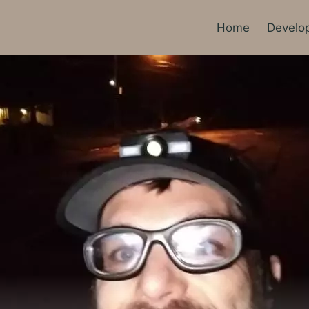
Home
Develo