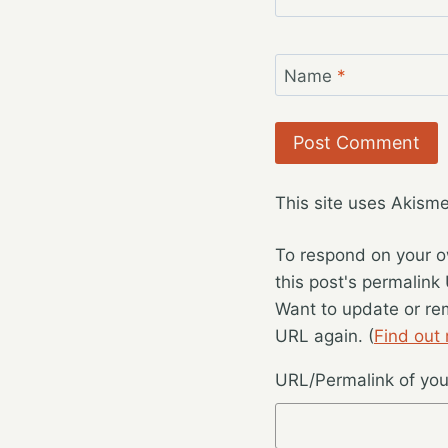
Name
*
This site uses Akism
To respond on your o
this post's permalink
Want to update or re
URL again. (
Find out
URL/Permalink of your