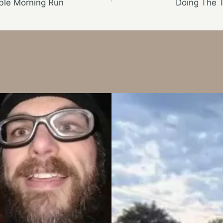
ble Morning Run
Doing The 