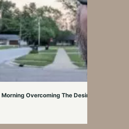
 Morning Overcoming The Desire To Stay In Be