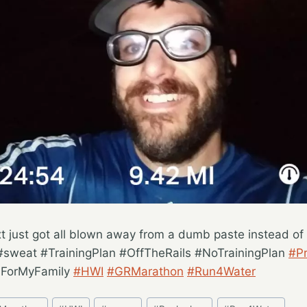
t just got all blown away from a dumb paste instead of 
#sweat #TrainingPlan #OffTheRails #NoTrainingPlan
#Pr
sForMyFamily
#HWI
#GRMarathon
#Run4Water