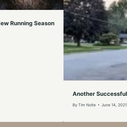
A New Running Season
Another Successful
By
Tim Nolte
June 14, 2021