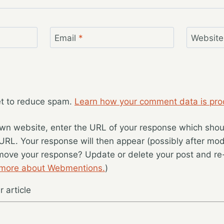
Email
*
Website
et to reduce spam.
Learn how your comment data is pro
wn website, enter the URL of your response which should
 URL. Your response will then appear (possibly after mod
move your response? Update or delete your post and re-
 more about Webmentions.
)
 article