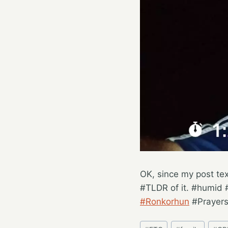
OK, since my post tex
#TLDR of it. #humid 
#Ronkorhun
#Prayer
Post