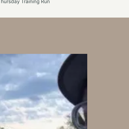
Thursday Training Run