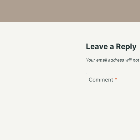
Leave a Reply
Your email address will not
Comment
*