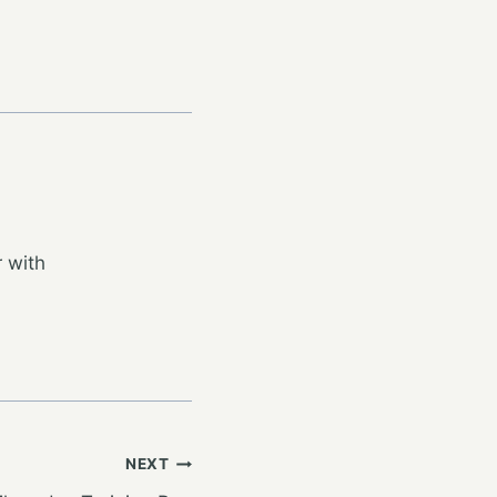
 with
NEXT