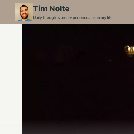
Skip
Tim Nolte
to
Daily thoughts and experiences from my life.
content