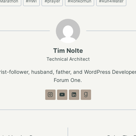
Marathon
#
HWI
#
prayer
#
Ronkorhun
#
Run4Water
Tim Nolte
Technical Architect
ist-follower, husband, father, and WordPress Developer
Forum One.