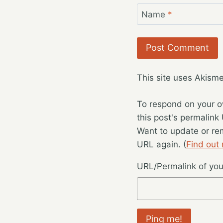
Name
*
This site uses Akism
To respond on your o
this post's permalink
Want to update or re
URL again. (
Find out
URL/Permalink of your