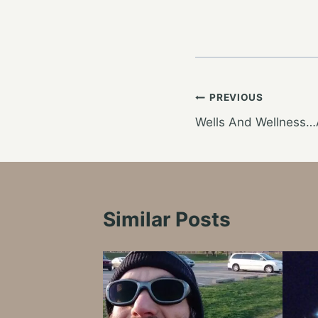
Post
PREVIOUS
Wells And Wellness…
navigation
Similar Posts