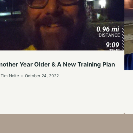
nother Year Older & A New Training Plan
Tim Nolte
October 24, 2022