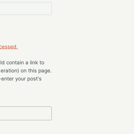
cessed.
 contain a link to
eration) on this page.
enter your post's