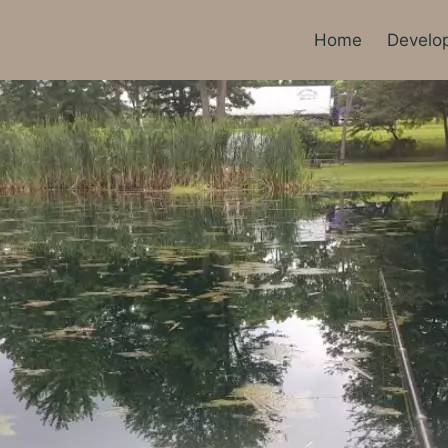
Home
Develo