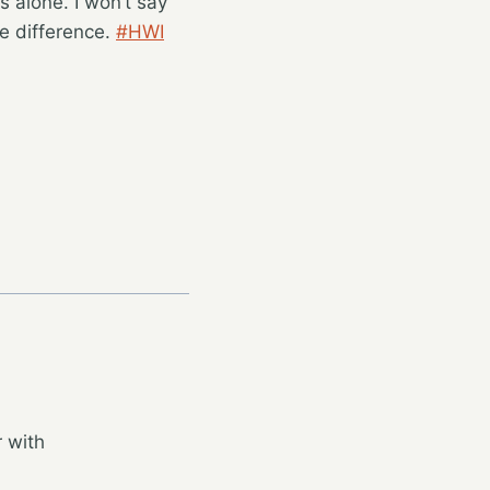
s alone. I won’t say
e difference.
#HWI
 with