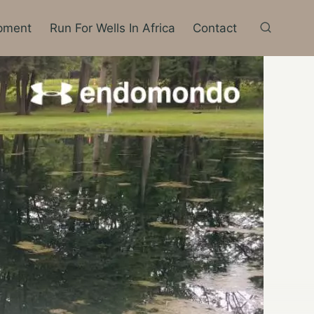
pment
Run For Wells In Africa
Contact