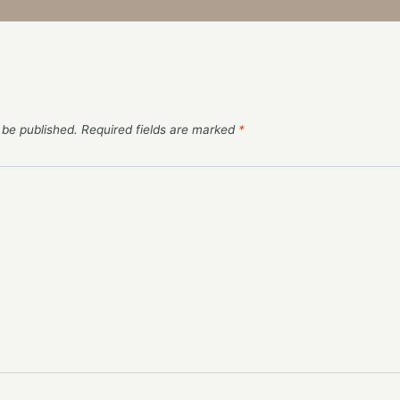
 be published.
Required fields are marked
*