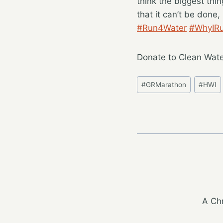
think the biggest thin
that it can’t be done
#Run4Water
#WhyIR
Donate to Clean Wate
Post
#
GRMarathon
#
HWI
Tags:
A Chr