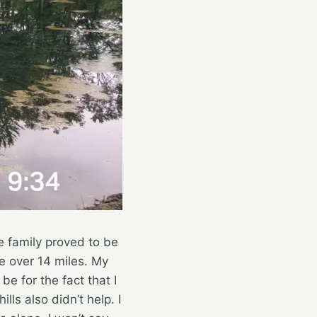
he family proved to be
tle over 14 miles. My
be for the fact that I
lls also didn’t help. I