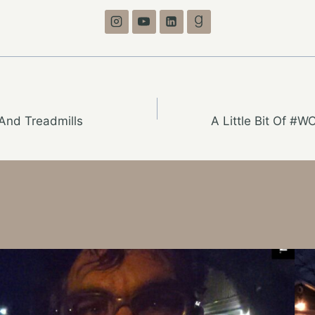
And Treadmills
A Little Bit Of #