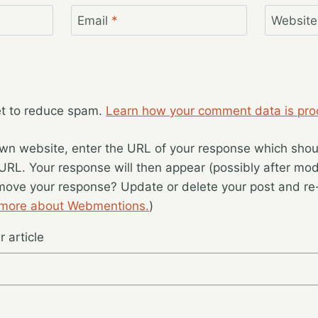
Email
*
Website
et to reduce spam.
Learn how your comment data is pro
wn website, enter the URL of your response which should
 URL. Your response will then appear (possibly after mod
move your response? Update or delete your post and re-
 more about Webmentions.
)
 article