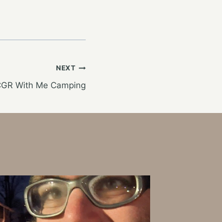
NEXT
WCGR With Me Camping