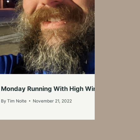
Monday Running With High Winds And Snowy
By
Tim Nolte
November 21, 2022