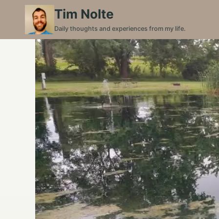
Skip
Tim Nolte
to
Daily thoughts and experiences from my life.
content