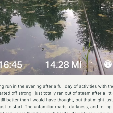
g run in the evening after a full day of activities with t
rted off strong I just totally ran out of steam after a lit
ill better than I would have thought, but that might just 
ast to start. The unfamiliar roads, darkness, and rolling hi