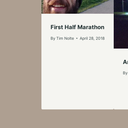
First Half Marathon
By
Tim Nolte
April 28, 2018
A
By