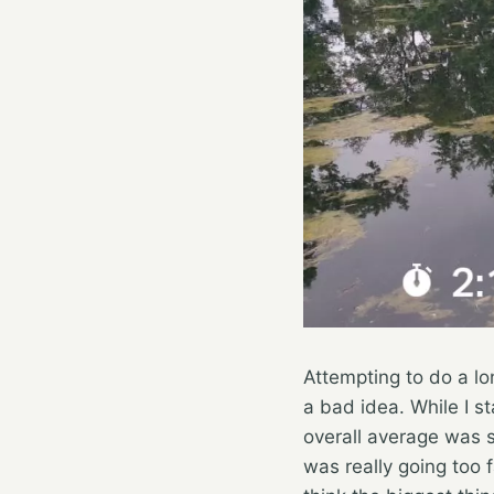
Attempting to do a lon
a bad idea. While I sta
overall average was st
was really going too f