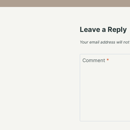
Leave a Reply
Your email address will not
Comment
*