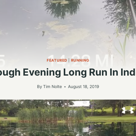
FEATURED
|
RUNNING
ough Evening Long Run In Ind
By
Tim Nolte
August 18, 2019