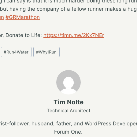
g I can say is that it is much harder doing these long run
, but having the company of a fellow runner makes a hug
un
#GRMarathon
r, Donate to Life:
https://timn.me/2Kx7NEr
#
Run4Water
#
WhyIRun
Tim Nolte
Technical Architect
ist-follower, husband, father, and WordPress Developer
Forum One.