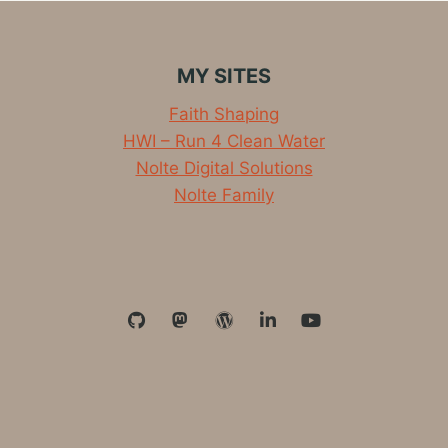
MY SITES
Faith Shaping
HWI – Run 4 Clean Water
Nolte Digital Solutions
Nolte Family