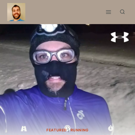
Skip
to
content
FEATURED
|
RUNNING