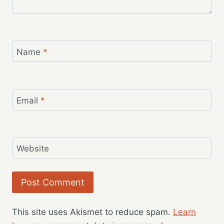
Name
*
Email
*
Website
This site uses Akismet to reduce spam.
Learn