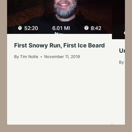
First Snowy Run, First Ice Beard
Unus
By
Tim Nolte
November 11, 2019
By
Tim