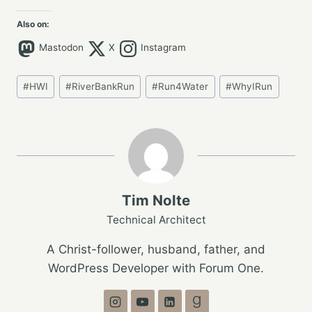
Also on:
Mastodon
X
Instagram
Post
#
HWI
#
RiverBankRun
#
Run4Water
#
WhyIRun
Tags:
Tim Nolte
Technical Architect
A Christ-follower, husband, father, and
WordPress Developer with Forum One.