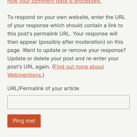
how your comment data is processed.
To respond on your own website, enter the URL
of your response which should contain a link to
this post's permalink URL. Your response will
then appear (possibly after moderation) on this
page. Want to update or remove your response?
Update or delete your post and re-enter your
post's URL again. (
Find out more about
Webmentions.
)
URL/Permalink of your article