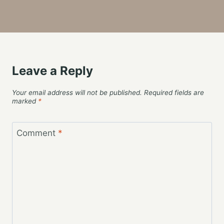
Leave a Reply
Your email address will not be published.
Required fields are
marked
*
Comment
*