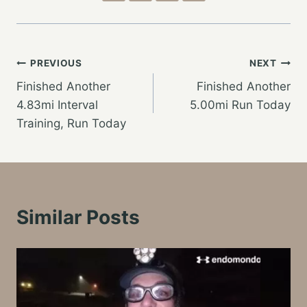
Post
PREVIOUS
NEXT
Finished Another
Finished Another
navigation
4.83mi Interval
5.00mi Run Today
Training, Run Today
Similar Posts