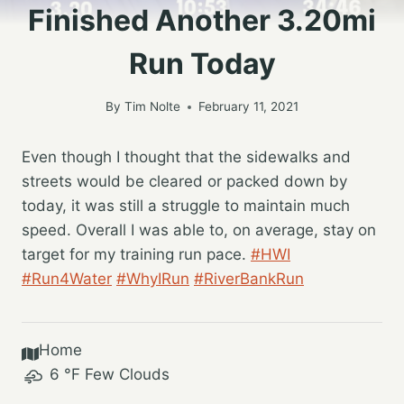
Finished Another 3.20mi
Run Today
By
Tim Nolte
February 11, 2021
Even though I thought that the sidewalks and
streets would be cleared or packed down by
today, it was still a struggle to maintain much
speed. Overall I was able to, on average, stay on
target for my training run pace.
#HWI
#Run4Water
#WhyIRun
#RiverBankRun
Home
6
°F
Few Clouds