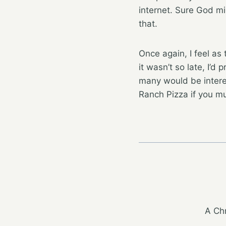
internet. Sure God mig
that.
Once again, I feel as
it wasn’t so late, I’
many would be intere
Ranch Pizza if you mu
A Chr