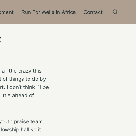
pment
Run For Wells In Africa
Contact
t
little crazy this
t of things to do by
I don’t think I’ll be
little ahead of
youth praise team
owship hall so it