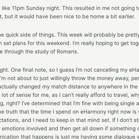
l like 11pm Sunday night. This resulted in me not going t
t, but it would have been nice to be home a bit earlier.
he quick side of things. This week will probably be prett
n set plans for this weekend. I’m really hoping to get to
ue through the study of Romans.
ight. One final note, so I guess I’m not cancelling my e
I’m not about to just willingly throw the money away, per
I actually changed my match distance to anywhere in the 
lot of sense for me, as I can’t really afford to travel, wh
, right? I’ve determined that I’m fine with being single
the truth that the time I spend on eHarmony right now is
ations, and I need to keep in that mind set. If I don’t sti
 emotions involved and then get all down if something d
nication that happens is just me having some dialogue