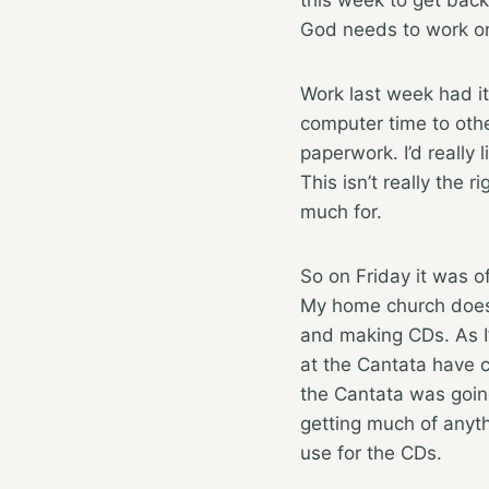
God needs to work o
Work last week had it’
computer time to othe
paperwork. I’d really
This isn’t really the 
much for.
So on Friday it was of
My home church does 
and making CDs. As I
at the Cantata have 
the Cantata was goin
getting much of anyth
use for the CDs.