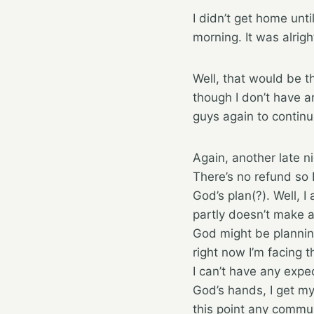
I didn’t get home unti
morning. It was alrigh
Well, that would be t
though I don’t have a
guys again to contin
Again, another late n
There’s no refund so 
God’s plan(?). Well, 
partly doesn’t make a 
God might be planning
right now I’m facing 
I can’t have any expect
God’s hands, I get my
this point any commu