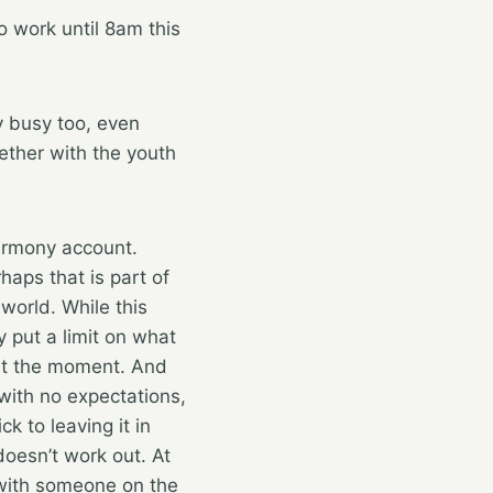
o work until 8am this
y busy too, even
gether with the youth
Harmony account.
haps that is part of
world. While this
y put a limit on what
 at the moment. And
 with no expectations,
ck to leaving it in
oesn’t work out. At
 with someone on the