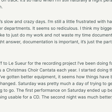
n.
s slow and crazy days. I’m still a little frustrated with ha
r departments. It seems so rediculous. I think my bigges
 like to just do my work and not waste my time documentin
right answer, documentation is important, it’s just the part
f to Le Sueur for the recording project I’ve been doing f
a Christmas Choir Cantata each year. I started doing t
’ve gotten better equipment, it seems how things have
changed. Saturday was pretty much a day of trying to ge
g to go. The first performance on Saturday ended up be
ing usable for a CD. The second night was much better, 