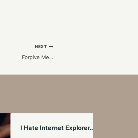
NEXT
Forgive Me…
I Hate Internet Explorer…Down With Mic