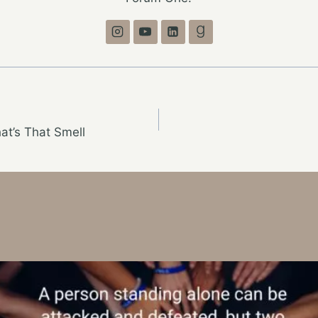
t’s That Smell