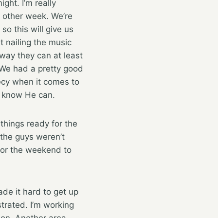
ght. I’m really
y other week. We’re
o this will give us
t nailing the music
ay they can at least
. We had a pretty good
ecy when it comes to
 I know He can.
hings ready for the
 the guys weren’t
for the weekend to
ade it hard to get up
trated. I’m working
rson. Another area