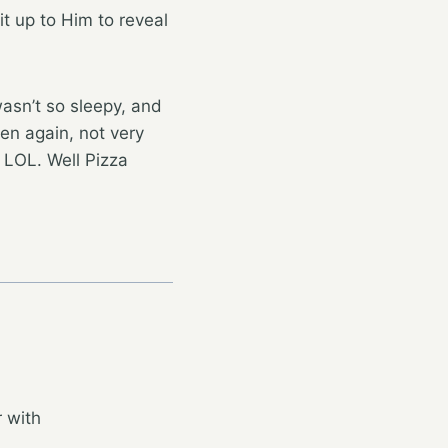
it up to Him to reveal
wasn’t so sleepy, and
hen again, not very
 LOL. Well Pizza
 with