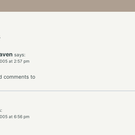
s
raven
says:
005 at 2:57 pm
dd comments to
:
005 at 6:56 pm