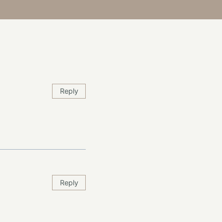
Reply
Reply