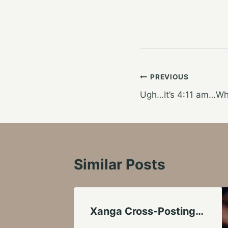
Post
PREVIOUS
Ugh…It’s 4:11 am…Wha
navigation
Similar Posts
Xanga Cross-Posting…