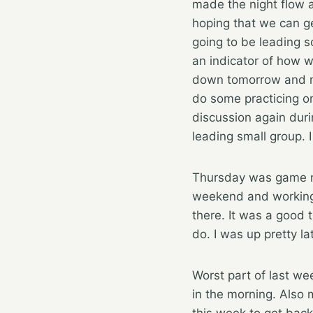
made the night flow a
hoping that we can ge
going to be leading s
an indicator of how w
down tomorrow and m
do some practicing on
discussion again duri
leading small group. 
Thursday was game ni
weekend and working o
there. It was a good 
do. I was up pretty la
Worst part of last we
in the morning. Also 
this week to get back 