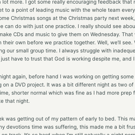
 lot more. I got some really encouraging feedback that ni
t to a point of leading music with the whole team ever
ome Christmas songs at the Christmas party next week, s
e can do with just one practice. I really should see abou
ake CDs and music to give them on Wednesday. That w
 their own before we practice together. Well, we’ll see
ng our small group time. I always struggle with inadequ
I just have to trust that God is working despite me, and
ght again, before hand I was working on getting some t
n a DVD project. It was a bit different night as two of
time, shorter normal which was fine as I had more prep 
te that night.
ek was getting out of my pattern of early to bed. This m
my devotions time was suffering, this made me a bit frus
on track. It’s so hard when I’m still naturally a night pe