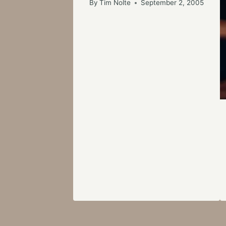
By
Tim Nolte
September 2, 2005