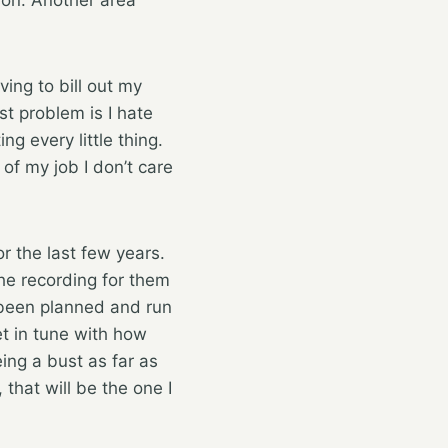
ving to bill out my
t problem is I hate
g every little thing.
 of my job I don’t care
or the last few years.
he recording for them
 been planned and run
t in tune with how
ing a bust as far as
that will be the one I