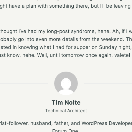
ht have a plan with something there, but I’ll be leaving 
 thought I’ve had my long-post syndrome, hehe. Ah, if I 
d probably go into even more details from the weekend. T
sted in knowing what I had for supper on Sunday night,
st know, hehe. Well, until tomorrow once again, valete!
Tim Nolte
Technical Architect
ist-follower, husband, father, and WordPress Developer
Forum One.