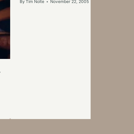
By
Tim Nolte
November 22, 2005
y