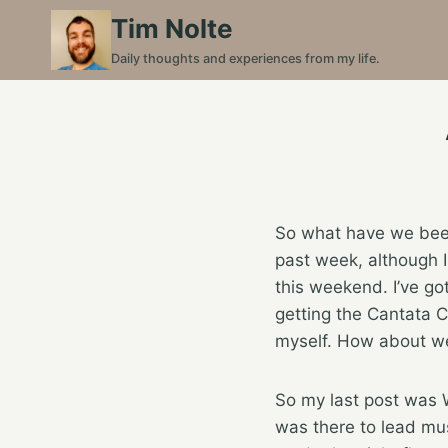
Skip
Tim Nolte
to
Daily thoughts and experiences from my life.
content
So what have we been 
past week, although I
this weekend. I’ve got
getting the Cantata C
myself. How about we
So my last post was 
was there to lead mus