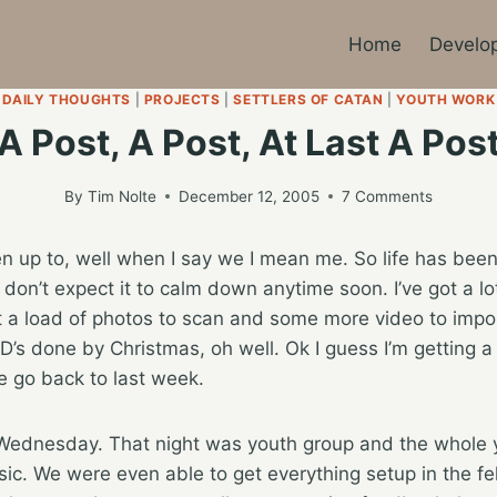
Home
Develo
DAILY THOUGHTS
|
PROJECTS
|
SETTLERS OF CATAN
|
YOUTH WORK
A Post, A Post, At Last A Pos
By
Tim Nolte
December 12, 2005
7 Comments
up to, well when I say we I mean me. So life has been a 
 don’t expect it to calm down anytime soon. I’ve got a lo
 a load of photos to scan and some more video to import. 
D’s done by Christmas, oh well. Ok I guess I’m getting a 
 go back to last week.
Wednesday. That night was youth group and the whole 
ic. We were even able to get everything setup in the fell