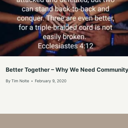
Better Together – Why We Need Communit
By
Tim Nolte
February 9, 2020