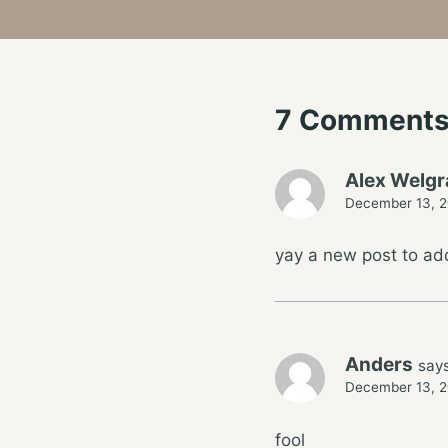
7 Comment
Alex Welg
December 13, 2
yay a new post to a
Anders
says
December 13, 2
fool