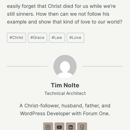
easily forget that Christ died for us while we’re
still sinners. How then can we not follow his
example and show that kind of love to our world?
Post
#
Christ
#
Grace
#
Law
#
Love
Tags:
Tim Nolte
Technical Architect
A Christ-follower, husband, father, and
WordPress Developer with Forum One.