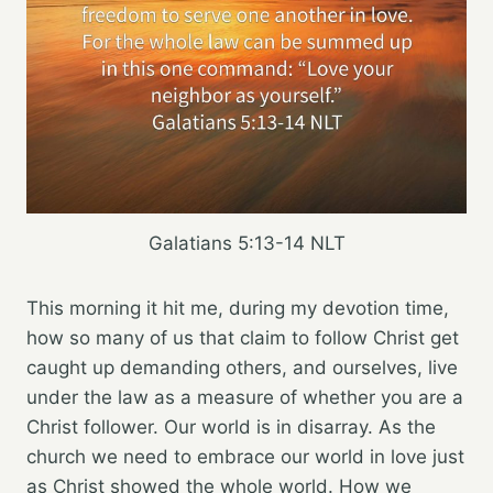
Galatians 5:13‭-‬14 NLT
This morning it hit me, during my devotion time,
how so many of us that claim to follow Christ get
caught up demanding others, and ourselves, live
under the law as a measure of whether you are a
Christ follower. Our world is in disarray. As the
church we need to embrace our world in love just
as Christ showed the whole world. How we