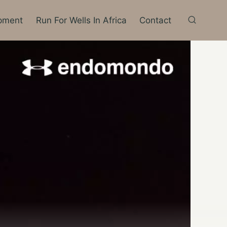
pment
Run For Wells In Africa
Contact