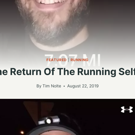
FEATURED
|
RUNNING
e Return Of The Running Sel
By
Tim Nolte
August 22, 2019