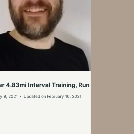
Po
By
r 4.83mi Interval Training, Run Today
y 9, 2021
Updated on
February 10, 2021