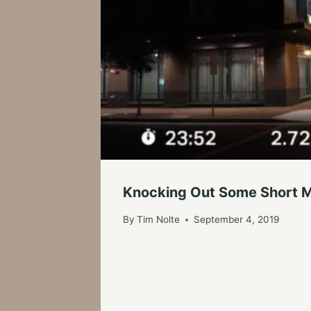
Knocking Out Some Short M
By
Tim Nolte
September 4, 2019