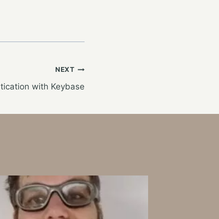
NEXT
tication with Keybase