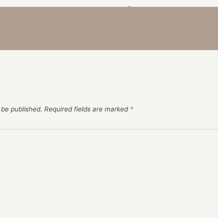
 be published.
Required fields are marked
*