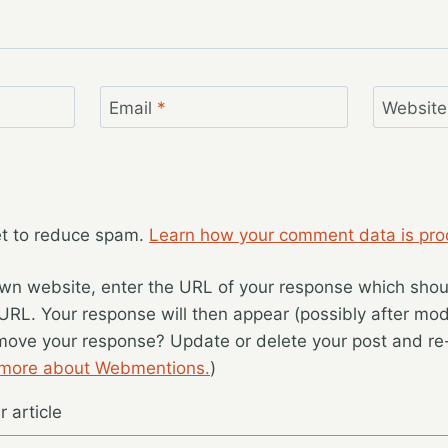
Email
*
Website
et to reduce spam.
Learn how your comment data is pro
wn website, enter the URL of your response which should
 URL. Your response will then appear (possibly after mod
move your response? Update or delete your post and re-
 more about Webmentions.
)
 article