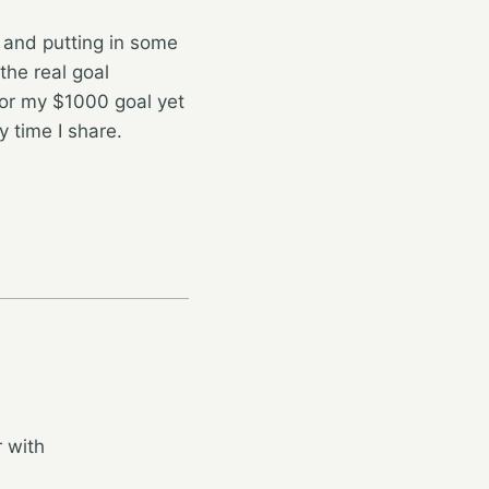
 and putting in some
the real goal
for my $1000 goal yet
 time I share.
 with