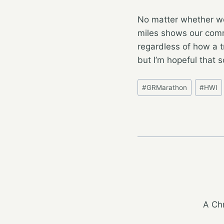
No matter whether we
miles shows our commi
regardless of how a t
but I’m hopeful that 
Post
#
GRMarathon
#
HWI
Tags:
A Chr