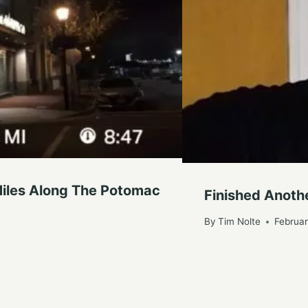
iles Along The Potomac
Finished Anothe
By
Tim Nolte
Februar