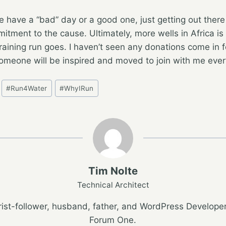
 have a “bad” day or a good one, just getting out there
tment to the cause. Ultimately, more wells in Africa is 
raining run goes. I haven’t seen any donations come in 
someone will be inspired and moved to join with me every
#
Run4Water
#
WhyIRun
Tim Nolte
Technical Architect
ist-follower, husband, father, and WordPress Developer
Forum One.