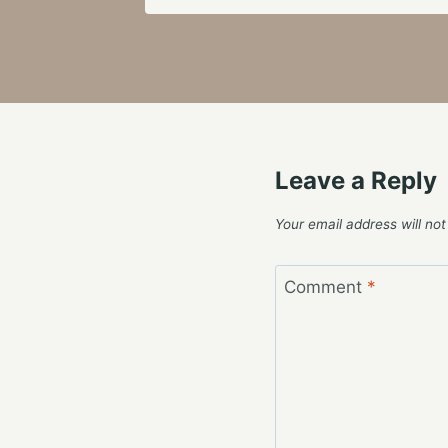
Leave a Reply
Your email address will not
Comment
*