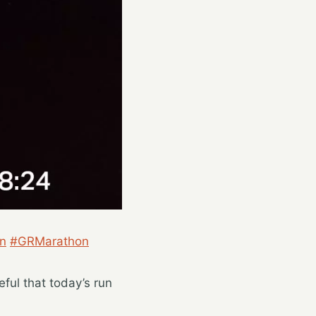
n
#GRMarathon
eful that today’s run