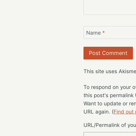
Name
*
This site uses Akism
To respond on your o
this post's permalink
Want to update or re
URL again. (
Find out
URL/Permalink of your