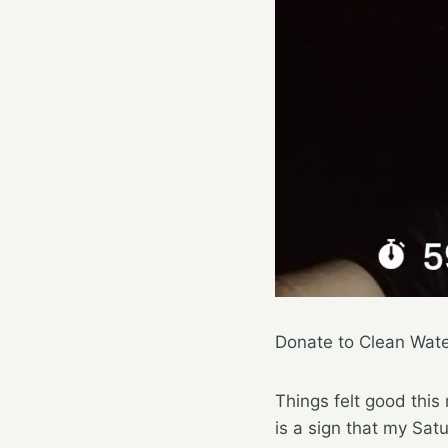
Donate to Clean Wat
Things felt good this
is a sign that my Satu