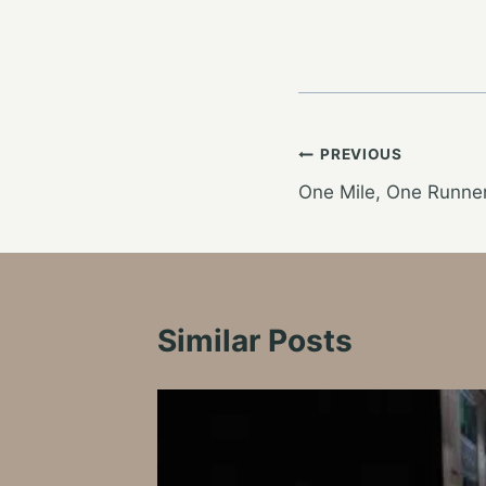
Post
PREVIOUS
One Mile, One Runner
navigation
Similar Posts