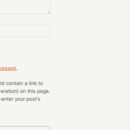
cessed.
 contain a link to
eration) on this page.
enter your post's