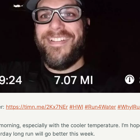
er:
https://timn.me/2Kx7NEr
#HWI
#Run4Water
#WhyIRu
 morning, especially with the cooler temperature. I’m hop
rday long run will go better this week.