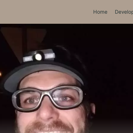
Home
Develo