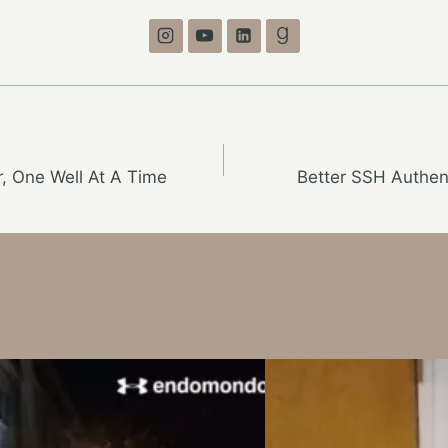
, One Well At A Time
Better SSH Authen