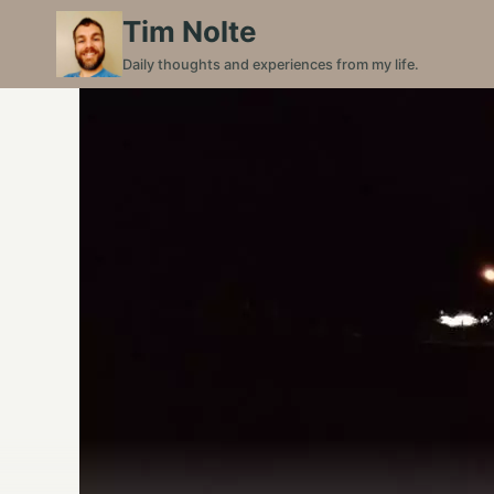
Skip
Tim Nolte
to
Daily thoughts and experiences from my life.
content