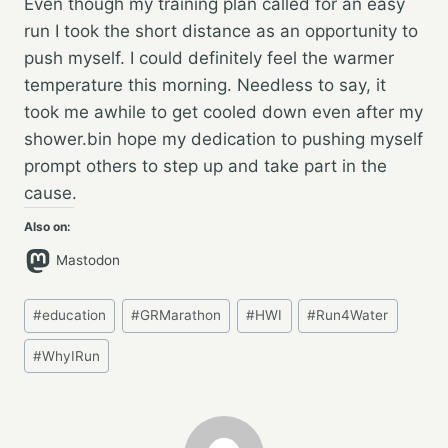
Even though my training plan called for an easy
run I took the short distance as an opportunity to
push myself. I could definitely feel the warmer
temperature this morning. Needless to say, it
took me awhile to get cooled down even after my
shower.bin hope my dedication to pushing myself
prompt others to step up and take part in the
cause.
Also on:
Mastodon
Post
#
education
#
GRMarathon
#
HWI
#
Run4Water
Tags:
#
WhyIRun