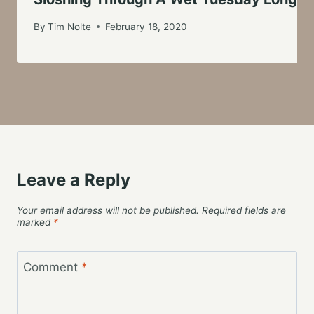
By
Tim Nolte
February 18, 2020
Leave a Reply
Your email address will not be published.
Required fields are
marked
*
Comment
*