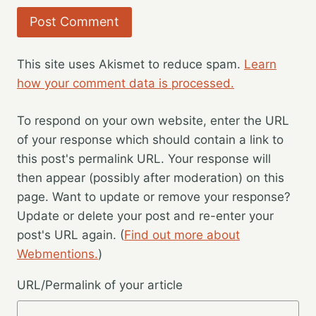
This site uses Akismet to reduce spam.
Learn
how your comment data is processed.
To respond on your own website, enter the URL
of your response which should contain a link to
this post's permalink URL. Your response will
then appear (possibly after moderation) on this
page. Want to update or remove your response?
Update or delete your post and re-enter your
post's URL again. (
Find out more about
Webmentions.
)
URL/Permalink of your article