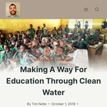
Skip
to
content
FEATURED
|
RUNNING
Making A Way For
Education Through Clean
Water
By
Tim Nolte
October 1, 2019