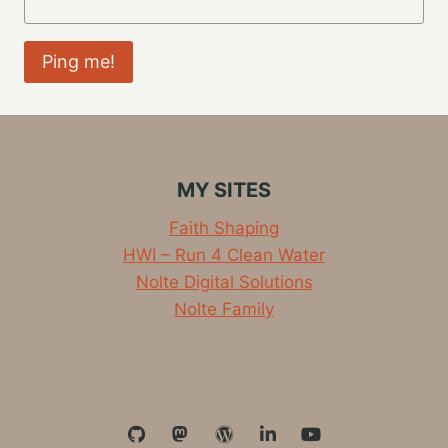
MY SITES
Faith Shaping
HWI – Run 4 Clean Water
Nolte Digital Solutions
Nolte Family