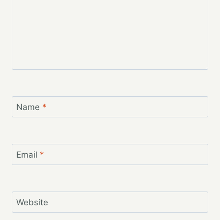
Name
*
Email
*
Website