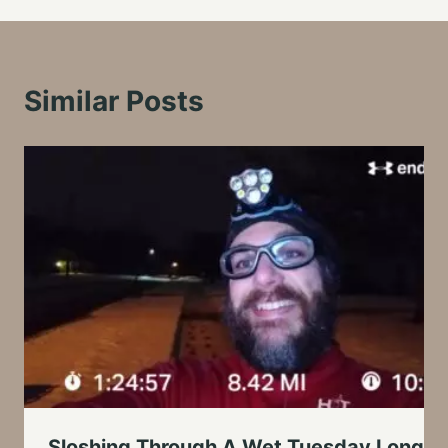
Similar Posts
Sloshing Through A Wet Tuesday Long R