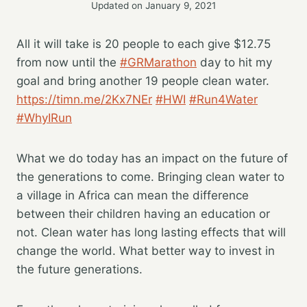
Updated on
January 9, 2021
All it will take is 20 people to each give $12.75
from now until the
#GRMarathon
day to hit my
goal and bring another 19 people clean water.
https://timn.me/2Kx7NEr
#HWI
#Run4Water
#WhyIRun
What we do today has an impact on the future of
the generations to come. Bringing clean water to
a village in Africa can mean the difference
between their children having an education or
not. Clean water has long lasting effects that will
change the world. What better way to invest in
the future generations.