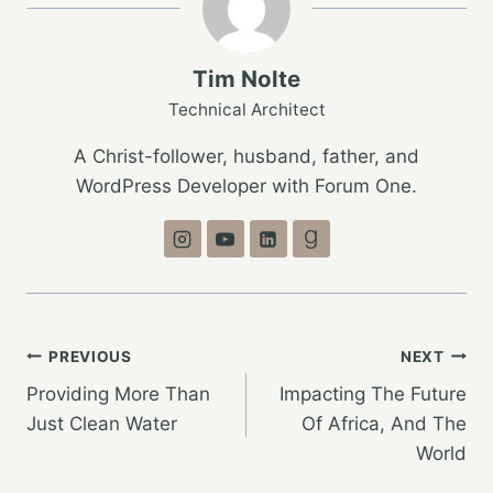
Tim Nolte
Technical Architect
A Christ-follower, husband, father, and
WordPress Developer with Forum One.
Post
PREVIOUS
NEXT
Providing More Than
Impacting The Future
navigation
Just Clean Water
Of Africa, And The
World