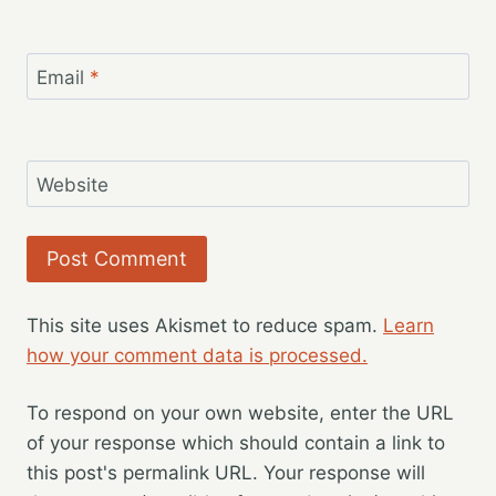
Email
*
Website
This site uses Akismet to reduce spam.
Learn
how your comment data is processed.
To respond on your own website, enter the URL
of your response which should contain a link to
this post's permalink URL. Your response will