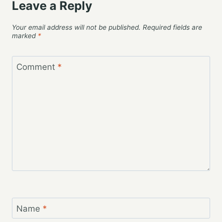
Leave a Reply
Your email address will not be published.
Required fields are
marked
*
Comment
*
Name
*