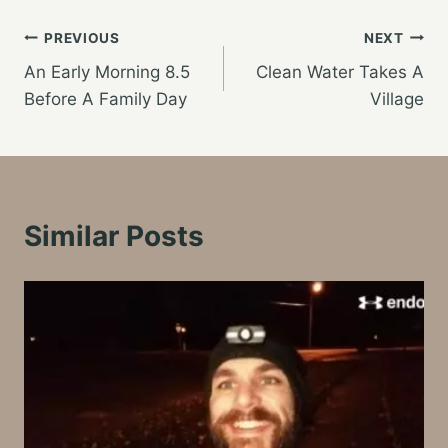
Post
PREVIOUS
NEXT
An Early Morning 8.5
Clean Water Takes A
navigation
Before A Family Day
Village
Similar Posts