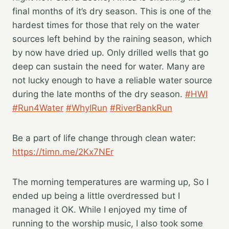
final months of it’s dry season. This is one of the
hardest times for those that rely on the water
sources left behind by the raining season, which
by now have dried up. Only drilled wells that go
deep can sustain the need for water. Many are
not lucky enough to have a reliable water source
during the late months of the dry season.
#HWI
#Run4Water
#WhyIRun
#RiverBankRun
Be a part of life change through clean water:
https://timn.me/2Kx7NEr
The morning temperatures are warming up, So I
ended up being a little overdressed but I
managed it OK. While I enjoyed my time of
running to the worship music, I also took some