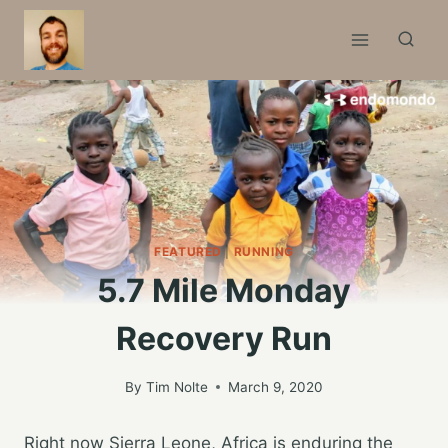
Skip
to
content
FEATURED
|
RUNNING
5.7 Mile Monday
Recovery Run
By
Tim Nolte
March 9, 2020
Right now Sierra Leone, Africa is enduring the