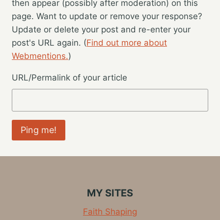
then appear (possibly after moderation) on this
page. Want to update or remove your response?
Update or delete your post and re-enter your
post's URL again. (
Find out more about
Webmentions.
)
URL/Permalink of your article
MY SITES
Faith Shaping