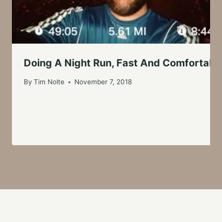
Doing A Night Run, Fast And Comfortabl
By
Tim Nolte
November 7, 2018