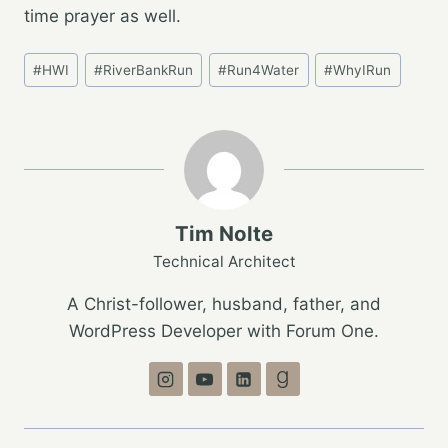
time prayer as well.
Post
#
HWI
#
RiverBankRun
#
Run4Water
#
WhyIRun
Tags:
Tim Nolte
Technical Architect
A Christ-follower, husband, father, and
WordPress Developer with Forum One.