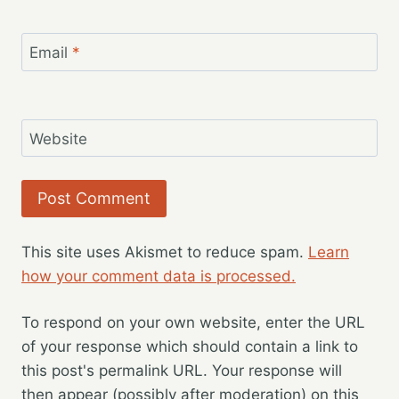
Email
*
Website
This site uses Akismet to reduce spam.
Learn
how your comment data is processed.
To respond on your own website, enter the URL
of your response which should contain a link to
this post's permalink URL. Your response will
then appear (possibly after moderation) on this