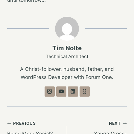
Tim Nolte
Technical Architect
A Christ-follower, husband, father, and
WordPress Developer with Forum One.
Post
PREVIOUS
NEXT
Being More Social?
Xanga Cross-