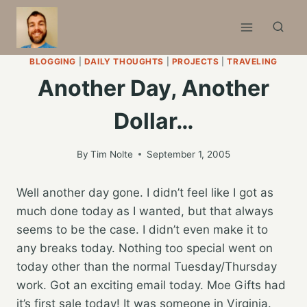
Skip
to
content
BLOGGING
|
DAILY THOUGHTS
|
PROJECTS
|
TRAVELING
Another Day, Another
Dollar…
By
Tim Nolte
September 1, 2005
Well another day gone. I didn’t feel like I got as
much done today as I wanted, but that always
seems to be the case. I didn’t even make it to
any breaks today. Nothing too special went on
today other than the normal Tuesday/Thursday
work. Got an exciting email today. Moe Gifts had
it’s first sale today! It was someone in Virginia.