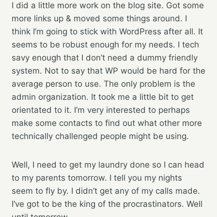
I did a little more work on the blog site. Got some
more links up & moved some things around. I
think I’m going to stick with WordPress after all. It
seems to be robust enough for my needs. I tech
savy enough that I don’t need a dummy friendly
system. Not to say that WP would be hard for the
average person to use. The only problem is the
admin organization. It took me a little bit to get
orientated to it. I’m very interested to perhaps
make some contacts to find out what other more
technically challenged people might be using.
Well, I need to get my laundry done so I can head
to my parents tomorrow. I tell you my nights
seem to fly by. I didn’t get any of my calls made.
I’ve got to be the king of the procrastinators. Well
until tomorrow…