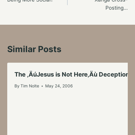
navigation
Posting…
Similar Posts
The ‚ÄúJesus is Not Here‚Äù Deception
By
Tim Nolte
May 24, 2006