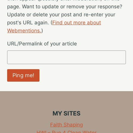
page. Want to update or remove your response?
Update or delete your post and re-enter your
post's URL again. (
Find out more about
Webmentions.
)
URL/Permalink of your article
MY SITES
Faith Shaping
HWI – Run 4 Clean Water