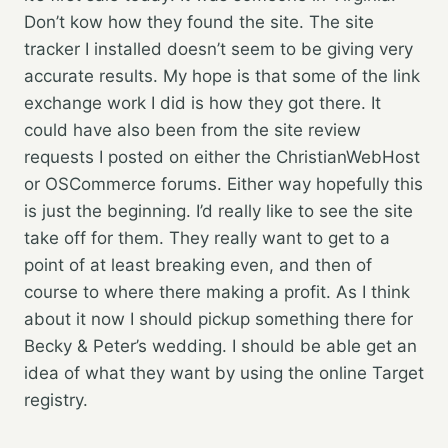
Don’t kow how they found the site. The site
tracker I installed doesn’t seem to be giving very
accurate results. My hope is that some of the link
exchange work I did is how they got there.
It
could have also been from the site review
requests I posted on either the ChristianWebHost
or OSCommerce forums. Either way hopefully this
is just the beginning. I’d really like to see the site
take off for them. They really want to get to a
point of at least breaking even, and then of
course to where there making a profit. As I think
about it now I should pickup something there for
Becky & Peter’s wedding. I should be able get an
idea of what they want by using the online Target
registry.