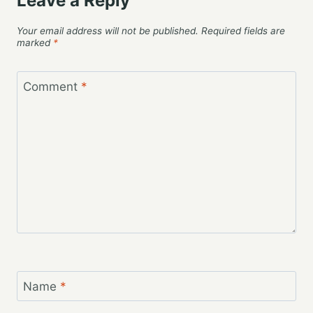
Leave a Reply
Your email address will not be published.
Required fields are
marked
*
Comment
*
Name
*