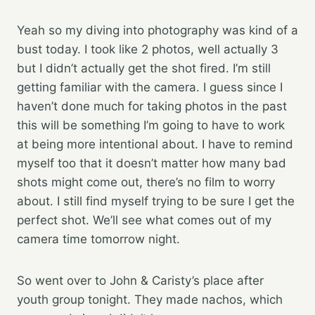
Yeah so my diving into photography was kind of a
bust today. I took like 2 photos, well actually 3
but I didn’t actually get the shot fired. I’m still
getting familiar with the camera. I guess since I
haven’t done much for taking photos in the past
this will be something I’m going to have to work
at being more intentional about. I have to remind
myself too that it doesn’t matter how many bad
shots might come out, there’s no film to worry
about. I still find myself trying to be sure I get the
perfect shot. We’ll see what comes out of my
camera time tomorrow night.
So went over to John & Caristy’s place after
youth group tonight. They made nachos, which