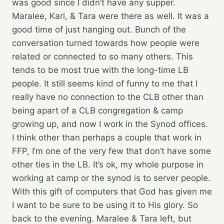
was good since I didn’t have any supper.
Maralee, Kari, & Tara were there as well. It was a
good time of just hanging out. Bunch of the
conversation turned towards how people were
related or connected to so many others. This
tends to be most true with the long-time LB
people. It still seems kind of funny to me that I
really have no connection to the CLB other than
being apart of a CLB congregation & camp
growing up, and now I work in the Synod offices.
I think other than perhaps a couple that work in
FFP, I’m one of the very few that don’t have some
other ties in the LB. It’s ok, my whole purpose in
working at camp or the synod is to server people.
With this gift of computers that God has given me
I want to be sure to be using it to His glory. So
back to the evening. Maralee & Tara left, but