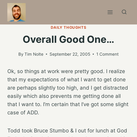
Skip
to
content
DAILY THOUGHTS
Overall Good One…
By
Tim Nolte
September 22, 2005
1 Comment
Ok, so things at work were pretty good. I realize
that my expectations of what I want to get done
are perhaps slightly too high, and I get distracted
easily which also prevents me getting done all
that I want to. I’m certain that I’ve got some slight
case of ADD.
Todd took Bruce Stumbo & I out for lunch at God