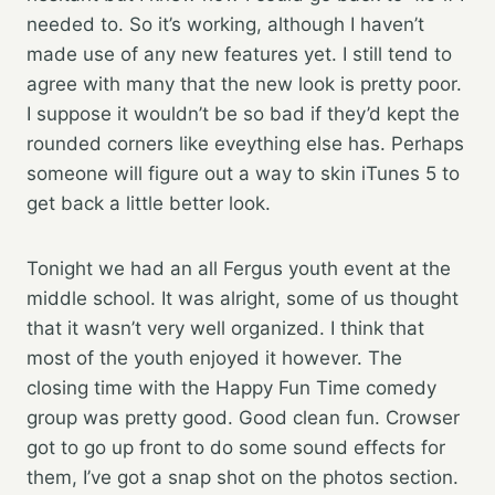
needed to. So it’s working, although I haven’t
made use of any new features yet. I still tend to
agree with many that the new look is pretty poor.
I suppose it wouldn’t be so bad if they’d kept the
rounded corners like eveything else has. Perhaps
someone will figure out a way to skin iTunes 5 to
get back a little better look.
Tonight we had an all Fergus youth event at the
middle school. It was alright, some of us thought
that it wasn’t very well organized. I think that
most of the youth enjoyed it however. The
closing time with the Happy Fun Time comedy
group was pretty good. Good clean fun. Crowser
got to go up front to do some sound effects for
them, I’ve got a snap shot on the photos section.