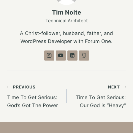
Tim Nolte
Technical Architect
A Christ-follower, husband, father, and
WordPress Developer with Forum One.
Post
PREVIOUS
NEXT
Time To Get Serious:
Time To Get Serious:
navigation
God’s Got The Power
Our God is “Heavy”