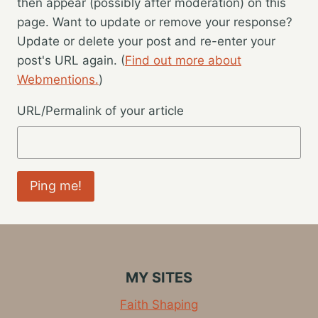
then appear (possibly after moderation) on this
page. Want to update or remove your response?
Update or delete your post and re-enter your
post's URL again. (
Find out more about
Webmentions.
)
URL/Permalink of your article
MY SITES
Faith Shaping