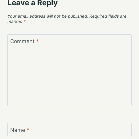
Leave a Reply
Your email address will not be published.
Required fields are
marked
*
Comment
*
Name
*