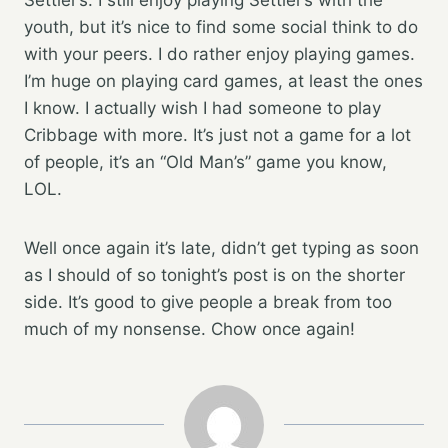
youth, but it’s nice to find some social think to do
with your peers. I do rather enjoy playing games.
I’m huge on playing card games, at least the ones
I know. I actually wish I had someone to play
Cribbage with more. It’s just not a game for a lot
of people, it’s an “Old Man’s” game you know,
LOL.
Well once again it’s late, didn’t get typing as soon
as I should of so tonight’s post is on the shorter
side. It’s good to give people a break from too
much of my nonsense. Chow once again!