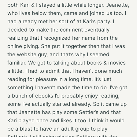
both Kari & I stayed a little while longer. Jeanette,
who lives below them, came and joined us too. I
had already met her sort of at Kari’s party. I
decided to make the comment eventually
realizing that I recognized her name from the
online giving. She put it together then that I was
the website guy, and that’s why I seemed
familiar. We got to talking about books & movies
a little. I had to admit that I haven’t done much
reading for pleasure in a long time. It’s just
something I haven’t made the time to do. I’ve got
a bunch of ebooks I’d probably enjoy reading,
some I’ve actually started already. So it came up
that Jeanette has play some Settler’s and that
Kari played once and likes it too. I think it would
be a blast to have an adult group to play
Settler’s. I still enjoy playing Settler’s with the