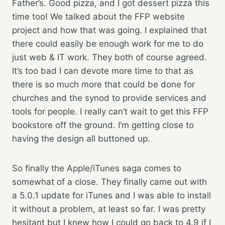
Father’s. Good pizza, and I got dessert pizza this
time too! We talked about the FFP website
project and how that was going. I explained that
there could easily be enough work for me to do
just web & IT work. They both of course agreed.
It’s too bad I can devote more time to that as
there is so much more that could be done for
churches and the synod to provide services and
tools for people. I really can’t wait to get this FFP
bookstore off the ground. I’m getting close to
having the design all buttoned up.
So finally the Apple/iTunes saga comes to
somewhat of a close. They finally came out with
a 5.0.1 update for iTunes and I was able to install
it without a problem, at least so far. I was pretty
hesitant but I knew how I could go back to 4.9 if I