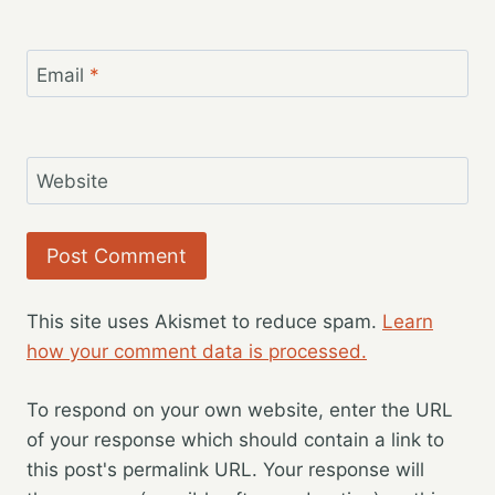
Email
*
Website
This site uses Akismet to reduce spam.
Learn
how your comment data is processed.
To respond on your own website, enter the URL
of your response which should contain a link to
this post's permalink URL. Your response will