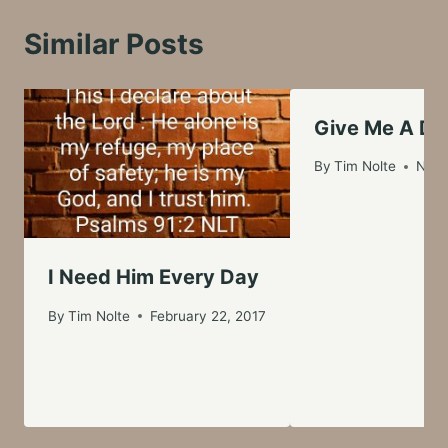
Similar Posts
Give Me A D
By
Tim Nolte
Nove
I Need Him Every Day
By
Tim Nolte
February 22, 2017