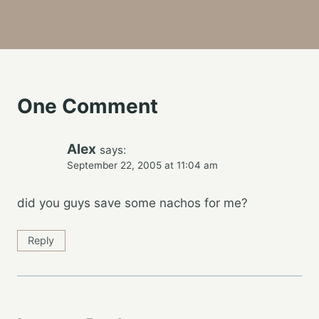
One Comment
Alex
says:
September 22, 2005 at 11:04 am
did you guys save some nachos for me?
Reply