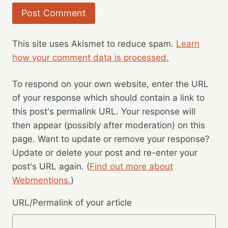
This site uses Akismet to reduce spam.
Learn
how your comment data is processed.
To respond on your own website, enter the URL
of your response which should contain a link to
this post's permalink URL. Your response will
then appear (possibly after moderation) on this
page. Want to update or remove your response?
Update or delete your post and re-enter your
post's URL again. (
Find out more about
Webmentions.
)
URL/Permalink of your article