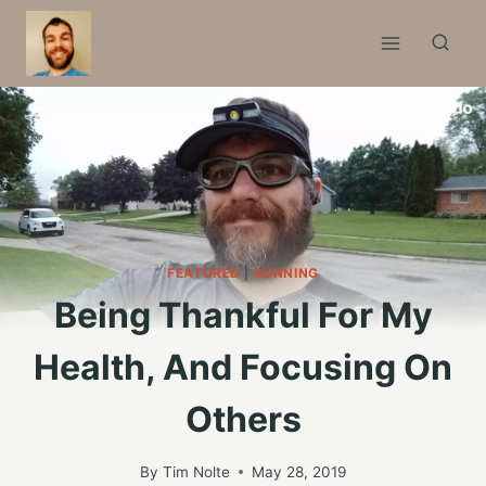
Skip
to
content
FEATURED
|
RUNNING
Being Thankful For My
Health, And Focusing On
Others
By
Tim Nolte
May 28, 2019