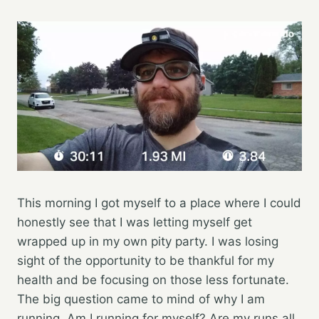
This morning I got myself to a place where I could
honestly see that I was letting myself get
wrapped up in my own pity party. I was losing
sight of the opportunity to be thankful for my
health and be focusing on those less fortunate.
The big question came to mind of why I am
running. Am I running for myself? Are my runs all