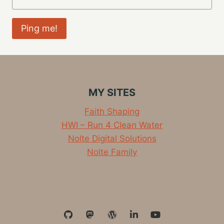
MY SITES
Faith Shaping
HWI – Run 4 Clean Water
Nolte Digital Solutions
Nolte Family