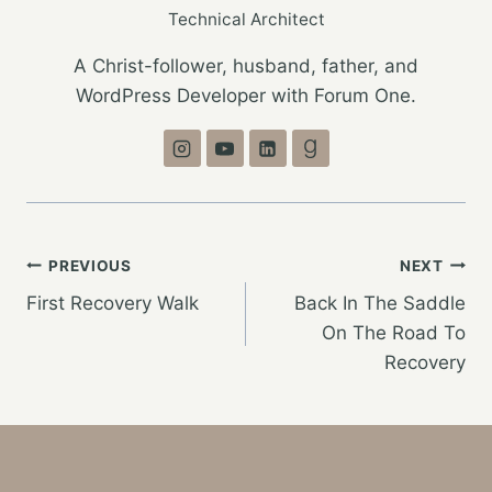
Technical Architect
A Christ-follower, husband, father, and
WordPress Developer with Forum One.
Post
PREVIOUS
NEXT
First Recovery Walk
Back In The Saddle
navigation
On The Road To
Recovery