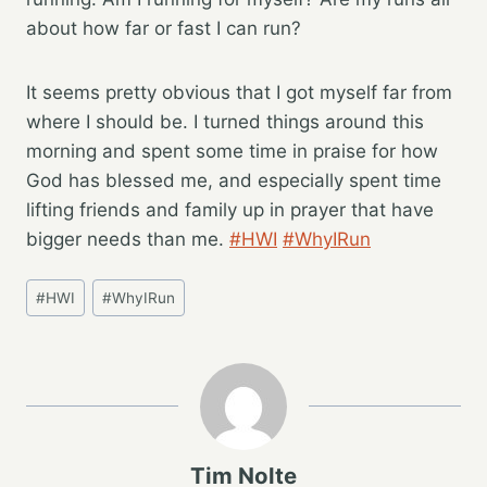
about how far or fast I can run?
It seems pretty obvious that I got myself far from
where I should be. I turned things around this
morning and spent some time in praise for how
God has blessed me, and especially spent time
lifting friends and family up in prayer that have
bigger needs than me.
#HWI
#WhyIRun
Post
#
HWI
#
WhyIRun
Tags:
Tim Nolte