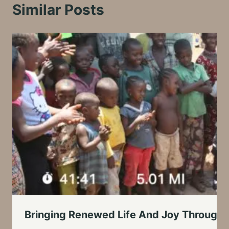
Similar Posts
Bringing Renewed Life And Joy Through 