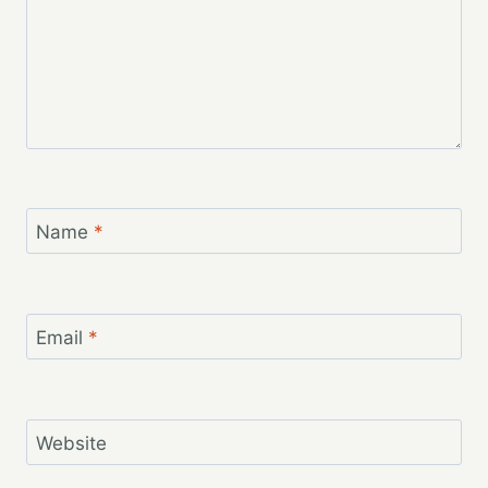
Name
*
Email
*
Website