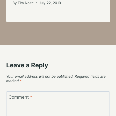
By
Tim Nolte
July 22, 2019
Leave a Reply
Your email address will not be published.
Required fields are
marked
*
Comment
*