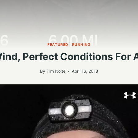
FEATURED
|
RUNNING
ind, Perfect Conditions For 
By
Tim Nolte
April 16, 2018