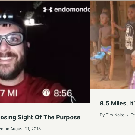
8.5 Miles, 
By
Tim Nolte
Fe
 Losing Sight Of The Purpose
ed on
August 21, 2018