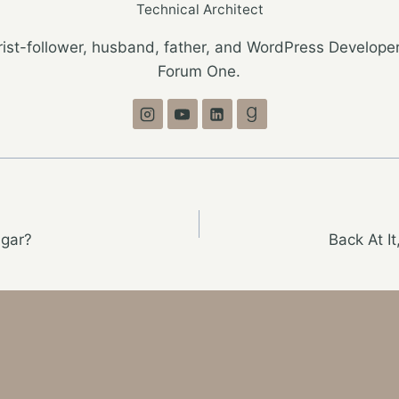
Technical Architect
ist-follower, husband, father, and WordPress Developer
Forum One.
gar?
Back At I