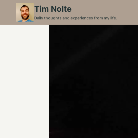
Skip
Tim Nolte
to
Daily thoughts and experiences from my life.
content