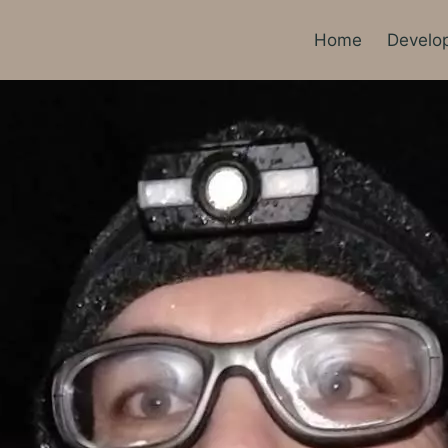
Home
Develo