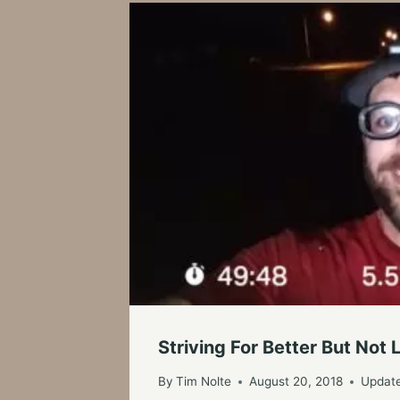
Striving For Better But Not
By
Tim Nolte
August 20, 2018
Updat