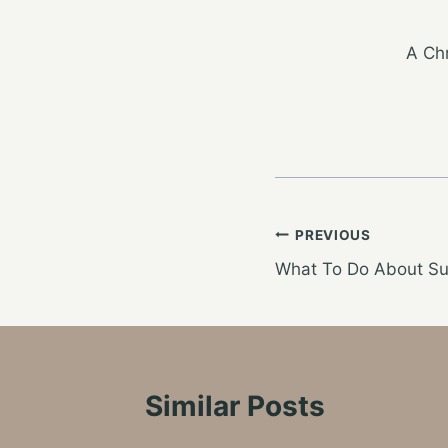
A Chr
Post
PREVIOUS
What To Do About Su
navigation
Similar Posts