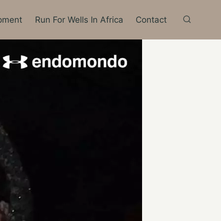
pment
Run For Wells In Africa
Contact