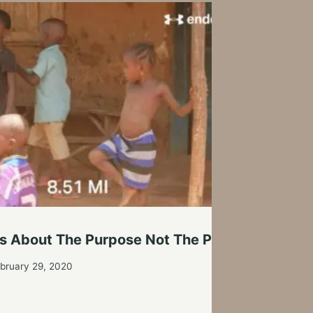
We C
It’s About The Purpose Not The Pace
By
Tim
bruary 29, 2020