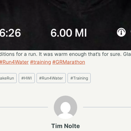
itions for a run. It was warm enough that’s for sure. Gl
#Run4Water
#training
#GRMarathon
LakeRun
#
HWI
#
Run4Water
#
Training
Tim Nolte