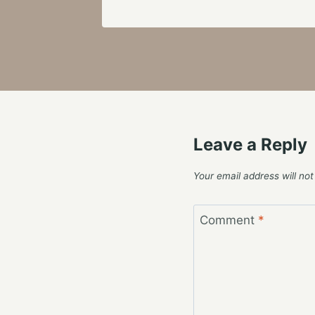
Leave a Reply
Your email address will not
Comment
*