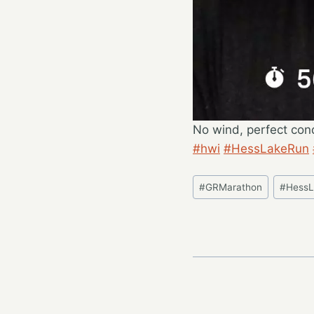
No wind, perfect cond
#hwi
#HessLakeRun
Post
#
GRMarathon
#
Hess
Tags: