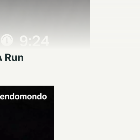
A Run