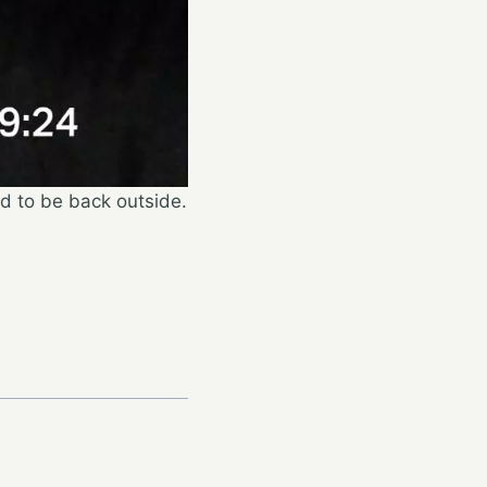
ad to be back outside.