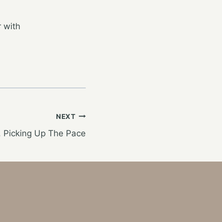
 with
NEXT
t, Picking Up The Pace