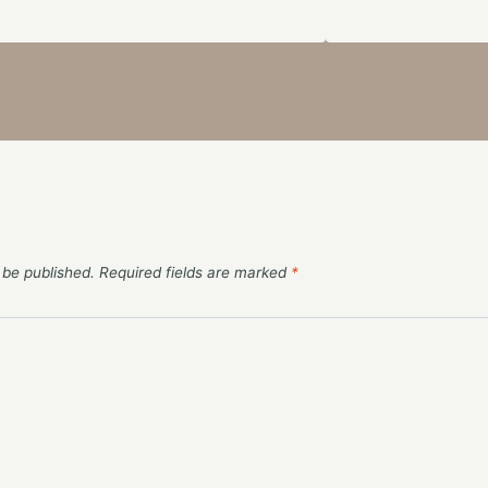
 be published.
Required fields are marked
*