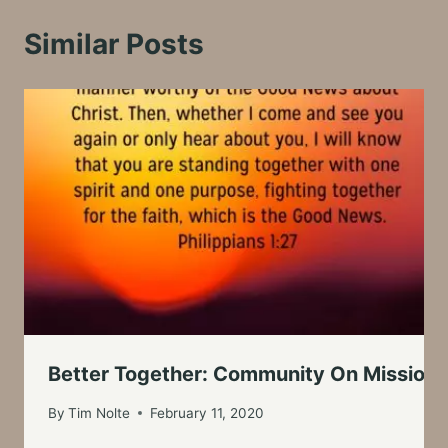
Similar Posts
Better Together: Community On Mission
By
Tim Nolte
February 11, 2020