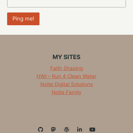
MY SITES
Faith Shaping
HWI – Run 4 Clean Water
Nolte Digital Solutions
Nolte Family