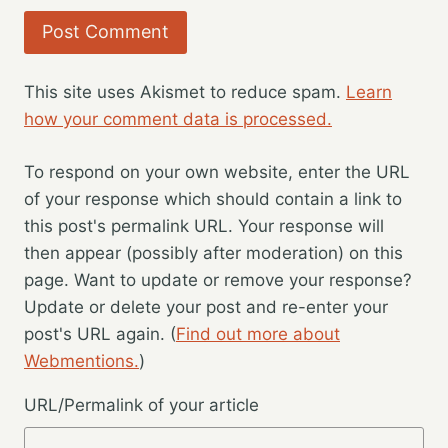
This site uses Akismet to reduce spam.
Learn
how your comment data is processed.
To respond on your own website, enter the URL
of your response which should contain a link to
this post's permalink URL. Your response will
then appear (possibly after moderation) on this
page. Want to update or remove your response?
Update or delete your post and re-enter your
post's URL again. (
Find out more about
Webmentions.
)
URL/Permalink of your article