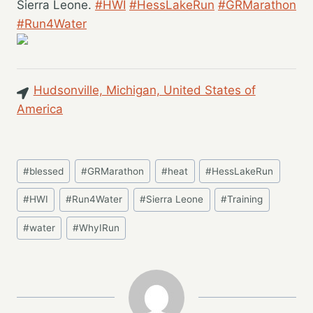
Sierra Leone.
#HWI
#HessLakeRun
#GRMarathon
#Run4Water
Hudsonville, Michigan, United States of
America
Post
#
blessed
#
GRMarathon
#
heat
#
HessLakeRun
Tags:
#
HWI
#
Run4Water
#
Sierra Leone
#
Training
#
water
#
WhyIRun