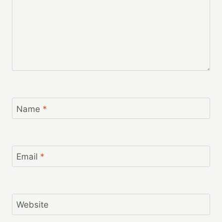
Name
*
Email
*
Website