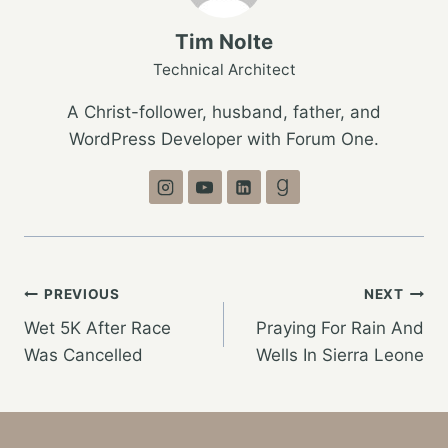
Tim Nolte
Technical Architect
A Christ-follower, husband, father, and
WordPress Developer with Forum One.
Post
PREVIOUS
NEXT
Wet 5K After Race
Praying For Rain And
navigation
Was Cancelled
Wells In Sierra Leone