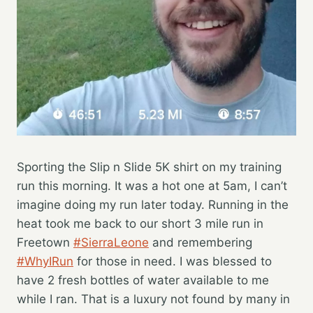
Sporting the Slip n Slide 5K shirt on my training
run this morning. It was a hot one at 5am, I can’t
imagine doing my run later today. Running in the
heat took me back to our short 3 mile run in
Freetown
#SierraLeone
and remembering
#WhyIRun
for those in need. I was blessed to
have 2 fresh bottles of water available to me
while I ran. That is a luxury not found by many in