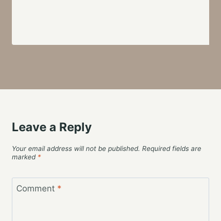
Leave a Reply
Your email address will not be published.
Required fields are
marked
*
Comment
*