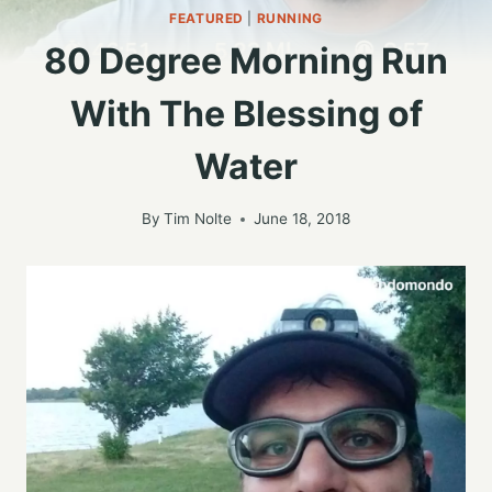
FEATURED
|
RUNNING
80 Degree Morning Run
With The Blessing of
Water
By
Tim Nolte
June 18, 2018