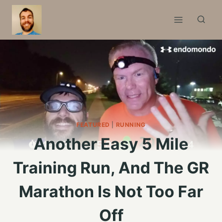
Skip
to
content
FEATURED
|
RUNNING
Another Easy 5 Mile
Training Run, And The GR
Marathon Is Not Too Far
Off