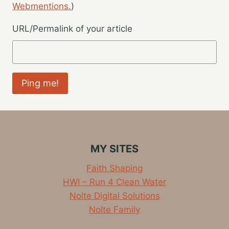
Webmentions.
)
URL/Permalink of your article
MY SITES
Faith Shaping
HWI – Run 4 Clean Water
Nolte Digital Solutions
Nolte Family