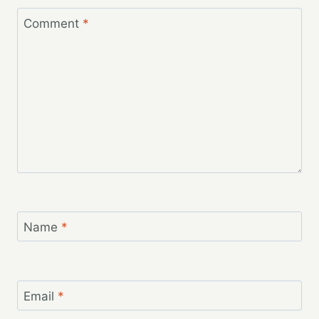
Comment
*
Name
*
Email
*