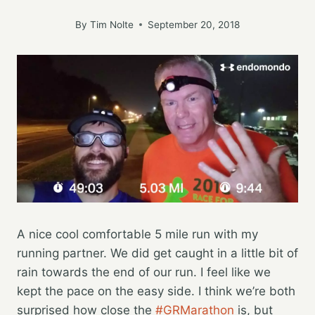
By
Tim Nolte
September 20, 2018
A nice cool comfortable 5 mile run with my
running partner. We did get caught in a little bit of
rain towards the end of our run. I feel like we
kept the pace on the easy side. I think we’re both
surprised how close the
#GRMarathon
is, but