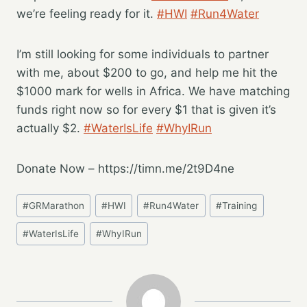
we’re feeling ready for it.
#HWI
#Run4Water
I’m still looking for some individuals to partner
with me, about $200 to go, and help me hit the
$1000 mark for wells in Africa. We have matching
funds right now so for every $1 that is given it’s
actually $2.
#WaterIsLife
#WhyIRun
Donate Now – https://timn.me/2t9D4ne
Post
#
GRMarathon
#
HWI
#
Run4Water
#
Training
Tags:
#
WaterIsLife
#
WhyIRun