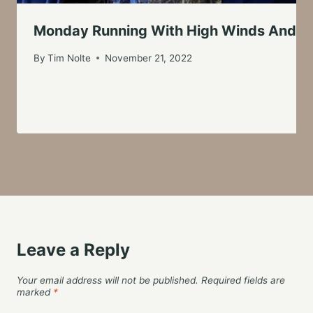
Monday Running With High Winds And S
By
Tim Nolte
November 21, 2022
Leave a Reply
Your email address will not be published.
Required fields are
marked
*