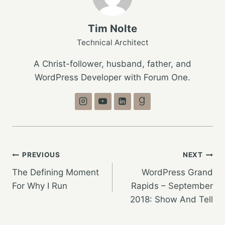
Tim Nolte
Technical Architect
A Christ-follower, husband, father, and
WordPress Developer with Forum One.
Post
PREVIOUS
NEXT
The Defining Moment
WordPress Grand
navigation
For Why I Run
Rapids – September
2018: Show And Tell