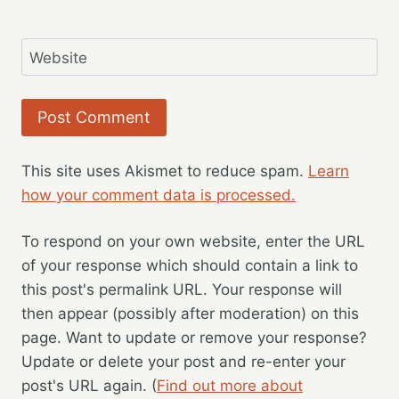
Website
This site uses Akismet to reduce spam.
Learn
how your comment data is processed.
To respond on your own website, enter the URL
of your response which should contain a link to
this post's permalink URL. Your response will
then appear (possibly after moderation) on this
page. Want to update or remove your response?
Update or delete your post and re-enter your
post's URL again. (
Find out more about