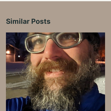
Similar Posts