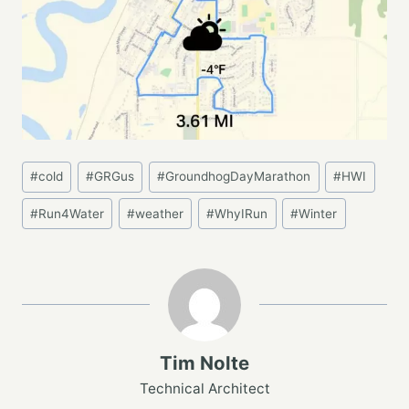
Post
#
cold
#
GRGus
#
GroundhogDayMarathon
#
HWI
Tags:
#
Run4Water
#
weather
#
WhyIRun
#
Winter
Tim Nolte
Technical Architect