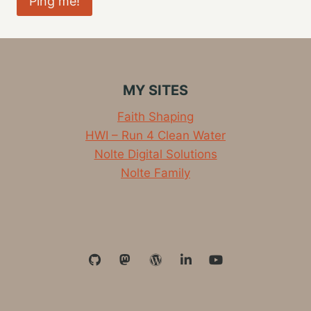
MY SITES
Faith Shaping
HWI – Run 4 Clean Water
Nolte Digital Solutions
Nolte Family