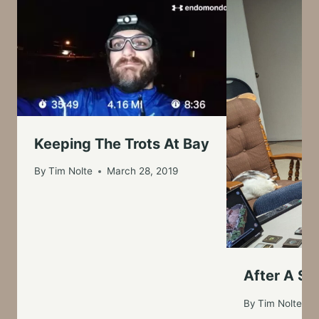
Keeping The Trots At Bay
By
Tim Nolte
March 28, 2019
After A Su
By
Tim Nolte