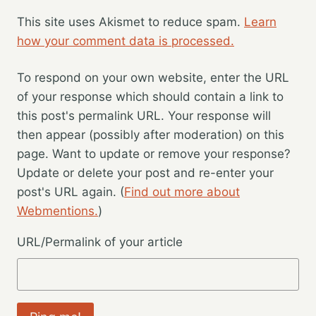
This site uses Akismet to reduce spam.
Learn
how your comment data is processed.
To respond on your own website, enter the URL
of your response which should contain a link to
this post's permalink URL. Your response will
then appear (possibly after moderation) on this
page. Want to update or remove your response?
Update or delete your post and re-enter your
post's URL again. (
Find out more about
Webmentions.
)
URL/Permalink of your article