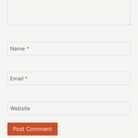
Name
*
Email
*
Website