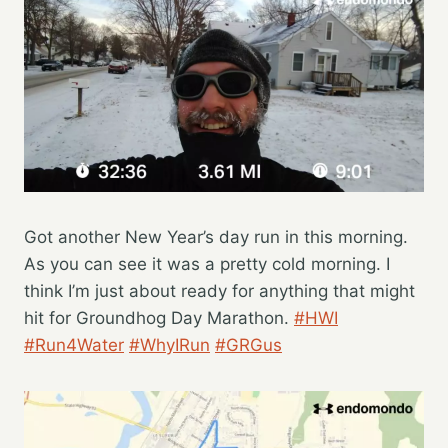
Got another New Year’s day run in this morning.
As you can see it was a pretty cold morning. I
think I’m just about ready for anything that might
hit for Groundhog Day Marathon.
#HWI
#Run4Water
#WhyIRun
#GRGus