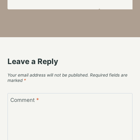
Leave a Reply
Your email address will not be published.
Required fields are
marked
*
Comment
*