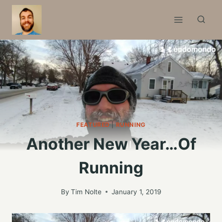
Skip
to
content
FEATURED
|
RUNNING
Another New Year…Of
Running
By
Tim Nolte
January 1, 2019