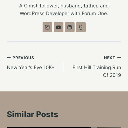
A Christ-follower, husband, father, and
WordPress Developer with Forum One.
Post
PREVIOUS
NEXT
New Year’s Eve 10K+
First Hill Training Run
navigation
Of 2019
Similar Posts